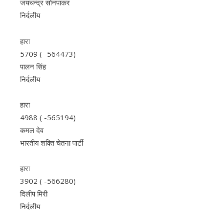
जयचन्द्र सोनपाकर
निर्दलीय
हारा
5709 ( -564473)
पालन सिंह
निर्दलीय
हारा
4988 ( -565194)
कमल देव
भारतीय शक्ति चेतना पार्टी
हारा
3902 ( -566280)
दिलीप मिरी
निर्दलीय