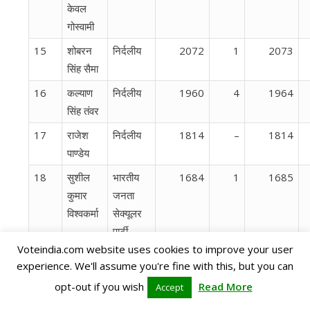
केवल
गोस्वामी
15
शोबरन
निर्दलीय
2072
1
2073
सिंह सैमा
16
कल्याण
निर्दलीय
1960
4
1964
सिंह तंवर
17
राजेश
निर्दलीय
1814
–
1814
पाण्डेय
18
सुशील
भारतीय
1684
1
1685
कुमार
जनता
विश्वकर्मा
सेक्यूलर
पार्टी
Voteindia.com website uses cookies to improve your user
19
प्रशांत
सर्व आदि
1369
23
1392
experience. We'll assume you're fine with this, but you can
डेनियल
दल
opt-out if you wish
Read More
Accept
20
रेखा
छत्‍तीसगढ़
1289
5
1294