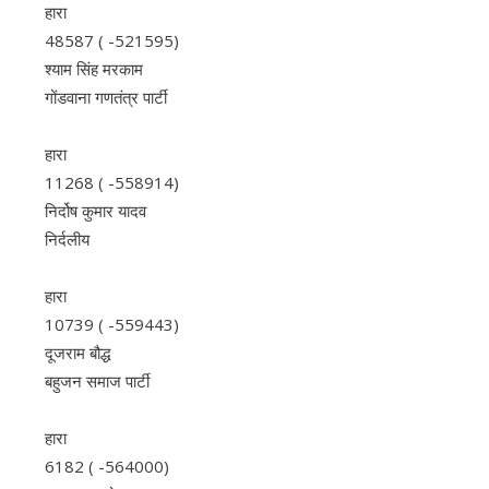
हारा
48587 ( -521595)
श्याम सिंह मरकाम
गोंडवाना गणतंत्र पार्टी
हारा
11268 ( -558914)
निर्दोष कुमार यादव
निर्दलीय
हारा
10739 ( -559443)
दूजराम बौद्ध
बहुजन समाज पार्टी
हारा
6182 ( -564000)