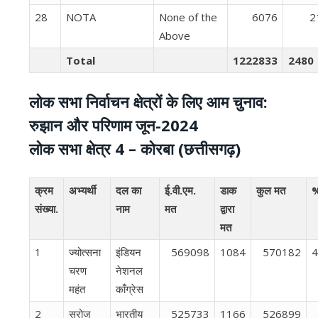
28
NOTA
None of the
6076
2
Above
Total
1222833
2480
लोक सभा निर्वाचन क्षेत्रों के लिए आम चुनाव:
रुझान और परिणाम जून-2024
लोक सभा क्षेत्र 4 – कोरबा (छत्तीसगढ़)
क्रम
अभ्यर्थी
दल का
ई.वी.एम.
डाक
कुल मत
%
संख्या.
नाम
मत
द्वारा
मत
1
ज्योत्सना
इंडियन
569098
1084
570182
4
चरण
नेशनल
महंत
काँग्रेस
2
सरोज
भारतीय
525733
1166
526899