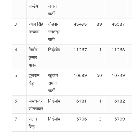
पाण्डेय
जनता
पार्टी
3
श्याम सिंह
गोंडवाना
48498
89
48587
मरकाम
गणतंत्र
पार्टी
4
निर्दोष
निर्दलीय
11267
1
11268
कुमार
यादव
5
दूजराम
बहुजन
10689
50
10739
बौद्ध
समाज
पार्टी
6
जयचन्द्र
निर्दलीय
6181
1
6182
सोनपाकर
7
पालन
निर्दलीय
5706
3
5709
सिंह