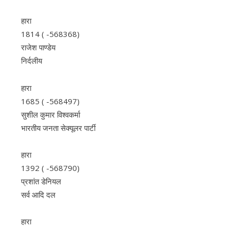
हारा
1814 ( -568368)
राजेश पाण्डेय
निर्दलीय
हारा
1685 ( -568497)
सुशील कुमार विश्वकर्मा
भारतीय जनता सेक्यूलर पार्टी
हारा
1392 ( -568790)
प्रशांत डेनियल
सर्व आदि दल
हारा