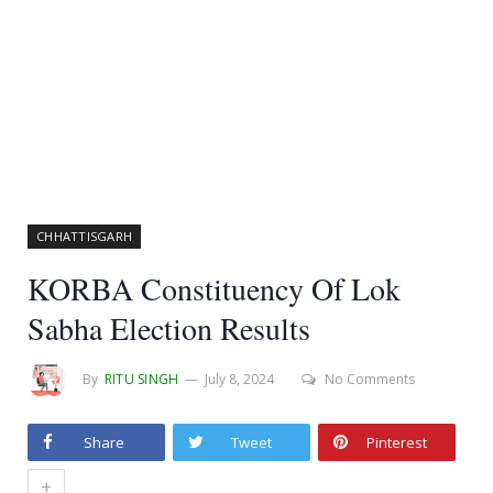
CHHATTISGARH
KORBA Constituency Of Lok
Sabha Election Results
By
RITU SINGH
July 8, 2024
No Comments
Share
Tweet
Pinterest
+