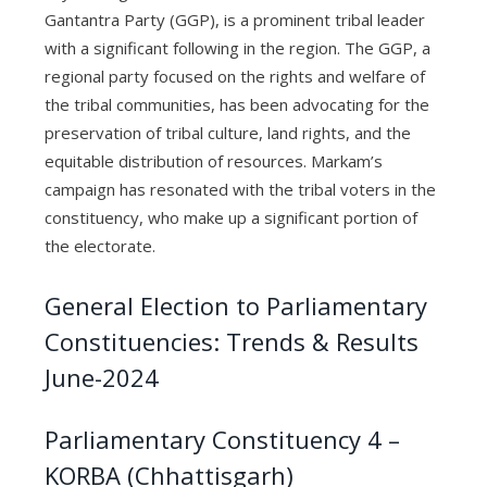
Gantantra Party (GGP), is a prominent tribal leader
with a significant following in the region. The GGP, a
regional party focused on the rights and welfare of
the tribal communities, has been advocating for the
preservation of tribal culture, land rights, and the
equitable distribution of resources. Markam’s
campaign has resonated with the tribal voters in the
constituency, who make up a significant portion of
the electorate.
General Election to Parliamentary
Constituencies: Trends & Results
June-2024
Parliamentary Constituency 4 –
KORBA (Chhattisgarh)