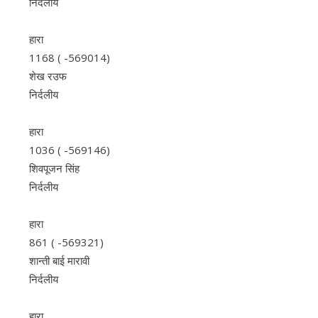
निर्दलीय
हारा
1168 ( -569014)
शेख रउफ
निर्दलीय
हारा
1036 ( -569146)
शिवपूजन सिंह
निर्दलीय
हारा
861 ( -569321)
शान्ती बाई मारावी
निर्दलीय
हारा