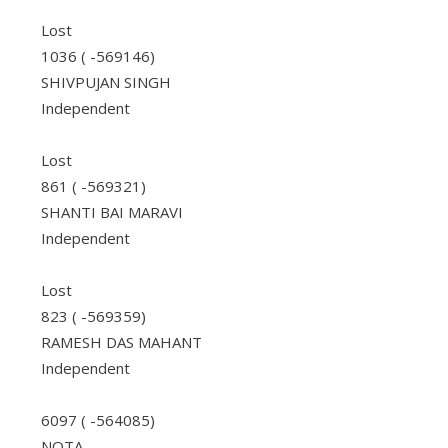
Lost
1036 ( -569146)
SHIVPUJAN SINGH
Independent
Lost
861 ( -569321)
SHANTI BAI MARAVI
Independent
Lost
823 ( -569359)
RAMESH DAS MAHANT
Independent
6097 ( -564085)
NOTA