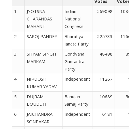
Votes
Vote
1
JYOTSNA
Indian
569098
108
CHARANDAS
National
MAHANT
Congress
2
SAROJ PANDEY
Bharatiya
525733
116
Janata Party
3
SHYAM SINGH
Gondvana
48498
8
MARKAM
Gantantra
Party
4
NIRDOSH
Independent
11267
KUMAR YADAV
5
DUJRAM
Bahujan
10689
5
BOUDDH
Samaj Party
6
JAICHANDRA
Independent
6181
SONPAKAR