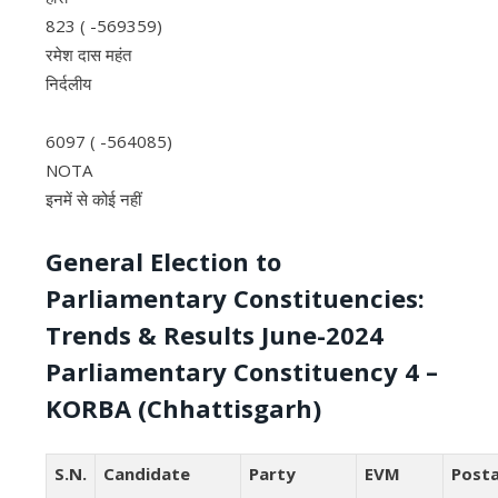
823 ( -569359)
रमेश दास महंत
निर्दलीय
6097 ( -564085)
NOTA
इनमें से कोई नहीं
General Election to
Parliamentary Constituencies:
Trends & Results June-2024
Parliamentary Constituency 4 –
KORBA (Chhattisgarh)
S.N.
Candidate
Party
EVM
Posta