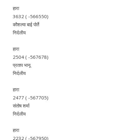
हारा
3632 ( -566550)
कौशल्या बाई पोर्ते
निर्दलीय
हारा
2504 ( -567678)
प्रताप भानू
निर्दलीय
हारा
2477 ( -567705)
संतोष शर्मा
निर्दलीय
हारा
2232 ( -567950)