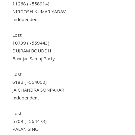
11268 ( -558914)
NIRDOSH KUMAR YADAV
Independent
Lost
10739 ( -559443)
DUJRAM BOUDDH
Bahujan Samaj Party
Lost
6182 ( -564000)
JAICHANDRA SONPAKAR
Independent
Lost
5709 ( -564473)
PALAN SINGH