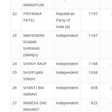
MANIKPURI
22
PRIYANKA
Republican
1197
PATEL
Party of
India (A)
23
MAHENDRA
Independent
1187
KUMAR
SHRIWAS
(MANJU)
24
SHEKH RAUF
Independent
1168
25
SHIVPUJAN
Independent
1036
SINGH
26
SHANTI BAI
Independent
858
MARAVI
27
RAMESH DAS
Independent
823
MAHANT