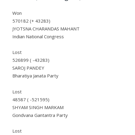
Won
570182 (+ 43283)
JYOTSNA CHARANDAS MAHANT
Indian National Congress
Lost
526899 ( -43283)
SAROJ PANDEY
Bharatiya Janata Party
Lost
48587 ( -521595)
SHYAM SINGH MARKAM
Gondvana Gantantra Party
Lost