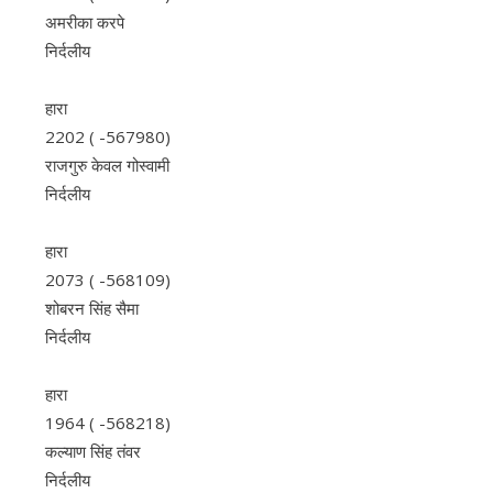
अमरीका करपे
निर्दलीय
हारा
2202 ( -567980)
राजगुरु केवल गोस्वामी
निर्दलीय
हारा
2073 ( -568109)
शोबरन सिंह सैमा
निर्दलीय
हारा
1964 ( -568218)
कल्याण सिंह तंवर
निर्दलीय