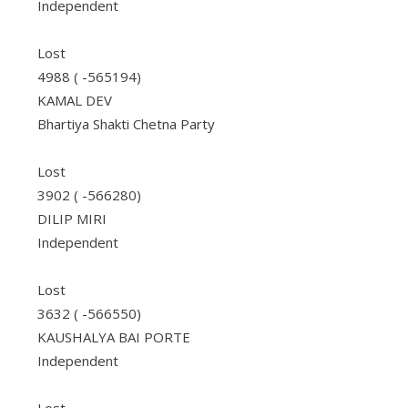
Independent
Lost
4988 ( -565194)
KAMAL DEV
Bhartiya Shakti Chetna Party
Lost
3902 ( -566280)
DILIP MIRI
Independent
Lost
3632 ( -566550)
KAUSHALYA BAI PORTE
Independent