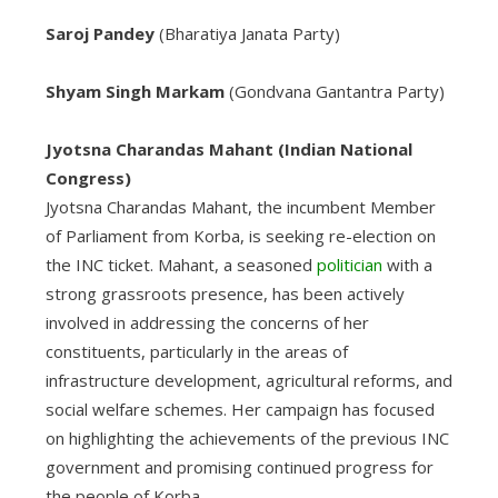
Saroj Pandey
(Bharatiya Janata Party)
Shyam Singh Markam
(Gondvana Gantantra Party)
Jyotsna Charandas Mahant (Indian National
Congress)
Jyotsna Charandas Mahant, the incumbent Member
of Parliament from Korba, is seeking re-election on
the INC ticket. Mahant, a seasoned
politician
with a
strong grassroots presence, has been actively
involved in addressing the concerns of her
constituents, particularly in the areas of
infrastructure development, agricultural reforms, and
social welfare schemes. Her campaign has focused
on highlighting the achievements of the previous INC
government and promising continued progress for
the people of Korba.