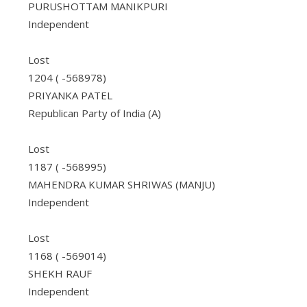
PURUSHOTTAM MANIKPURI
Independent
Lost
1204 ( -568978)
PRIYANKA PATEL
Republican Party of India (A)
Lost
1187 ( -568995)
MAHENDRA KUMAR SHRIWAS (MANJU)
Independent
Lost
1168 ( -569014)
SHEKH RAUF
Independent