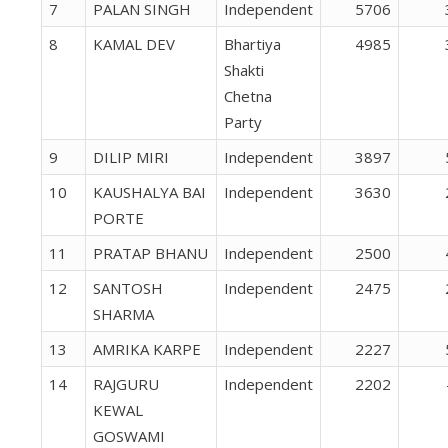
7
PALAN SINGH
Independent
5706
8
KAMAL DEV
Bhartiya
4985
Shakti
Chetna
Party
9
DILIP MIRI
Independent
3897
10
KAUSHALYA BAI
Independent
3630
PORTE
11
PRATAP BHANU
Independent
2500
12
SANTOSH
Independent
2475
SHARMA
13
AMRIKA KARPE
Independent
2227
14
RAJGURU
Independent
2202
KEWAL
GOSWAMI