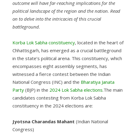
outcome will have far-reaching implications for the
political landscape of the region and the nation. Read
on to delve into the intricacies of this crucial
battleground.
Korba Lok Sabha constituency
, located in the heart of
Chhattisgarh, has emerged as a crucial battleground
in the state’s political arena. This constituency, which
encompasses eight assembly segments, has
witnessed a fierce contest between the Indian
National Congress (INC) and the
Bharatiya Janata
Party
(BJP) in the
2024 Lok Sabha elections
.The main
candidates contesting from Korba Lok Sabha
constituency in the 2024 elections are:
Jyotsna Charandas Mahant
(Indian National
Congress)