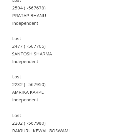
Lost
2504 ( -567678)
PRATAP BHANU
Independent
Lost
2477 ( -567705)
SANTOSH SHARMA
Independent
Lost
2232 ( -567950)
AMRIKA KARPE
Independent
Lost
2202 ( -567980)
RAJGURU KEWAL GOSWAMI