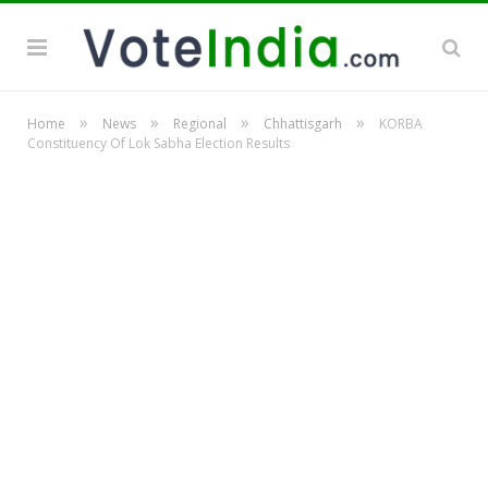
»
»
»
»
Home
News
Regional
Chhattisgarh
KORBA
Constituency Of Lok Sabha Election Results