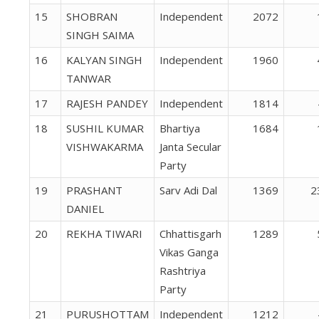
15
SHOBRAN
Independent
2072
SINGH SAIMA
16
KALYAN SINGH
Independent
1960
TANWAR
17
RAJESH PANDEY
Independent
1814
18
SUSHIL KUMAR
Bhartiya
1684
VISHWAKARMA
Janta Secular
Party
19
PRASHANT
Sarv Adi Dal
1369
2
DANIEL
20
REKHA TIWARI
Chhattisgarh
1289
Vikas Ganga
Rashtriya
Party
21
PURUSHOTTAM
Independent
1212