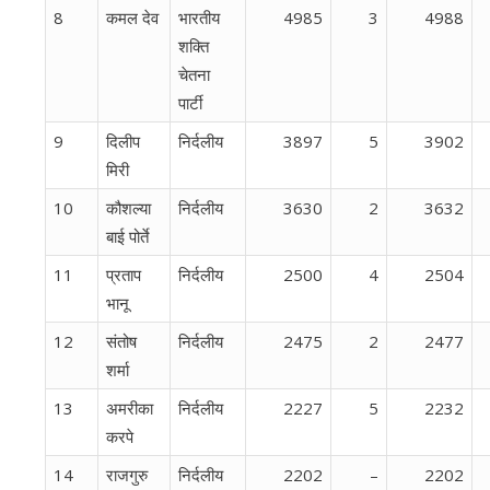
8
कमल देव
भारतीय
4985
3
4988
शक्ति
चेतना
पार्टी
9
दिलीप
निर्दलीय
3897
5
3902
मिरी
10
कौशल्या
निर्दलीय
3630
2
3632
बाई पोर्ते
11
प्रताप
निर्दलीय
2500
4
2504
भानू
12
संतोष
निर्दलीय
2475
2
2477
शर्मा
13
अमरीका
निर्दलीय
2227
5
2232
करपे
14
राजगुरु
निर्दलीय
2202
–
2202