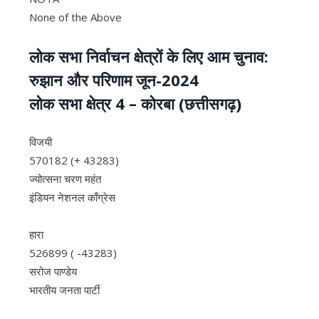
None of the Above
लोक सभा निर्वाचन क्षेत्रों के लिए आम चुनाव:
रुझान और परिणाम जून-2024
लोक सभा क्षेत्र 4 – कोरबा (छत्तीसगढ़)
विजयी
570182 (+ 43283)
ज्योत्सना चरण महंत
इंडियन नेशनल काँग्रेस
हारा
526899 ( -43283)
सरोज पाण्डेय
भारतीय जनता पार्टी