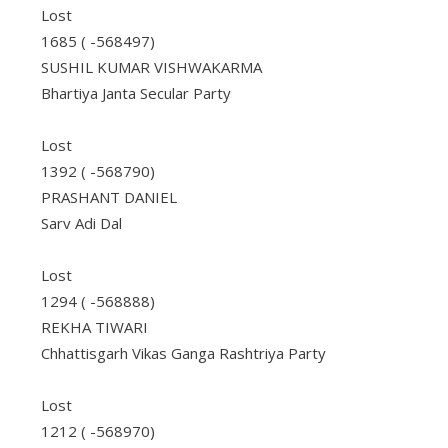
Lost
1685 ( -568497)
SUSHIL KUMAR VISHWAKARMA
Bhartiya Janta Secular Party
Lost
1392 ( -568790)
PRASHANT DANIEL
Sarv Adi Dal
Lost
1294 ( -568888)
REKHA TIWARI
Chhattisgarh Vikas Ganga Rashtriya Party
Lost
1212 ( -568970)