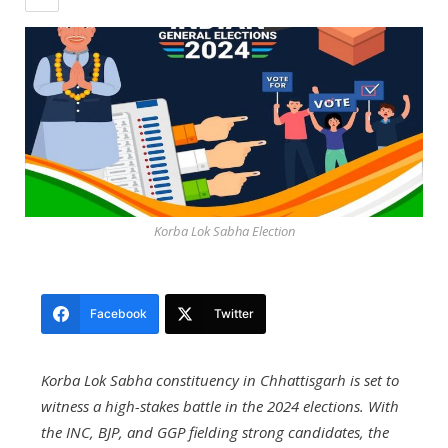
Korba Lok Sabha Election
Facebook
Twitter
Korba Lok Sabha constituency in Chhattisgarh is set to
witness a high-stakes battle in the 2024 elections. With
the INC, BJP, and GGP fielding strong candidates, the