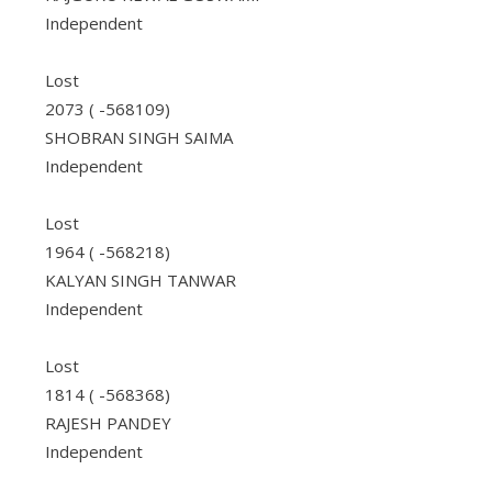
Independent
Lost
2073 ( -568109)
SHOBRAN SINGH SAIMA
Independent
Lost
1964 ( -568218)
KALYAN SINGH TANWAR
Independent
Lost
1814 ( -568368)
RAJESH PANDEY
Independent