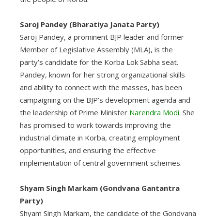
Saroj Pandey (Bharatiya Janata Party)
Saroj Pandey, a prominent BJP leader and former
Member of Legislative Assembly (MLA), is the
party’s candidate for the Korba Lok Sabha seat.
Pandey, known for her strong organizational skills
and ability to connect with the masses, has been
campaigning on the BJP’s development agenda and
the leadership of Prime Minister
Narendra Modi
. She
has promised to work towards improving the
industrial climate in Korba, creating employment
opportunities, and ensuring the effective
implementation of central government schemes.
Shyam Singh Markam (Gondvana Gantantra
Party)
Shyam Singh Markam, the candidate of the Gondvana