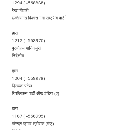
1294 ( -568888)
रेखा तिवारी
छत्‍तीसगढ़ विकास गंगा राष्‍ट्रीय पार्टी
हारा
1212 ( -568970)
पुरुषोत्तम मानिकपुरी
निर्दलीय
हारा
1204 ( -568978)
प्रियंका पटेल
रिपब्लिकन पार्टी ऑफ इंडिया (ए)
हारा
1187 ( -568995)
महेन्द्र कुमार श्रीवास (मंजू)