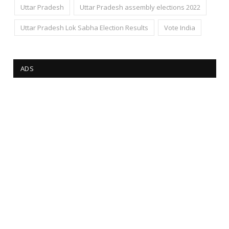
Uttar Pradesh
Uttar Pradesh assembly elections 2022
Uttar Pradesh Lok Sabha Election Results
Vote India
ADS