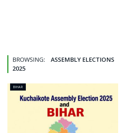
BROWSING:
ASSEMBLY ELECTIONS
2025
BIHAR