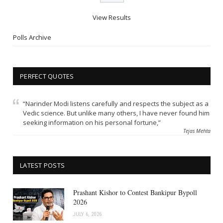
View Results
Polls Archive
PERFECT QUOTES
“Narinder Modi listens carefully and respects the subject as a
Vedic science. But unlike many others, I have never found him
seeking information on his personal fortune,”
Tejas Mehta
LATEST POSTS
Prashant Kishor to Contest Bankipur Bypoll
2026
JULY 6, 2026