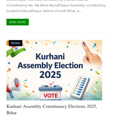
(Constituency No. 94), Bihar Muzaffarpur Assembly constituency,
located in Muzaffarpur district of north Bihar, is…
READ MORE
BIHAR
Kurhani Assembly Constituency Elections 2025,
Bihar