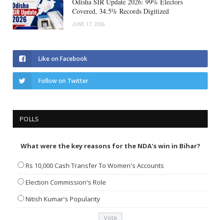
Odisha SIR Update 2026: 99% Electors
Covered, 34.5% Records Digitized
JUNE 17, 2026
Like on Facebook
Follow on Twitter
POLLS
What were the key reasons for the NDA's win in Bihar?
Rs 10,000 Cash Transfer To Women's Accounts
Election Commission's Role
Nitish Kumar's Popularity