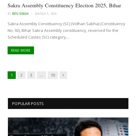
Sakra Assembly Constituency Election 2025, Bihar
BY
RITU SINGH
MARCH 5, 2026
Sakra Assembly Constituency (SC) (Vidhan Sabha) (Constituency
No. 92), Bihar Sakra Assembly constituency, reserved for the
Scheduled Castes (SC) category,…
READ MORE
Next
1
2
3
…
10
POPULAR POSTS