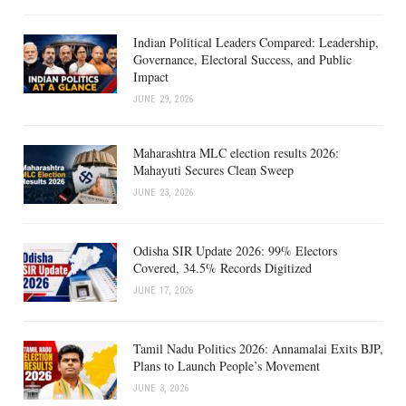
Indian Political Leaders Compared: Leadership,
Governance, Electoral Success, and Public
Impact
JUNE 29, 2026
Maharashtra MLC election results 2026:
Mahayuti Secures Clean Sweep
JUNE 23, 2026
Odisha SIR Update 2026: 99% Electors
Covered, 34.5% Records Digitized
JUNE 17, 2026
Tamil Nadu Politics 2026: Annamalai Exits BJP,
Plans to Launch People’s Movement
JUNE 3, 2026