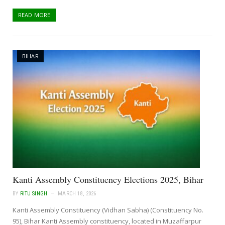
READ MORE
BIHAR
Kanti Assembly Constituency Elections 2025, Bihar
BY
RITU SINGH
MARCH 18, 2026
Kanti Assembly Constituency (Vidhan Sabha) (Constituency No.
95), Bihar Kanti Assembly constituency, located in Muzaffarpur