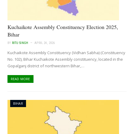
Kuchaikote Assembly Constituency Election 2025,
Bihar
BY
RITU SINGH
APRIL 24, 2026
Kuchaikote Assembly Constituency (Vidhan Sabha) (Constituency
No. 102), Bihar Kuchaikote Assembly constituency, located in the
Gopalganj district of northwestern Bihar,…
READ MORE
BIHAR