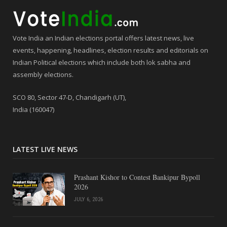
Vote India an Indian elections portal offers latest news, live
events, happening, headlines, election results and editorials on
Indian Political elections which include both lok sabha and
assembly elections.
SCO 80, Sector 47-D, Chandigarh (UT),
India (160047)
LATEST LIVE NEWS
Prashant Kishor to Contest Bankipur Bypoll
2026
JULY 6, 2026