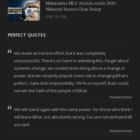
Maharashtra MLC election results 2026:
Mahayuti Secures Clean Sweep
JUNE 23, 2026
PERFECT QUOTES
We made an honest effort, but it was completely
unsuccessful. There’s no harm in admitting this. Forget about
systemic change; we couldn’t even bring about a change in
power. But we certainly played some role in changing Bihar’s
politics. I take that responsibility 100 % on myself, that I could
not win the faith of the people of Bihar.
Prashant Kishor
We will stand again with the same power. For those who think I
will leave Bihar, it is absolutely wrong. You are not defeated till
you quit.
Prashant Kishor