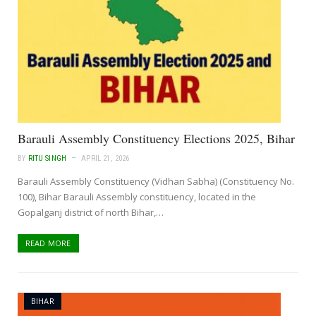
Barauli Assembly Constituency Elections 2025, Bihar
BY
RITU SINGH
APRIL 21, 2026
Barauli Assembly Constituency (Vidhan Sabha) (Constituency No.
100), Bihar Barauli Assembly constituency, located in the
Gopalganj district of north Bihar,…
READ MORE
BIHAR