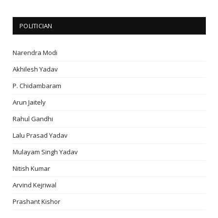
POLITICIAN
Narendra Modi
Akhilesh Yadav
P. Chidambaram
Arun Jaitely
Rahul Gandhi
Lalu Prasad Yadav
Mulayam Singh Yadav
Nitish Kumar
Arvind Kejriwal
Prashant Kishor