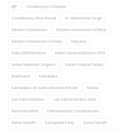
BJP
Constituency Schedule
Constituency Wise Result
Dr. Manmohan Singh
Election Commission
Election commission of Bihar
Election Commission of India
Haryana
India 2009 Elections
Indian General Election 2019
Indian National Congress
Indian Political Parties
Jharkhand
Karnataka
Karnataka Lok Sabha Election Results
Kerala
Lok Sabha Election
Lok Sabha Election 2024
Narendra Modi
Parliamentary Constituencies
Rahul Gandhi
Samajwadi Party
Sonia Gandhi