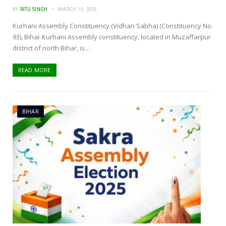
BY
RITU SINGH
MARCH 13, 2026
Kurhani Assembly Constituency (Vidhan Sabha) (Constituency No.
93), Bihar Kurhani Assembly constituency, located in Muzaffarpur
district of north Bihar, is…
READ MORE
BIHAR