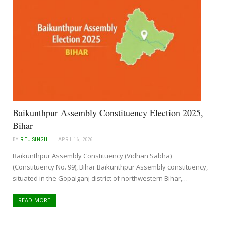
Baikunthpur Assembly Constituency Election 2025,
Bihar
BY
RITU SINGH
APRIL 16, 2026
Baikunthpur Assembly Constituency (Vidhan Sabha)
(Constituency No. 99), Bihar Baikunthpur Assembly constituency,
situated in the Gopalganj district of northwestern Bihar,…
READ MORE