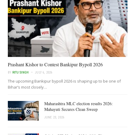
Prashant Kishor to Contest Bankipur Bypoll 2026
BY
RITU SINGH
JULY 6, 2026
The upcoming Bankipur bypoll 2026 is shaping up to be one of
Bihar’s most closely…
Maharashtra MLC election results 2026:
Mahayuti Secures Clean Sweep
JUNE 23, 2026