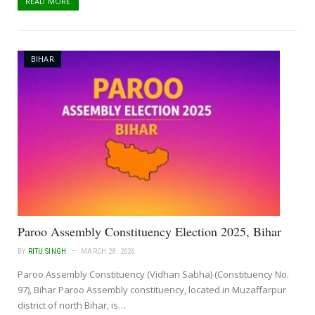
READ MORE
BIHAR
Paroo Assembly Constituency Election 2025, Bihar
BY
RITU SINGH
MARCH 28, 2026
Paroo Assembly Constituency (Vidhan Sabha) (Constituency No.
97), Bihar Paroo Assembly constituency, located in Muzaffarpur
district of north Bihar, is…