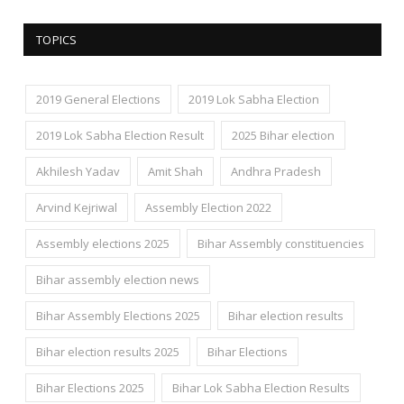
TOPICS
2019 General Elections
2019 Lok Sabha Election
2019 Lok Sabha Election Result
2025 Bihar election
Akhilesh Yadav
Amit Shah
Andhra Pradesh
Arvind Kejriwal
Assembly Election 2022
Assembly elections 2025
Bihar Assembly constituencies
Bihar assembly election news
Bihar Assembly Elections 2025
Bihar election results
Bihar election results 2025
Bihar Elections
Bihar Elections 2025
Bihar Lok Sabha Election Results