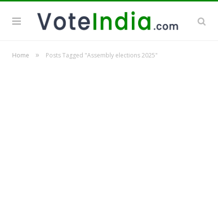
»
Home
Posts Tagged "Assembly elections 2025"