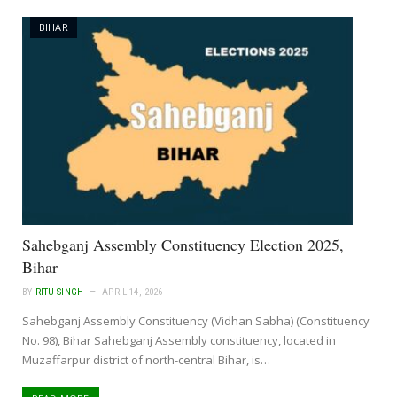
BIHAR
Sahebganj Assembly Constituency Election 2025,
Bihar
BY
RITU SINGH
APRIL 14, 2026
Sahebganj Assembly Constituency (Vidhan Sabha) (Constituency
No. 98), Bihar Sahebganj Assembly constituency, located in
Muzaffarpur district of north-central Bihar, is…