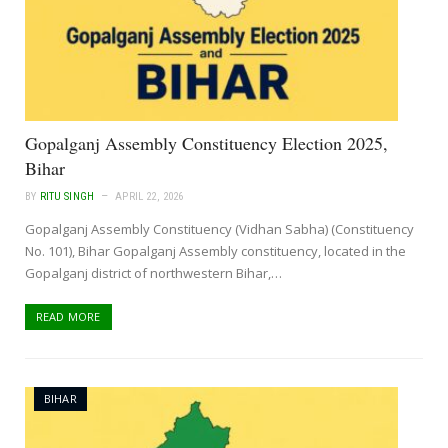
Gopalganj Assembly Constituency Election 2025,
Bihar
BY
RITU SINGH
APRIL 22, 2026
Gopalganj Assembly Constituency (Vidhan Sabha) (Constituency
No. 101), Bihar Gopalganj Assembly constituency, located in the
Gopalganj district of northwestern Bihar,…
READ MORE
BIHAR