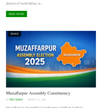
district of north Bihar, is…
READ MORE
BIHAR
Muzaffarpur Assembly Constituency
BY
RITU SINGH
MARCH 16, 2026
Muzaffarpur Assembly Constituency (Vidhan Sabha)