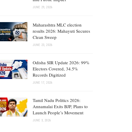
JUNE 29, 2026
Maharashtra MLC election
results 2026: Mahayuti Secures
Clean Sweep
JUNE 23, 2026
Odisha SIR Update 2026: 99%
Electors Covered, 34.5%
Records Digitized
JUNE 17, 2026
Tamil Nadu Politics 2026:
Annamalai Exits BJP, Plans to
Launch People’s Movement
JUNE 3, 2026