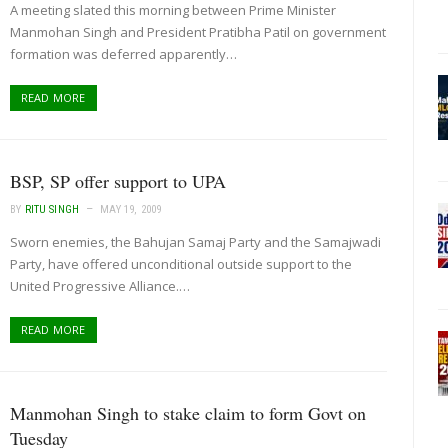
A meeting slated this morning between Prime Minister
Manmohan Singh and President Pratibha Patil on government
formation was deferred apparently…
READ MORE
BSP, SP offer support to UPA
BY
RITU SINGH
MAY 19, 2009
Sworn enemies, the Bahujan Samaj Party and the Samajwadi
Party, have offered unconditional outside support to the
United Progressive Alliance.…
READ MORE
Manmohan Singh to stake claim to form Govt on
Tuesday