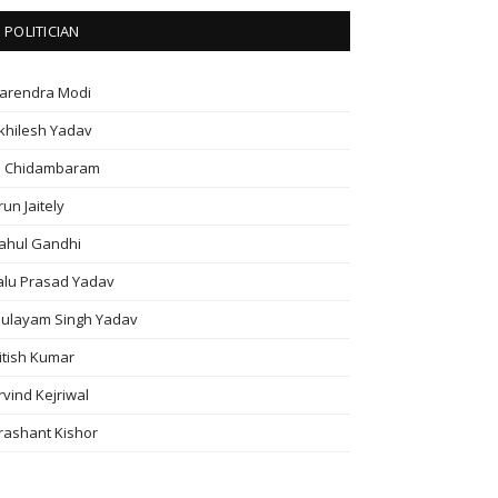
POLITICIAN
arendra Modi
khilesh Yadav
. Chidambaram
run Jaitely
ahul Gandhi
alu Prasad Yadav
ulayam Singh Yadav
itish Kumar
rvind Kejriwal
rashant Kishor