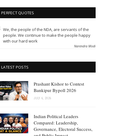
PERFECT QUOTES
We, the people of the NDA, are servants of the
people. We continue to make the people happy
with our hard work
Narendra Modi
LATEST POSTS
Prashant Kishor to Contest
Bankipur Bypoll 2026
JULY 6, 2026
Indian Political Leaders
Compared: Leadership,
Governance, Electoral Success,
and Public Impact