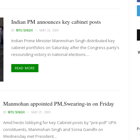
Indian PM announces key cabinet posts
BY
RITU SINGH
MAY 23, 2009
Indian Prime Minister Manmohan Singh distributed key
cabinet portfolios on Saturday after the Congress party’s
W
resounding victory in national elections.…
READ MORE
Manmohan appointed PM,Swearing-in on Friday
BY
RITU SINGH
MAY 21, 2009
Amid hectic lobbying for key Cabinet posts by “pre-poll” UPA
P
constituents, Manmohan Singh and Sonia Gandhi on
Wednesday met President…