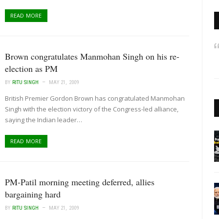
READ MORE
Brown congratulates Manmohan Singh on his re-
election as PM
BY
RITU SINGH
MAY 21, 2009
British Premier Gordon Brown has congratulated Manmohan
Singh with the election victory of the Congress-led alliance,
saying the Indian leader…
READ MORE
PM-Patil morning meeting deferred, allies
bargaining hard
BY
RITU SINGH
MAY 21, 2009