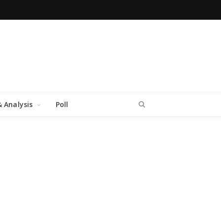
 Analysis
Poll