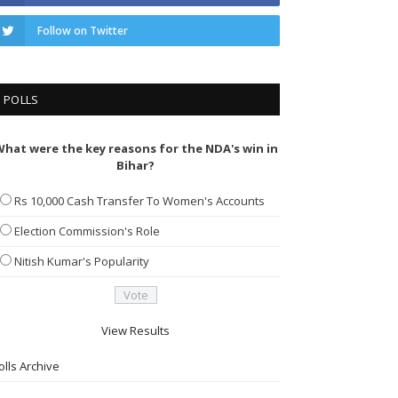
Follow on Twitter
POLLS
hat were the key reasons for the NDA's win in
Bihar?
Rs 10,000 Cash Transfer To Women's Accounts
Election Commission's Role
Nitish Kumar's Popularity
View Results
olls Archive