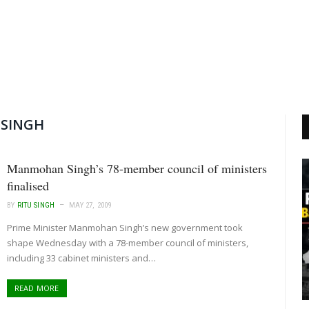
SINGH
Manmohan Singh’s 78-member council of ministers
finalised
BY
RITU SINGH
MAY 27, 2009
Prime Minister Manmohan Singh’s new government took
shape Wednesday with a 78-member council of ministers,
including 33 cabinet ministers and…
READ MORE