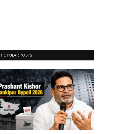
POPULAR POSTS