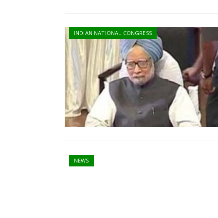
INDIAN NATIONAL CONGRESS
NEWS