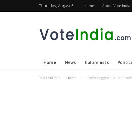
Thursday, August 6
Home
About Vote India
Home
News
Columnists
Politic
»
YOU ARE AT:
Home
Posts Tagged "Dr. Manmoh