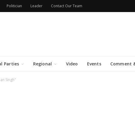
Politician
Leader
Contact Our Team
al Parties
Regional
Video
Events
Comment &
an Singh"