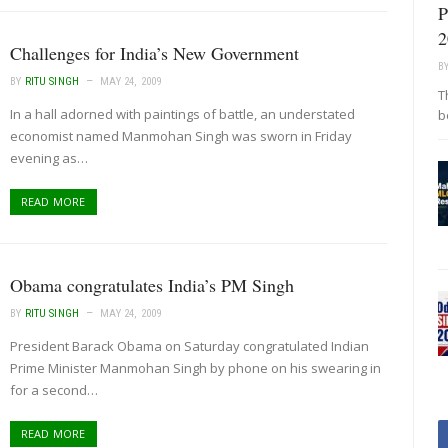
P
2
Challenges for India’s New Government
B
BY
RITU SINGH
MAY 24, 2009
T
In a hall adorned with paintings of battle, an understated
b
economist named Manmohan Singh was sworn in Friday
evening as…
READ MORE
Obama congratulates India’s PM Singh
BY
RITU SINGH
MAY 24, 2009
President Barack Obama on Saturday congratulated Indian
Prime Minister Manmohan Singh by phone on his swearing in
for a second…
READ MORE