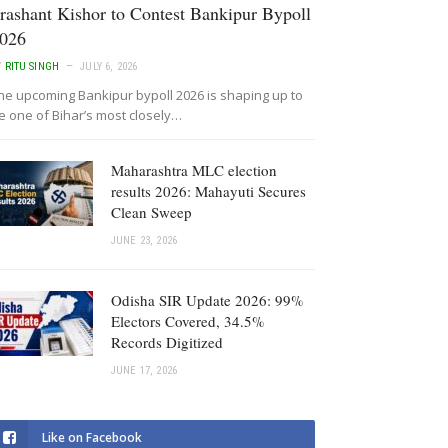
rashant Kishor to Contest Bankipur Bypoll
026
Y
RITU SINGH
JULY 6, 2026
he upcoming Bankipur bypoll 2026 is shaping up to
e one of Bihar’s most closely…
Maharashtra MLC election
results 2026: Mahayuti Secures
Clean Sweep
JUNE 23, 2026
Odisha SIR Update 2026: 99%
Electors Covered, 34.5%
Records Digitized
JUNE 17, 2026
Like on Facebook