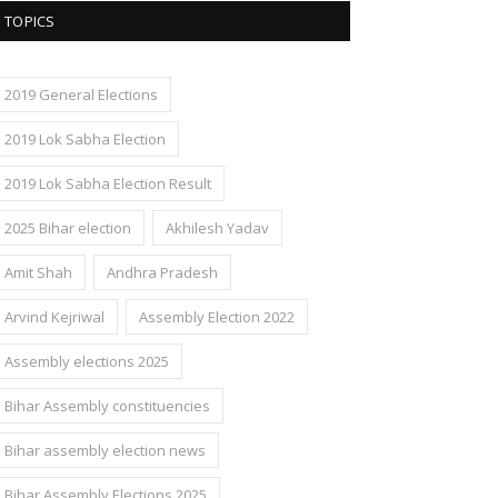
TOPICS
2019 General Elections
2019 Lok Sabha Election
2019 Lok Sabha Election Result
2025 Bihar election
Akhilesh Yadav
Amit Shah
Andhra Pradesh
Arvind Kejriwal
Assembly Election 2022
Assembly elections 2025
Bihar Assembly constituencies
Bihar assembly election news
Bihar Assembly Elections 2025