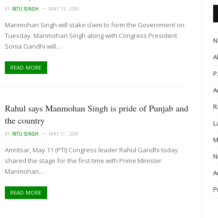
BY
RITU SINGH
MAY 19, 2009
Manmohan Singh will stake claim to form the Government on
Tuesday. Manmohan Singh along with Congress President
N
Sonia Gandhi will…
A
READ MORE
P
A
Rahul says Manmohan Singh is pride of Punjab and
R
the country
L
BY
RITU SINGH
MAY 11, 2009
M
Amritsar, May 11 (PTI) Congress leader Rahul Gandhi today
N
shared the stage for the first time with Prime Minister
Manmohan…
A
P
READ MORE