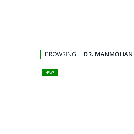
BROWSING:
DR. MANMOHAN 
NEWS