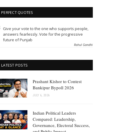
PERFECT QUOTES
Give your vote to the one who supports people,
answers fearlessly. Vote for the progressive
future of Punjab
Rahul Gandhi
LATEST POSTS
Prashant Kishor to Contest
Bankipur Bypoll 2026
JULY 6, 2026
Indian Political Leaders
Compared: Leadership,
Governance, Electoral Success,
and Public Impact