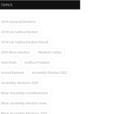
TOPICS
2019 General Elections
2019 Lok Sabha Election
2019 Lok Sabha Election Result
2025 Bihar election
Akhilesh Yadav
Amit Shah
Andhra Pradesh
Arvind Kejriwal
Assembly Election 2022
Assembly elections 2025
Bihar Assembly constituencies
Bihar assembly election news
Bihar Assembly Elections 2025