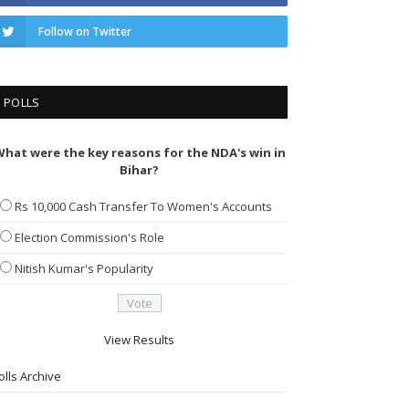
Follow on Twitter
POLLS
hat were the key reasons for the NDA's win in
Bihar?
Rs 10,000 Cash Transfer To Women's Accounts
Election Commission's Role
Nitish Kumar's Popularity
View Results
olls Archive