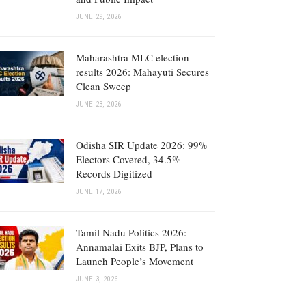
JUNE 29, 2026
Maharashtra MLC election
results 2026: Mahayuti Secures
Clean Sweep
JUNE 23, 2026
Odisha SIR Update 2026: 99%
Electors Covered, 34.5%
Records Digitized
JUNE 17, 2026
Tamil Nadu Politics 2026:
Annamalai Exits BJP, Plans to
Launch People’s Movement
JUNE 3, 2026