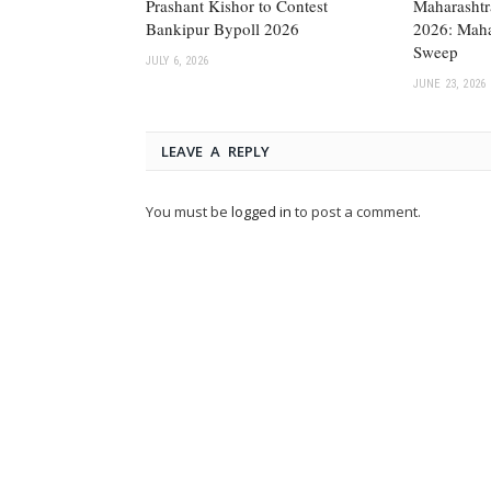
Prashant Kishor to Contest
Maharashtr
Bankipur Bypoll 2026
2026: Maha
Sweep
JULY 6, 2026
JUNE 23, 2026
LEAVE A REPLY
You must be
logged in
to post a comment.