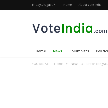
Friday, August 7
Home
About Vote India
Home
News
Columnists
Politic
»
»
YOU ARE AT:
Home
News
Brown congratu