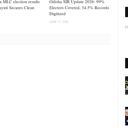
a MLC election results
Odisha SIR Update 2026: 99%
yuti Secures Clean
Electors Covered, 34.5% Records
Digitized
JUNE 17, 2026