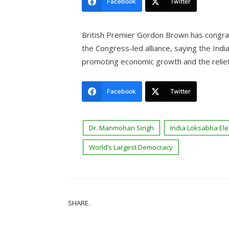
Facebook
Twitter
British Premier Gordon Brown has congrat
the Congress-led alliance, saying the Ind
promoting economic growth and the relief
Facebook
Twitter
Dr. Manmohan Singh
India Loksabha Ele
World’s Largest Democracy
SHARE.