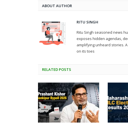
ABOUT AUTHOR
RITU SINGH
Ritu Singh seasoned news hunt
exposes hidden agendas, deco
amplifying unheard stories.
on its toes
RELATED
POSTS