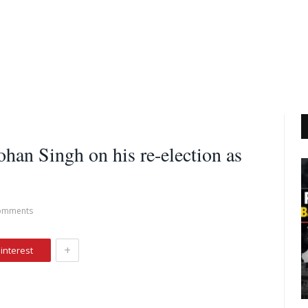
an Singh on his re-election as
omments
+
interest