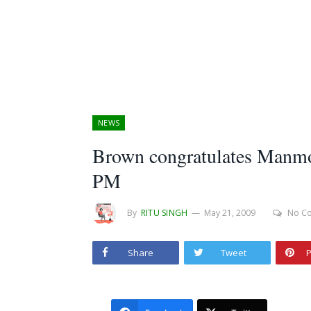
NEWS
Brown congratulates Manmoh
PM
By
RITU SINGH
May 21, 2009
No C
Share
Tweet
P