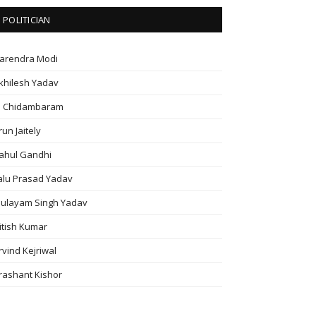
POLITICIAN
arendra Modi
khilesh Yadav
. Chidambaram
run Jaitely
ahul Gandhi
alu Prasad Yadav
ulayam Singh Yadav
itish Kumar
rvind Kejriwal
rashant Kishor