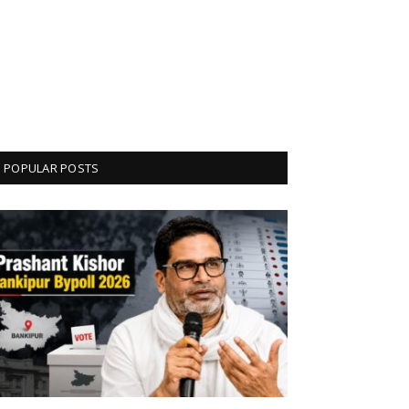
POPULAR POSTS