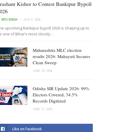
rashant Kishor to Contest Bankipur Bypoll
026
Y
RITU SINGH
JULY 6, 2026
he upcoming Bankipur bypoll 2026 is shaping up to
e one of Bihar’s most closely…
Maharashtra MLC election
results 2026: Mahayuti Secures
Clean Sweep
JUNE 23, 2026
Odisha SIR Update 2026: 99%
Electors Covered, 34.5%
Records Digitized
JUNE 17, 2026
Like on Facebook