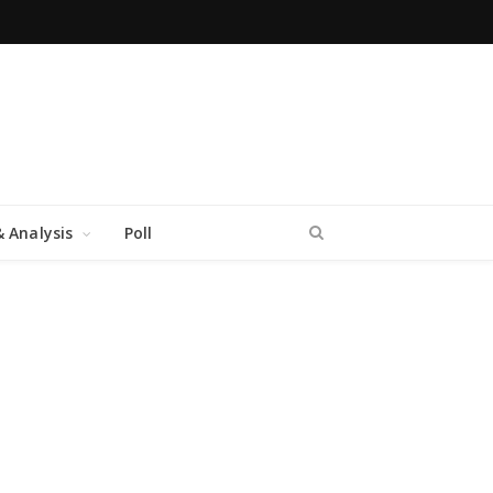
 Analysis
Poll