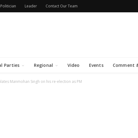
Politician
Leader
Contact Our Team
al Parties
Regional
Video
Events
Comment &
lates Manmohan Singh on his re-election as PM