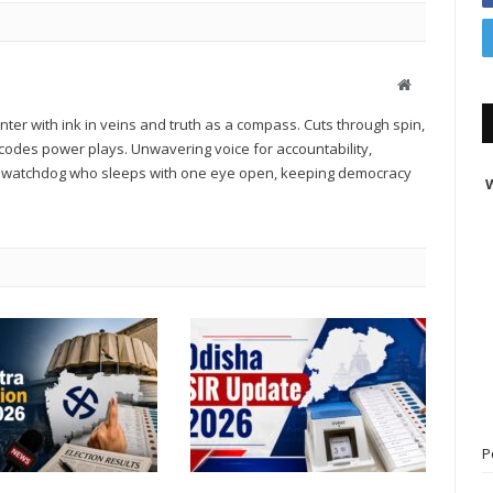
Website
er with ink in veins and truth as a compass. Cuts through spin,
des power plays. Unwavering voice for accountability,
 A watchdog who sleeps with one eye open, keeping democracy
W
P