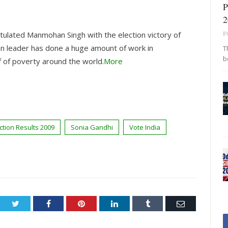
P
2
ulated Manmohan Singh with the election victory of
B
ian leader has done a huge amount of work in
T
b
 of poverty around the world.
More
ction Results 2009
Sonia Gandhi
Vote India
Twitter
Facebook
Pinterest
LinkedIn
Tumblr
Email