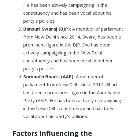
He has been actively campaigning in the
constituency and has been vocal about his
party’s policies.
Bansuri Swaraj (BJP):
A member of parliament
from New Delhi since 2014, Swaraj has been a
prominent figure in the BJP. She has been
actively campaigning in the New Delhi
constituency and has been vocal about her
party’s policies.
Somnath Bharti (AAP):
A member of
parliament from New Delhi since 2014, Bharti
has been a prominent figure in the Aam Aadmi
Party (AAP). He has been actively campaigning
in the New Delhi constituency and has been
vocal about his party’s policies.
Factors Influencing the