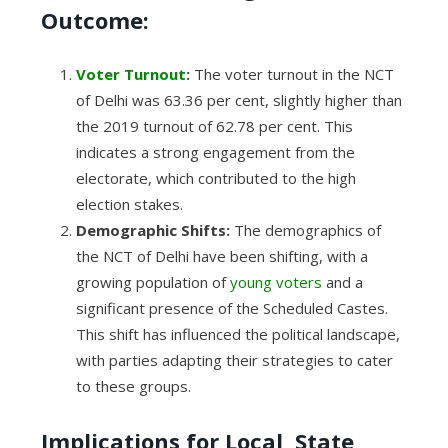
Outcome:
Voter Turnout
:
The voter turnout in the NCT
of Delhi was 63.36 per cent, slightly higher than
the 2019 turnout of 62.78 per cent. This
indicates a strong engagement from the
electorate, which contributed to the high
election stakes.
Demographic Shifts:
The demographics of
the NCT of Delhi have been shifting, with a
growing population of
young voters
and a
significant presence of the Scheduled Castes.
This shift has influenced the political landscape,
with parties adapting their strategies to cater
to these groups.
Implications for Local, State,