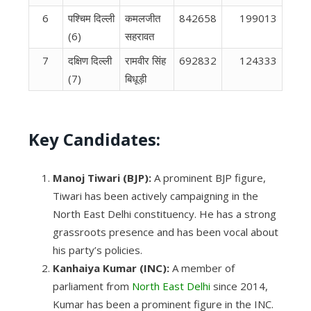
6
पश्चिम दिल्‍ली
कमलजीत
842658
199013
(6)
सहरावत
7
दक्षिण दिल्‍ली
रामवीर सिंह
692832
124333
(7)
बिधूड़ी
Key Candidates:
Manoj Tiwari (BJP):
A prominent BJP figure,
Tiwari has been actively campaigning in the
North East Delhi constituency. He has a strong
grassroots presence and has been vocal about
his party’s policies.
Kanhaiya Kumar (INC):
A member of
parliament from
North East Delhi
since 2014,
Kumar has been a prominent figure in the INC.