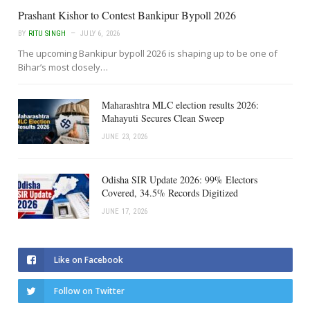
Prashant Kishor to Contest Bankipur Bypoll 2026
BY
RITU SINGH
JULY 6, 2026
The upcoming Bankipur bypoll 2026 is shaping up to be one of
Bihar’s most closely…
Maharashtra MLC election results 2026:
Mahayuti Secures Clean Sweep
JUNE 23, 2026
Odisha SIR Update 2026: 99% Electors
Covered, 34.5% Records Digitized
JUNE 17, 2026
Like on Facebook
Follow on Twitter