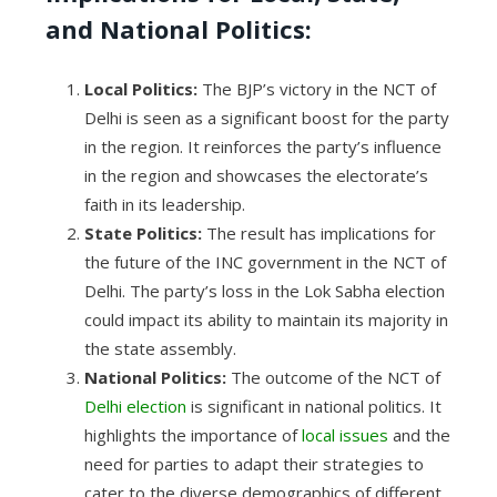
and National Politics:
Local Politics:
The BJP’s victory in the NCT of
Delhi is seen as a significant boost for the party
in the region. It reinforces the party’s influence
in the region and showcases the electorate’s
faith in its leadership.
State Politics:
The result has implications for
the future of the INC government in the NCT of
Delhi. The party’s loss in the Lok Sabha election
could impact its ability to maintain its majority in
the state assembly.
National Politics:
The outcome of the NCT of
Delhi election
is significant in national politics. It
highlights the importance of
local issues
and the
need for parties to adapt their strategies to
cater to the diverse demographics of different