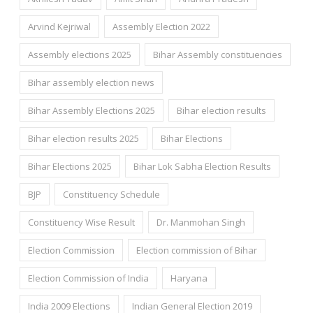
Arvind Kejriwal
Assembly Election 2022
Assembly elections 2025
Bihar Assembly constituencies
Bihar assembly election news
Bihar Assembly Elections 2025
Bihar election results
Bihar election results 2025
Bihar Elections
Bihar Elections 2025
Bihar Lok Sabha Election Results
BJP
Constituency Schedule
Constituency Wise Result
Dr. Manmohan Singh
Election Commission
Election commission of Bihar
Election Commission of India
Haryana
India 2009 Elections
Indian General Election 2019