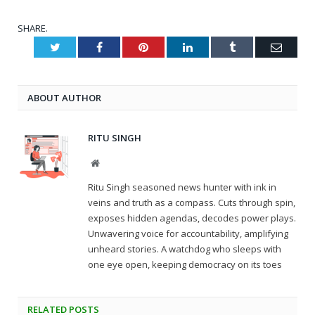
SHARE.
Twitter
Facebook
Pinterest
LinkedIn
Tumblr
Email
ABOUT AUTHOR
RITU SINGH
Website
Ritu Singh seasoned news hunter with ink in
veins and truth as a compass. Cuts through spin,
exposes hidden agendas, decodes power plays.
Unwavering voice for accountability, amplifying
unheard stories. A watchdog who sleeps with
one eye open, keeping democracy on its toes
RELATED
POSTS