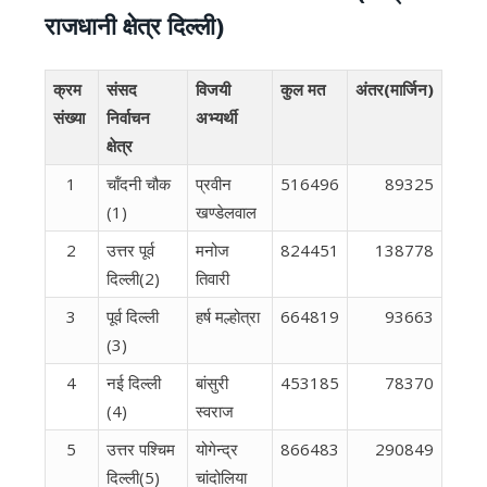
राजधानी क्षेत्र दिल्ली)
क्रम
संसद
विजयी
कुल मत
अंतर(मार्जिन)
संख्या
निर्वाचन
अभ्यर्थी
क्षेत्र
1
चॉंदनी चौक
प्रवीन
516496
89325
(1)
खण्डेलवाल
2
उत्तर पूर्व
मनोज
824451
138778
दिल्ली(2)
तिवारी
3
पूर्व दिल्‍ली
हर्ष मल्होत्रा
664819
93663
(3)
4
नई दिल्‍ली
बांसुरी
453185
78370
(4)
स्वराज
5
उत्तर पश्चिम
योगेन्द्र
866483
290849
दिल्ली(5)
चांदोलिया