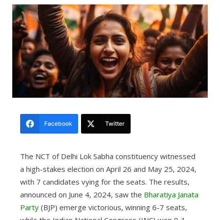
Facebook
Twitter
The NCT of Delhi Lok Sabha constituency witnessed
a high-stakes election on April 26 and May 25, 2024,
with 7 candidates vying for the seats. The results,
announced on June 4, 2024, saw the
Bharatiya Janata
Party
(BJP) emerge victorious, winning 6-7 seats,
while the Indian National Congress (INC) won 0-1