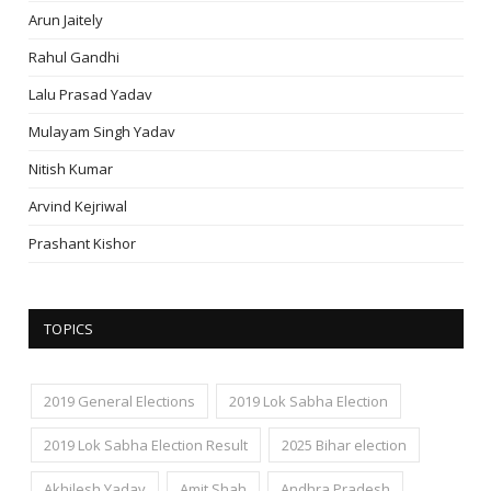
Arun Jaitely
Rahul Gandhi
Lalu Prasad Yadav
Mulayam Singh Yadav
Nitish Kumar
Arvind Kejriwal
Prashant Kishor
TOPICS
2019 General Elections
2019 Lok Sabha Election
2019 Lok Sabha Election Result
2025 Bihar election
Akhilesh Yadav
Amit Shah
Andhra Pradesh