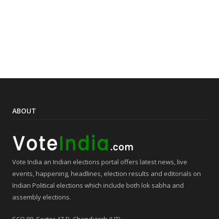
ABOUT
Vote India an Indian elections portal offers latest news, live
events, happening, headlines, election results and editorials on
Indian Political elections which include both lok sabha and
assembly elections.
SCO 80, Sector 47-D, Chandigarh (UT),