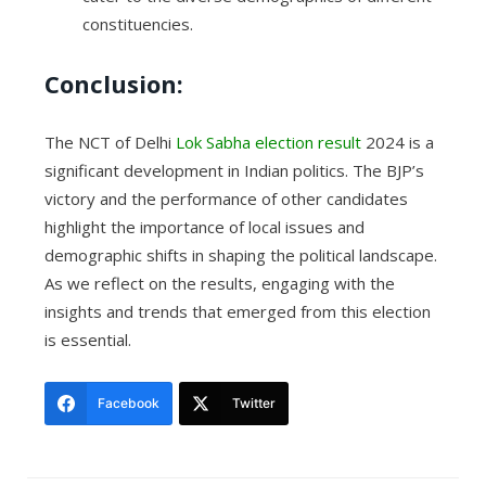
constituencies.
Conclusion:
The NCT of Delhi
Lok Sabha election result
2024 is a
significant development in Indian politics. The BJP’s
victory and the performance of other candidates
highlight the importance of local issues and
demographic shifts in shaping the political landscape.
As we reflect on the results, engaging with the
insights and trends that emerged from this election
is essential.
Facebook
Twitter