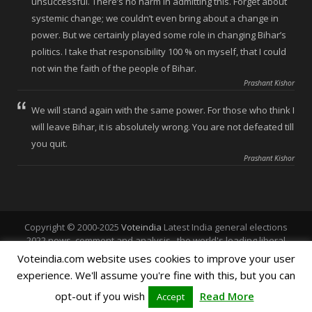
unsuccessful. There’s no harm in admitting this. Forget about
systemic change; we couldn’t even bring about a change in
power. But we certainly played some role in changing Bihar’s
politics. I take that responsibility 100 % on myself, that I could
not win the faith of the people of Bihar.
Prashant Kishor
We will stand again with the same power. For those who think I
will leave Bihar, it is absolutely wrong. You are not defeated till
you quit.
Prashant Kishor
Copyright © 2000-2025
Voteindia
Latest India general elections
2022 news, comment and analysis , the world's leading liberal
voice.
Voteindia.com website uses cookies to improve your user
experience. We'll assume you're fine with this, but you can
Home
About Vote India
Polls
Vote Punjab
opt-out if you wish
Read More
Accept
Vote Chandigarh
Vote Himachal