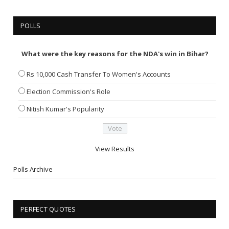
POLLS
What were the key reasons for the NDA's win in Bihar?
Rs 10,000 Cash Transfer To Women's Accounts
Election Commission's Role
Nitish Kumar's Popularity
View Results
Polls Archive
PERFECT QUOTES