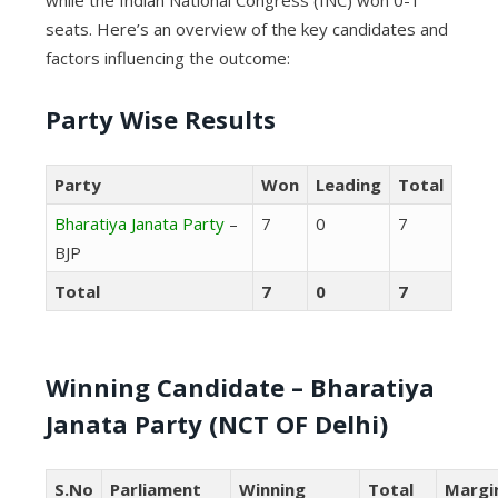
seats. Here’s an overview of the key candidates and
factors influencing the outcome:
Party Wise Results
Party
Won
Leading
Total
Bharatiya Janata Party
–
7
0
7
BJP
Total
7
0
7
Winning Candidate – Bharatiya
Janata Party (NCT OF Delhi)
S.No
Parliament
Winning
Total
Margi