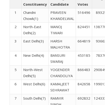
Constituency
Candidate
Votes
1
Chandni
PRAVEEN
516496
8932
Chowk(1)
KHANDELWAL
2
North-East
MANOJ
824451
13877
Delhi(2)
TIWARI
3
East Delhi(3)
HARSH
664819
9366
MALHOTRA
4
New Delhi(4)
BANSURI
453185
7837
SWARAJ
5
North-West
YOGENDER
866483
29084
Delhi(5)
CHANDOLIYA
6
West Delhi(6)
KAMALJEET
842658
19901
SEHRAWAT
7
South Delhi(7)
RAMVIR
692832
12433
SINGH