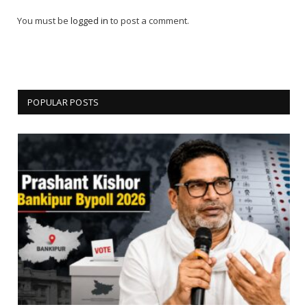
You must be
logged in
to post a comment.
POPULAR POSTS