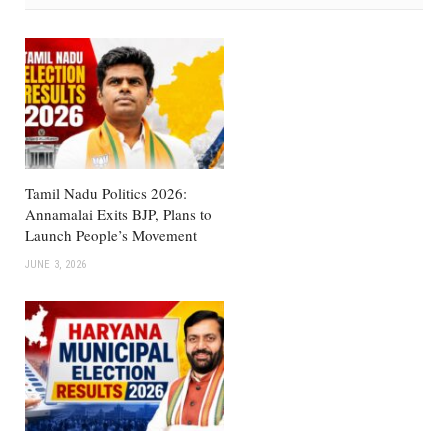
Tamil Nadu Politics 2026:
Annamalai Exits BJP, Plans to
Launch People’s Movement
JUNE 3, 2026