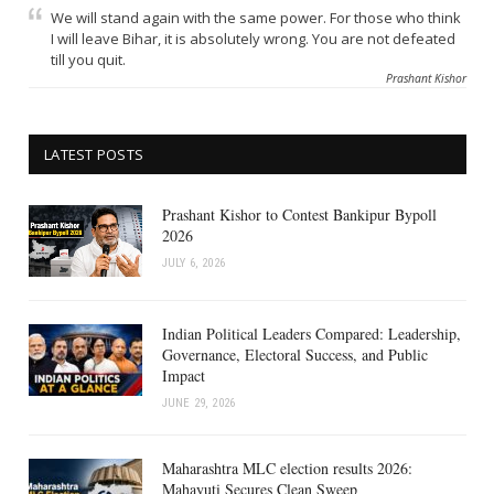
We will stand again with the same power. For those who think
I will leave Bihar, it is absolutely wrong. You are not defeated
till you quit.
Prashant Kishor
LATEST POSTS
Prashant Kishor to Contest Bankipur Bypoll
2026
JULY 6, 2026
Indian Political Leaders Compared: Leadership,
Governance, Electoral Success, and Public
Impact
JUNE 29, 2026
Maharashtra MLC election results 2026:
Mahayuti Secures Clean Sweep