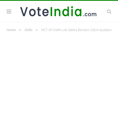
»
»
Home
Delhi
NCT OF Delhi Lok Sabha Election 2024 Updates