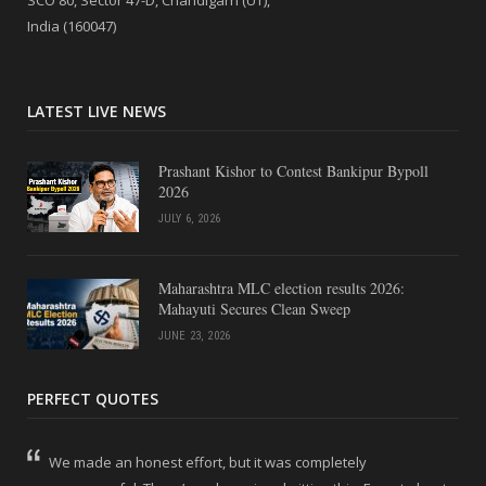
India (160047)
LATEST LIVE NEWS
Prashant Kishor to Contest Bankipur Bypoll
2026
JULY 6, 2026
Maharashtra MLC election results 2026:
Mahayuti Secures Clean Sweep
JUNE 23, 2026
PERFECT QUOTES
We made an honest effort, but it was completely