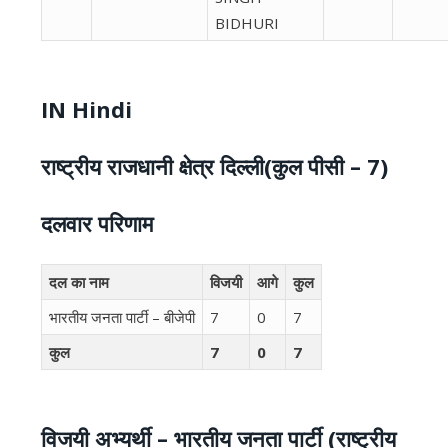
BIDHURI
IN Hindi
राष्ट्रीय राजधानी क्षेत्र दिल्ली(कुल पीसी – 7)
दलवार परिणाम
दल का नाम
विजयी
आगे
कुल
भारतीय जनता पार्टी – बीजेपी
7
0
7
कुल
7
0
7
विजयी अभ्यर्थी – भारतीय जनता पार्टी (राष्ट्रीय