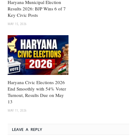
Haryana Municipal Election
Results 2026: BJP Wins 6 of 7
Key Civic Posts
MAY 15, 2026
Haryana Civic Elections 2026
End Smoothly with 54% Voter
Turnout, Results Due on May
13
MAY 11, 2026
LEAVE A REPLY