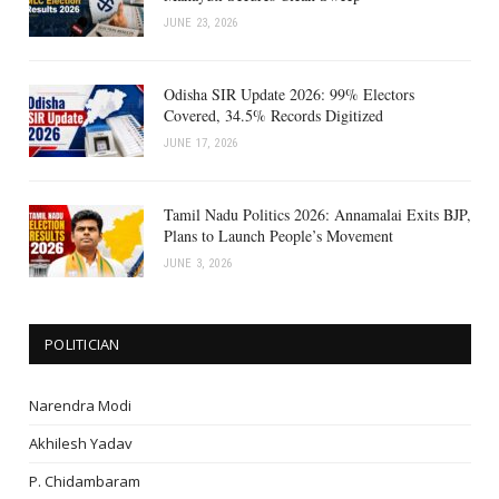
JUNE 23, 2026
Odisha SIR Update 2026: 99% Electors
Covered, 34.5% Records Digitized
JUNE 17, 2026
Tamil Nadu Politics 2026: Annamalai Exits BJP,
Plans to Launch People’s Movement
JUNE 3, 2026
POLITICIAN
Narendra Modi
Akhilesh Yadav
P. Chidambaram