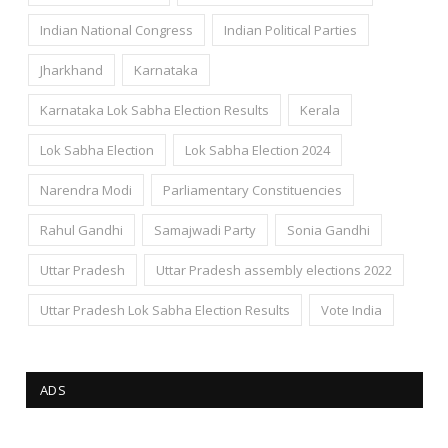
Indian National Congress
Indian Political Parties
Jharkhand
Karnataka
Karnataka Lok Sabha Election Results
Kerala
Lok Sabha Election
Lok Sabha Election 2024
Narendra Modi
Parliamentary Constituencies
Rahul Gandhi
Samajwadi Party
Sonia Gandhi
Uttar Pradesh
Uttar Pradesh assembly elections 2022
Uttar Pradesh Lok Sabha Election Results
Vote India
ADS