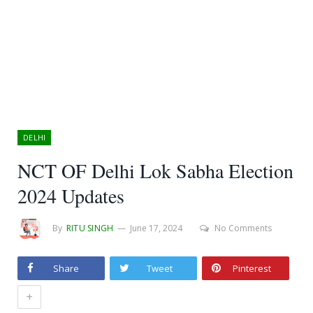
DELHI
NCT OF Delhi Lok Sabha Election
2024 Updates
By
RITU SINGH
June 17, 2024
No Comments
Share
Tweet
Pinterest
+