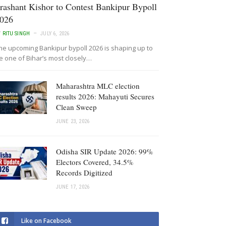
rashant Kishor to Contest Bankipur Bypoll
026
Y
RITU SINGH
JULY 6, 2026
he upcoming Bankipur bypoll 2026 is shaping up to
e one of Bihar’s most closely…
Maharashtra MLC election
results 2026: Mahayuti Secures
Clean Sweep
JUNE 23, 2026
Odisha SIR Update 2026: 99%
Electors Covered, 34.5%
Records Digitized
JUNE 17, 2026
Like on Facebook