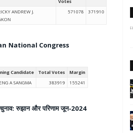
Votes
RICKY ANDREW J.
571078
371910
GKON
an National Congress
ning Candidate
Total Votes
Margin
ENG A SANGMA
383919
155241
 आम चुनाव: रुझान और परिणाम जून-2024