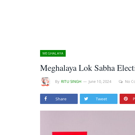
MEGHALAYA
Meghalaya Lok Sabha Electi
By
RITU SINGH
June 10, 2024
No C
Share
Tweet
P