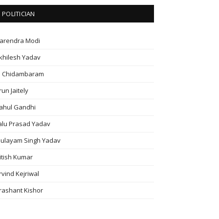
POLITICIAN
arendra Modi
khilesh Yadav
. Chidambaram
run Jaitely
ahul Gandhi
alu Prasad Yadav
ulayam Singh Yadav
itish Kumar
rvind Kejriwal
rashant Kishor