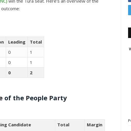
INC)
win the Tura seat. Here’s an overview of the
e outcome:
on
Leading
Total
W
0
1
0
1
0
2
 of the People Party
P
ing Candidate
Total
Margin