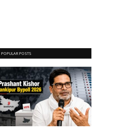
POPULAR POSTS