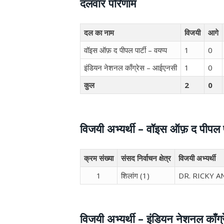
दलवार परिणाम
दल का नाम
विजयी
आगे
वॉइस ऑफ़ द पीपल पार्टी – वयप्प
1
0
इंडियन नेशनल काँग्रेस – आईएनसी
1
0
कुल
2
0
विजयी अभ्यर्थी – वॉइस ऑफ़ द पीपल पा
क्रम संख्या
संसद निर्वाचन क्षेत्र
विजयी अभ्यर्थी
1
शिलांग (1)
DR. RICKY 
विजयी अभ्यर्थी – इंडियन नेशनल काँग्