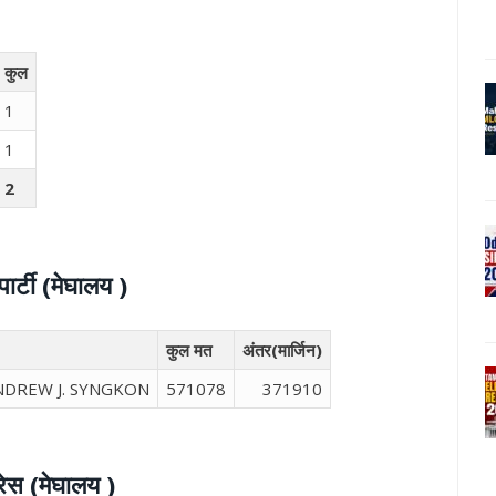
कुल
1
1
2
र्टी (मेघालय )
कुल मत
अंतर(मार्जिन)
ANDREW J. SYNGKON
571078
371910
रेस (मेघालय )