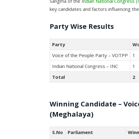
Sangma of the I
ndian National Congress (
key candidates and factors influencing th
Party Wise Results
Party
W
Voice of the People Party – VOTPP
1
Indian National Congress – INC
1
Total
2
Winning Candidate – Voice
(Meghalaya)
S.No
Parliament
Winn