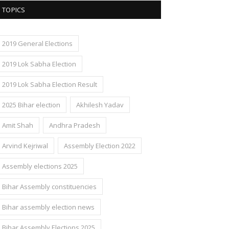
TOPICS
2019 General Elections
2019 Lok Sabha Election
2019 Lok Sabha Election Result
2025 Bihar election
Akhilesh Yadav
Amit Shah
Andhra Pradesh
Arvind Kejriwal
Assembly Election 2022
Assembly elections 2025
Bihar Assembly constituencies
Bihar assembly election news
Bihar Assembly Elections 2025