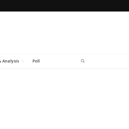
 Analysis
Poll