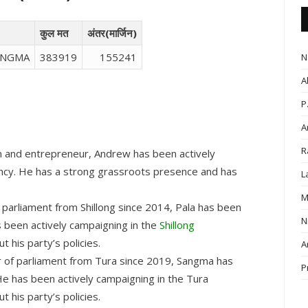
कुल मत
अंतर(मार्जिन)
ANGMA
383919
155241
N
A
P
A
R
 and entrepreneur, Andrew has been actively
uency. He has a strong grassroots presence and has
L
M
arliament from Shillong since 2014, Pala has been
N
s been actively campaigning in the
Shillong
 his party’s policies.
A
of parliament from Tura since 2019, Sangma has
P
He has been actively campaigning in the Tura
 his party’s policies.