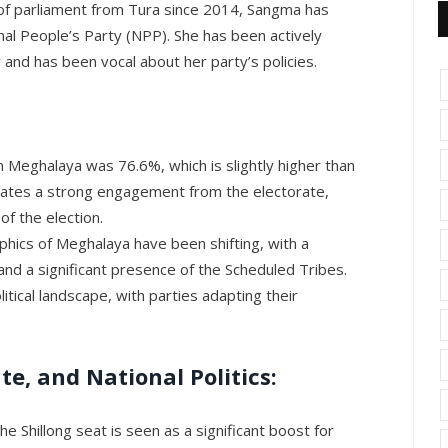
 parliament from Tura since 2014, Sangma has
nal People’s Party (NPP). She has been actively
 and has been vocal about her party’s policies.
n Meghalaya was 76.6%, which is slightly higher than
icates a strong engagement from the electorate,
of the election.
ics of Meghalaya have been shifting, with a
and a significant presence of the Scheduled Tribes.
litical landscape, with parties adapting their
ate, and National Politics:
he Shillong seat is seen as a significant boost for