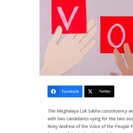
Facebook
Twitter
The Meghalaya Lok Sabha constituency wit
with two candidates vying for the two se
Ricky Andrew of the Voice of the People P