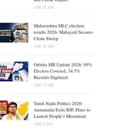
JUNE 29, 2026
Maharashtra MLC election
results 2026: Mahayuti Secures
Clean Sweep
JUNE 23, 2026
Odisha SIR Update 2026: 99%
Electors Covered, 34.5%
Records Digitized
JUNE 17, 2026
Tamil Nadu Politics 2026:
Annamalai Exits BJP, Plans to
Launch People’s Movement
JUNE 3, 2026