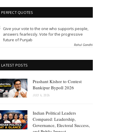
PERFECT QUOTES
Give your vote to the one who supports people,
answers fearlessly. Vote for the progressive
future of Punjab
Rahul Gandhi
LATEST POSTS
Prashant Kishor to Contest
Bankipur Bypoll 2026
JULY 6, 2026
Indian Political Leaders
Compared: Leadership,
Governance, Electoral Success,
and Public Impact