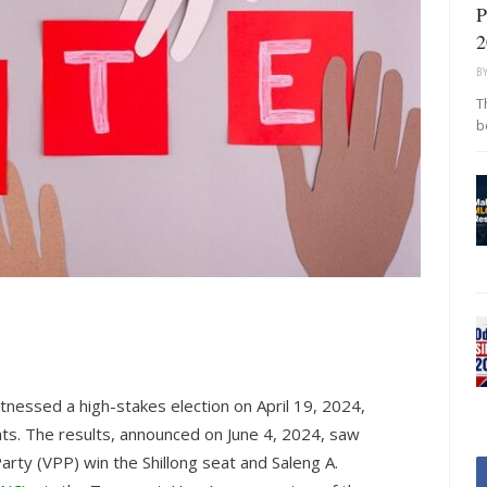
P
2
B
T
b
nessed a high-stakes election on April 19, 2024,
ats. The results, announced on June 4, 2024, saw
arty (VPP) win the Shillong seat and Saleng A.