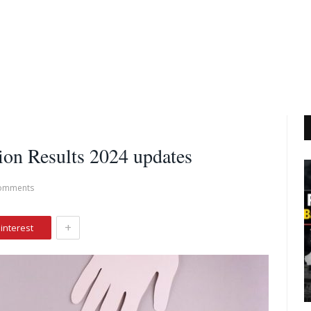
on Results 2024 updates
omments
+
interest