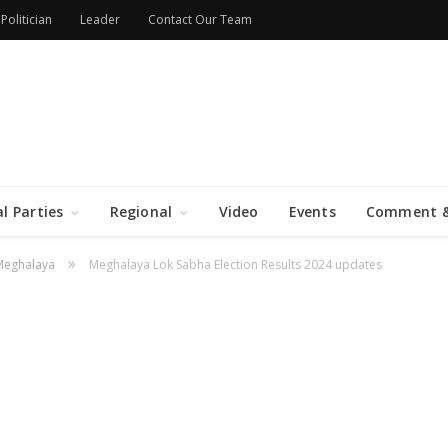
Politician
Leader
Contact Our Team
al Parties
Regional
Video
Events
Comment &
»
Meghalaya
Meghalaya Lok Sabha Election Results 2024 updates