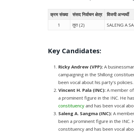
क्रम संख्या
संसद निर्वाचन क्षेत्र
विजयी अभ्यर्थी
1
तुरा (2)
SALENG A S
Key Candidates:
Ricky Andrew (VPP):
A businessman
campaigning in the Shillong constit
been vocal about his party’s policies.
Vincent H. Pala (INC):
A member of p
a prominent figure in the INC. He ha
constituency
and has been vocal about
Saleng A. Sangma (INC):
A member 
been a prominent figure in the INC. 
constituency and has been vocal about