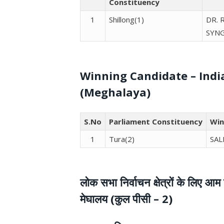
Constituency
1
Shillong(1)
DR. 
SYN
Winning Candidate – Indi
(Meghalaya)
S.No
Parliament Constituency
Win
1
Tura(2)
SAL
लोक सभा निर्वाचन क्षेत्रों के लिए
मेघालय (कुल पीसी – 2)