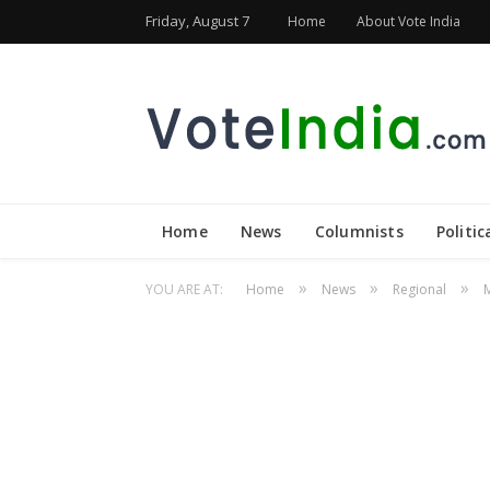
Friday, August 7
Home
About Vote India
Home
News
Columnists
Politic
»
»
»
YOU ARE AT:
Home
News
Regional