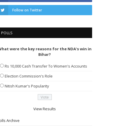
Follow on Twitter
POLLS
hat were the key reasons for the NDA's win in
Bihar?
Rs 10,000 Cash Transfer To Women's Accounts
Election Commission's Role
Nitish Kumar's Popularity
View Results
olls Archive