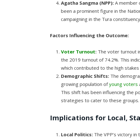
Agatha Sangma (NPP):
A member of
been a prominent figure in the Natio
campaigning in the Tura constituency
Factors Influencing the Outcome:
Voter Turnout
:
The voter turnout i
the 2019 turnout of 74.2%. This ind
which contributed to the high stakes 
Demographic Shifts:
The demograph
growing population of
young voters
This shift has been influencing the po
strategies to cater to these groups.
Implications for Local, St
Local Politics:
The VPP’s victory in t