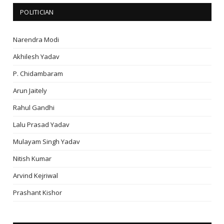
POLITICIAN
Narendra Modi
Akhilesh Yadav
P. Chidambaram
Arun Jaitely
Rahul Gandhi
Lalu Prasad Yadav
Mulayam Singh Yadav
Nitish Kumar
Arvind Kejriwal
Prashant Kishor