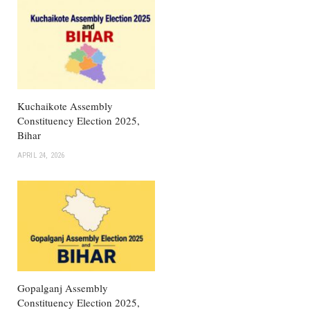
Kuchaikote Assembly
Constituency Election 2025,
Bihar
APRIL 24, 2026
Gopalganj Assembly
Constituency Election 2025,