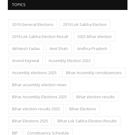
TOPICS
2019 General Elections
2019 Lok Sabha Election
2019 Lok Sabha Election Result
2025 Bihar election
Akhilesh Yadav
Amit Shah
Andhra Pradesh
Arvind Kejriwal
Assembly Election 2022
Assembly elections 2025
Bihar Assembly constituencies
Bihar assembly election news
Bihar Assembly Elections 2025
Bihar election results
Bihar election results 2025
Bihar Elections
Bihar Elections 2025
Bihar Lok Sabha Election Results
BJP
Constituency Schedule