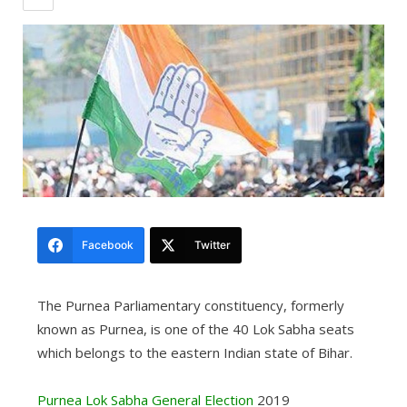
Facebook
Twitter
The Purnea Parliamentary constituency, formerly
known as Purnea, is one of the 40 Lok Sabha seats
which belongs to the eastern Indian state of Bihar.
Purnea Lok Sabha General Election
2019