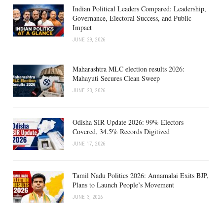
Indian Political Leaders Compared: Leadership,
Governance, Electoral Success, and Public
Impact
JUNE 29, 2026
Maharashtra MLC election results 2026:
Mahayuti Secures Clean Sweep
JUNE 23, 2026
Odisha SIR Update 2026: 99% Electors
Covered, 34.5% Records Digitized
JUNE 17, 2026
Tamil Nadu Politics 2026: Annamalai Exits BJP,
Plans to Launch People’s Movement
JUNE 3, 2026