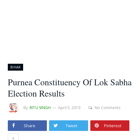
BIHAR
Purnea Constituency Of Lok Sabha
Election Results
By
RITU SINGH
April 5, 2019
No Comments
Share
Tweet
Pinterest
+