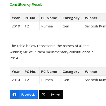
Constituency Result
Year
PC No.
PC Name
Category
Winner
2019
12
Purnea
Gen
Santosh Kum
The table below represents the names of all the
winning MP of Purnea parliamentary constituency in
2014.
Year
PC No.
PC Name
Category
Winner
2014
12
Purnea
Gen
Santosh Kum
Facebook
Twitter