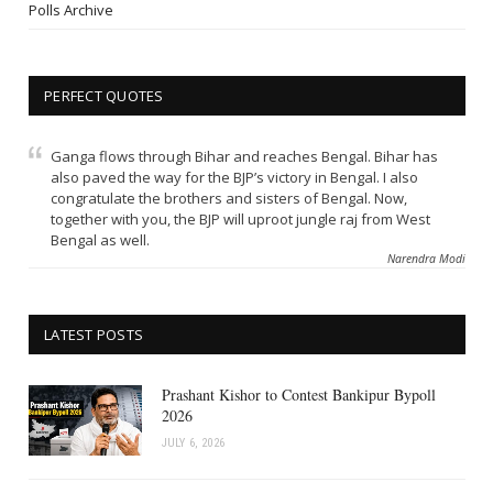
Polls Archive
PERFECT QUOTES
Ganga flows through Bihar and reaches Bengal. Bihar has
also paved the way for the BJP’s victory in Bengal. I also
congratulate the brothers and sisters of Bengal. Now,
together with you, the BJP will uproot jungle raj from West
Bengal as well.
Narendra Modi
LATEST POSTS
Prashant Kishor to Contest Bankipur Bypoll
2026
JULY 6, 2026