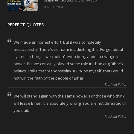
JUNE 23, 2026
PERFECT QUOTES
We made an honest effort, but it was completely
unsuccessful. There’s no harm in admitting this. Forget about
systemic change; we couldn’t even bring about a change in
power. But we certainly played some role in changing Bihar’s
politics. I take that responsibility 100 % on myself, that I could
not win the faith of the people of Bihar.
Prashant Kishor
We will stand again with the same power. For those who think I
will leave Bihar, it is absolutely wrong. You are not defeated till
you quit.
Prashant Kishor