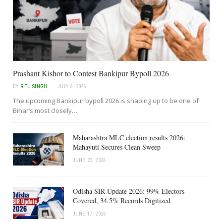
Prashant Kishor to Contest Bankipur Bypoll 2026
BY
RITU SINGH
JULY 6, 2026
The upcoming Bankipur bypoll 2026 is shaping up to be one of
Bihar’s most closely…
Maharashtra MLC election results 2026:
Mahayuti Secures Clean Sweep
JUNE 23, 2026
Odisha SIR Update 2026: 99% Electors
Covered, 34.5% Records Digitized
JUNE 17, 2026