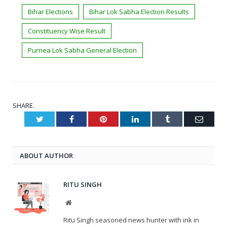
Bihar Elections
Bihar Lok Sabha Election Results
Constituency Wise Result
Purnea Lok Sabha General Election
SHARE.
Twitter
Facebook
Pinterest
LinkedIn
Tumblr
Email
ABOUT AUTHOR
RITU SINGH
Website
Ritu Singh seasoned news hunter with ink in