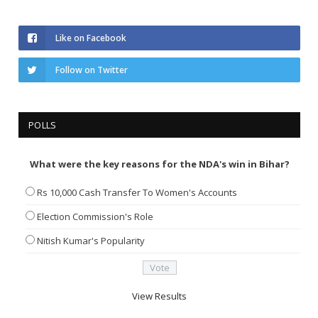
Like on Facebook
Follow on Twitter
POLLS
What were the key reasons for the NDA's win in Bihar?
Rs 10,000 Cash Transfer To Women's Accounts
Election Commission's Role
Nitish Kumar's Popularity
View Results