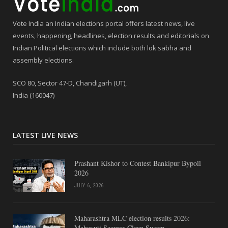
Vote India an Indian elections portal offers latest news, live
events, happening, headlines, election results and editorials on
Indian Political elections which include both lok sabha and
assembly elections.
SCO 80, Sector 47-D, Chandigarh (UT),
India (160047)
LATEST LIVE NEWS
Prashant Kishor to Contest Bankipur Bypoll
2026
JULY 6, 2026
Maharashtra MLC election results 2026:
Mahayuti Secures Clean Sweep