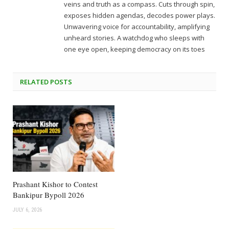
veins and truth as a compass. Cuts through spin,
exposes hidden agendas, decodes power plays.
Unwavering voice for accountability, amplifying
unheard stories. A watchdog who sleeps with
one eye open, keeping democracy on its toes
RELATED
POSTS
Prashant Kishor to Contest
Bankipur Bypoll 2026
JULY 6, 2026