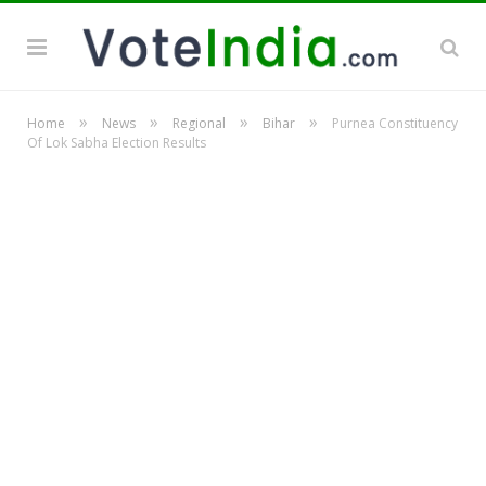
»
»
»
»
Home
News
Regional
Bihar
Purnea Constituency
Of Lok Sabha Election Results