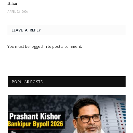
Bihar
APRIL 22, 2026
LEAVE A REPLY
You must be
logged in
to post a comment.
POPULAR POSTS