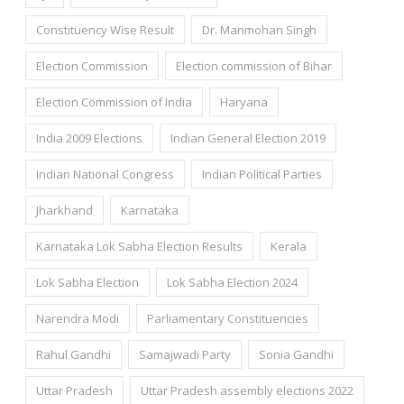
Constituency Wise Result
Dr. Manmohan Singh
Election Commission
Election commission of Bihar
Election Commission of India
Haryana
India 2009 Elections
Indian General Election 2019
Indian National Congress
Indian Political Parties
Jharkhand
Karnataka
Karnataka Lok Sabha Election Results
Kerala
Lok Sabha Election
Lok Sabha Election 2024
Narendra Modi
Parliamentary Constituencies
Rahul Gandhi
Samajwadi Party
Sonia Gandhi
Uttar Pradesh
Uttar Pradesh assembly elections 2022