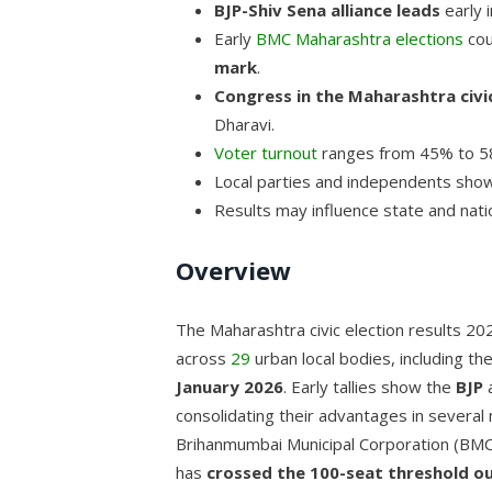
BJP-Shiv Sena alliance leads
early i
Early
BMC Maharashtra elections
cou
mark
.
Congress in the Maharashtra civic
Dharavi.
Voter turnout
ranges from 45% to 58
Local parties and independents sho
Results may influence state and nation
Overview
The Maharashtra civic election results 2
across
29
urban local bodies, including th
January 2026
. Early tallies show the
BJP
a
consolidating their advantages in several
Brihanmumbai Municipal Corporation (BMC
has
crossed the 100-seat threshold ou