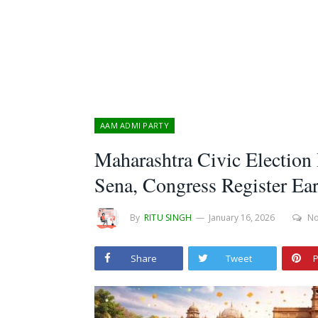
AAM ADMI PARTY
Maharashtra Civic Election
Sena, Congress Register Ear
By
RITU SINGH
January 16, 2026
N
Share
Tweet
P