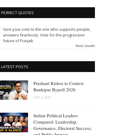
PERFECT QUOTES
Give your vote to the one who supports people,
answers fearlessly. Vote for the progressive
future of Punjab
Rahul Gandhi
LATEST POSTS
Prashant Kishor to Contest
Bankipur Bypoll 2026
JULY 6, 2026
Indian Political Leaders
Compared: Leadership,
Governance, Electoral Success,
and Public Impact