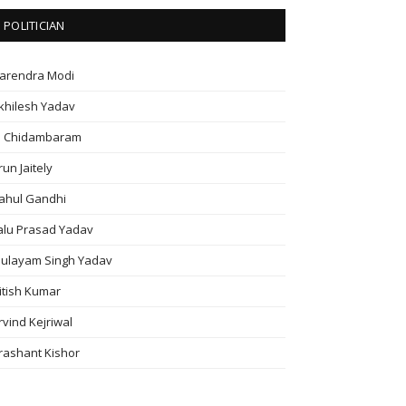
POLITICIAN
arendra Modi
khilesh Yadav
. Chidambaram
run Jaitely
ahul Gandhi
alu Prasad Yadav
ulayam Singh Yadav
itish Kumar
rvind Kejriwal
rashant Kishor