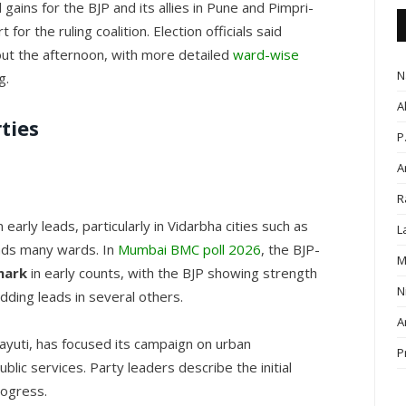
gains for the BJP and its allies in Pune and Pimpri-
or the ruling coalition. Election officials said
hout the afternoon, with more detailed
ward-wise
N
g.
A
ties
P
A
R
 early leads, particularly in Vidarbha cities such as
L
ads many wards. In
Mumbai BMC poll 2026
, the BJP-
M
mark
in early counts, with the BJP showing strength
N
dding leads in several others.
A
hayuti, has focused its campaign on urban
P
blic services. Party leaders describe the initial
rogress.