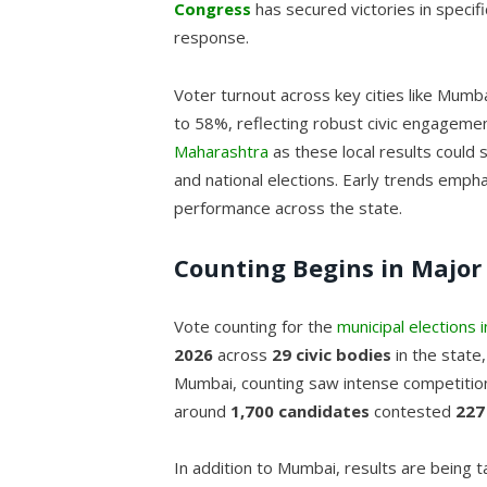
Congress
has secured victories in specif
response.
Voter turnout across key cities like Mu
to 58%, reflecting robust civic engagemen
Maharashtra
as these local results could 
and national elections. Early trends emph
performance across the state.
Counting Begins in Major 
Vote counting for the
municipal elections
2026
across
29 civic bodies
in the state
Mumbai, counting saw intense competition
around
1,700 candidates
contested
227
In addition to Mumbai, results are being t