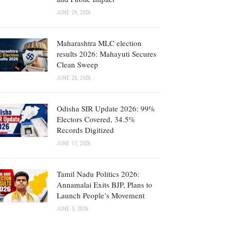
JUNE 29, 2026
Maharashtra MLC election
results 2026: Mahayuti Secures
Clean Sweep
JUNE 23, 2026
Odisha SIR Update 2026: 99%
Electors Covered, 34.5%
Records Digitized
JUNE 17, 2026
Tamil Nadu Politics 2026:
Annamalai Exits BJP, Plans to
Launch People’s Movement
JUNE 3, 2026