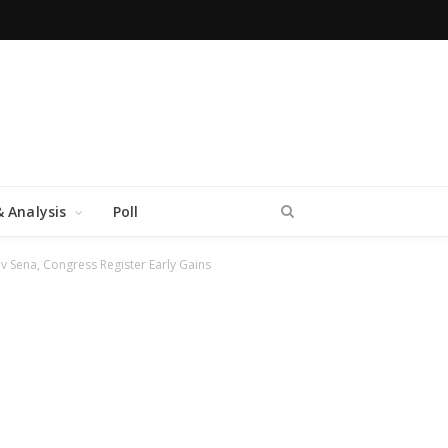
 Analysis
Poll
hiv Sena, Congress Register Early Gains