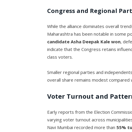
Congress and Regional Part
While the alliance dominates overall tren
Maharashtra has been notable in some po
candidate Asha Deepak Kale
won
, def
indicate that the Congress retains influe
class voters.
Smaller regional parties and independents
overall share remains modest compared wi
Voter Turnout and Patter
Early reports from the Election Commissi
varying voter turnout across municipalitie
Navi Mumbai recorded more than
55% t