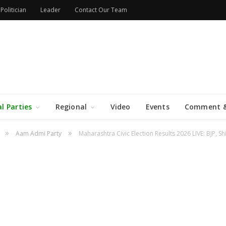
Politician
Leader
Contact Our Team
al Parties
Regional
Video
Events
Comment &
»
»
Aam Admi Party
Maharashtra Civic Election Results 2026 LIVE: BJP, S