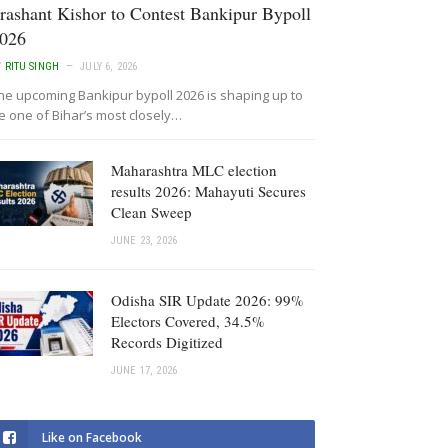
rashant Kishor to Contest Bankipur Bypoll
026
Y
RITU SINGH
JULY 6, 2026
he upcoming Bankipur bypoll 2026 is shaping up to
e one of Bihar’s most closely…
Maharashtra MLC election
results 2026: Mahayuti Secures
Clean Sweep
JUNE 23, 2026
Odisha SIR Update 2026: 99%
Electors Covered, 34.5%
Records Digitized
JUNE 17, 2026
Like on Facebook