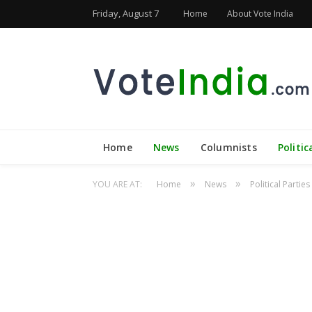
Friday, August 7
Home
About Vote India
Home
News
Columnists
Politic
»
»
YOU ARE AT:
Home
News
Political Parties