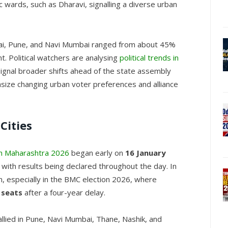
ic wards, such as Dharavi, signalling a diverse urban
mbai, Pune, and Navi Mumbai ranged from about 45%
t. Political watchers are analysing
political trends in
signal broader shifts ahead of the state assembly
asize changing urban voter preferences and alliance
Cities
 in Maharashtra 2026
began early on
16 January
, with results being declared throughout the day. In
, especially in the BMC election 2026, where
 seats
after a four-year delay.
allied in Pune, Navi Mumbai, Thane, Nashik, and