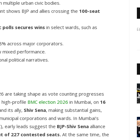
n multiple urban civic bodies.
nt shows BJP and allies crossing the
100-seat
 polls secures wins
in select wards, such as
% across major corporators.
w mixed performance.
al political narratives.
026 are taking shape as vote counting progresses
e high-profile
BMC election 2026
in Mumbai, on
16
nd its ally,
Shiv Sena
, making substantial gains,
 municipal corporations and wards. In Mumbai’s
), early leads suggest the
BJP-Shiv Sena
alliance
t of 227 contested seats.
At the same time, the