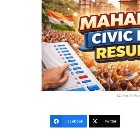
Maharashtra C
Facebook
Twitter