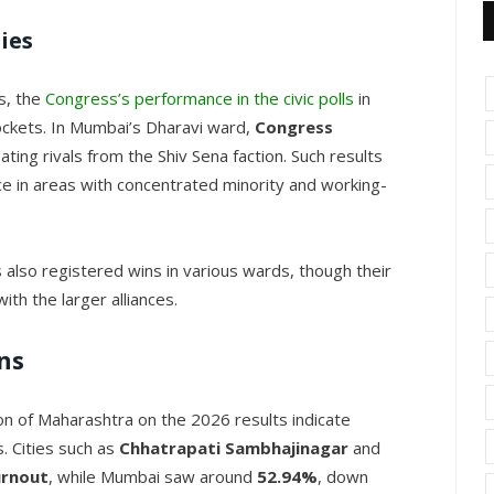
ies
ds, the
Congress’s performance in the civic polls
in
ckets. In Mumbai’s Dharavi ward,
Congress
eating rivals from the Shiv Sena faction. Such results
nce in areas with concentrated minority and working-
 also registered wins in various wards, though their
th the larger alliances.
ns
on of Maharashtra on the 2026 results indicate
s. Cities such as
Chhatrapati Sambhajinagar
and
urnout
, while Mumbai saw around
52.94%
, down