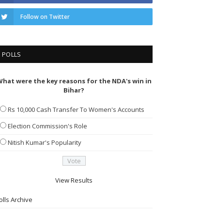
Follow on Twitter
POLLS
hat were the key reasons for the NDA's win in
Bihar?
Rs 10,000 Cash Transfer To Women's Accounts
Election Commission's Role
Nitish Kumar's Popularity
View Results
olls Archive