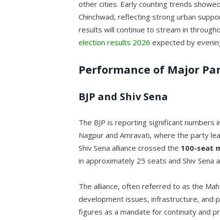
other cities. Early counting trends showed 
Chinchwad, reflecting strong urban support f
results will continue to stream in throug
election results 2026
expected by evenin
Performance of Major Par
BJP and Shiv Sena
The BJP is reporting significant numbers in
Nagpur and Amravati, where the party le
Shiv Sena alliance crossed the
100-seat 
in approximately 25 seats and Shiv Sena a
The alliance, often referred to as the Ma
development issues, infrastructure, and pu
figures as a mandate for continuity and p