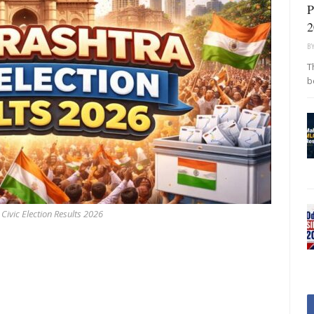
P
2
B
T
b
ivic Election Results 2026