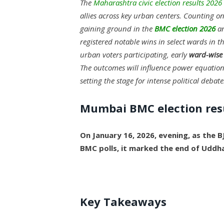
The
Maharashtra civic election results 2026
allies across key urban centers. Counting o
gaining ground in the
BMC election 2026
an
registered notable wins in select wards in th
urban voters participating, early
ward-wise 
The outcomes will influence power equation
setting the stage for intense political debate
Mumbai BMC election res
On January 16, 2026, evening, as the B
BMC polls, it marked the end of Uddh
Key Takeaways