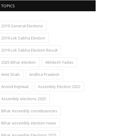
TOPICS
2019 General Elections
2019 Lok Sabha Election
2019 Lok Sabha Election Result
2025 Bihar election
Akhilesh Yadav
Amit Shah
Andhra Pradesh
Arvind Kejriwal
Assembly Election 2022
Assembly elections 2025
Bihar Assembly constituencies
Bihar assembly election news
Bihar Assembly Elections 2025