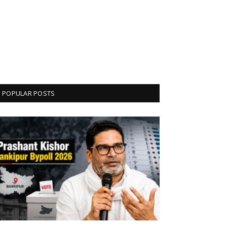
POPULAR POSTS