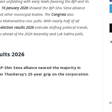
are unfolding with early leads favoring the BJP and its
n
16 January 2026
showed the BJP-Shiv Sena alliance
d other municipal bodies. The
Congress
also
e Maharashtra civic polls. With nearly half of all
election results 2026
indicate shifting political trends.
s ahead of the 2026 Assembly and Lok Sabha polls,
.
W
ults 2026
JP-Shiv Sena alliance neared the majority in
av Thackeray’s 25-year grip on the corporation
P