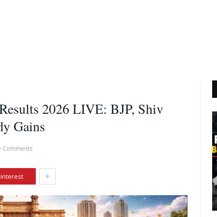
 Results 2026 LIVE: BJP, Shiv
ly Gains
o Comments
+
interest