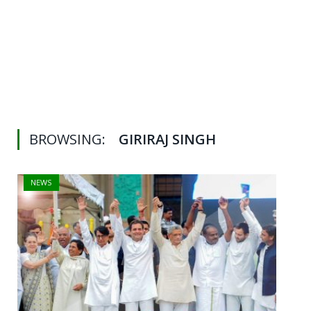
BROWSING:
GIRIRAJ SINGH
NEWS