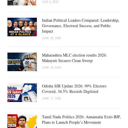
JULY 6, 2026
Indian Political Leaders Compared: Leadership,
Governance, Electoral Success, and Public
Impact
JUNE 29, 2026
Maharashtra MLC election results 2026:
Mahayuti Secures Clean Sweep
JUNE 23, 2026
Odisha SIR Update 2026: 99% Electors
Covered, 34.5% Records Digitized
JUNE 17, 2026
Tamil Nadu Politics 2026: Annamalai Exits BJP,
Plans to Launch People’s Movement