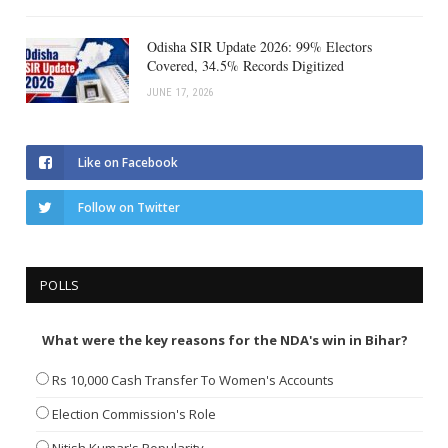
Odisha SIR Update 2026: 99% Electors
Covered, 34.5% Records Digitized
JUNE 17, 2026
Like on Facebook
Follow on Twitter
POLLS
What were the key reasons for the NDA's win in Bihar?
Rs 10,000 Cash Transfer To Women's Accounts
Election Commission's Role
Nitish Kumar's Popularity