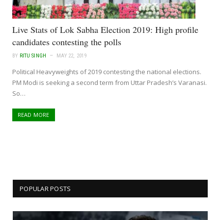
Live Stats of Lok Sabha Election 2019: High profile
candidates contesting the polls
BY
RITU SINGH
MAY 22, 2019
Political Heavyweights of 2019 contesting the national elections.
PM Modi is seeking a second term from Uttar Pradesh’s Varanasi.
So…
READ MORE
POPULAR POSTS