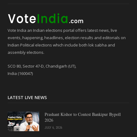
Vote India an Indian elections portal offers latest news, live
events, happening, headlines, election results and editorials on
Indian Political elections which include both lok sabha and
assembly elections.
SCO 80, Sector 47-D, Chandigarh (UT),
India (160047)
LATEST LIVE NEWS
Prashant Kishor to Contest Bankipur Bypoll
2026
JULY 6, 2026