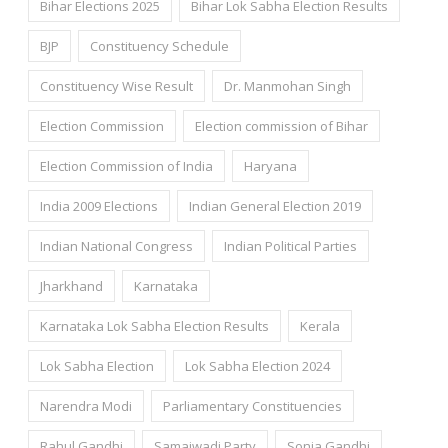
Bihar Elections 2025
Bihar Lok Sabha Election Results
BJP
Constituency Schedule
Constituency Wise Result
Dr. Manmohan Singh
Election Commission
Election commission of Bihar
Election Commission of India
Haryana
India 2009 Elections
Indian General Election 2019
Indian National Congress
Indian Political Parties
Jharkhand
Karnataka
Karnataka Lok Sabha Election Results
Kerala
Lok Sabha Election
Lok Sabha Election 2024
Narendra Modi
Parliamentary Constituencies
Rahul Gandhi
Samajwadi Party
Sonia Gandhi