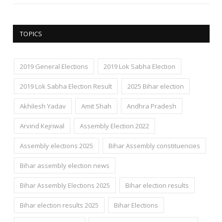
TOPICS
2019 General Elections
2019 Lok Sabha Election
2019 Lok Sabha Election Result
2025 Bihar election
Akhilesh Yadav
Amit Shah
Andhra Pradesh
Arvind Kejriwal
Assembly Election 2022
Assembly elections 2025
Bihar Assembly constituencies
Bihar assembly election news
Bihar Assembly Elections 2025
Bihar election results
Bihar election results 2025
Bihar Elections