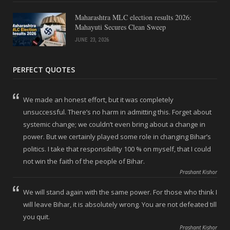
Maharashtra MLC election results 2026:
Mahayuti Secures Clean Sweep
JUNE 23, 2026
PERFECT QUOTES
We made an honest effort, but it was completely
unsuccessful. There’s no harm in admitting this. Forget about
systemic change; we couldn’t even bring about a change in
power. But we certainly played some role in changing Bihar’s
politics. I take that responsibility 100 % on myself, that I could
not win the faith of the people of Bihar.
Prashant Kishor
We will stand again with the same power. For those who think I
will leave Bihar, it is absolutely wrong. You are not defeated till
you quit.
Prashant Kishor