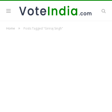
»
Home
Posts Tagged "Giriraj Singh"