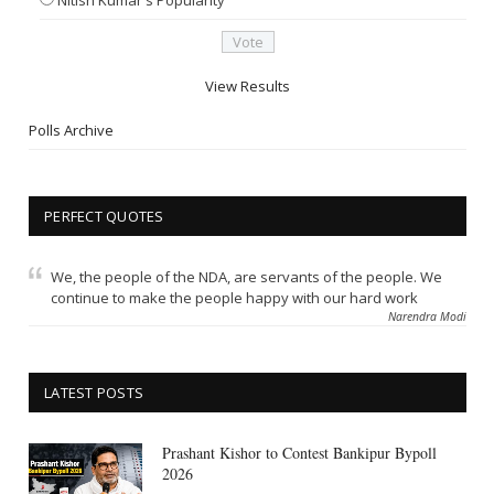
View Results
Polls Archive
PERFECT QUOTES
We, the people of the NDA, are servants of the people. We
continue to make the people happy with our hard work
Narendra Modi
LATEST POSTS
Prashant Kishor to Contest Bankipur Bypoll
2026