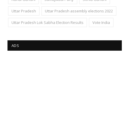
Uttar Pradesh
Uttar Pradesh assembly elections 2022
Uttar Pradesh Lok Sabha Election Results
Vote India
ADS