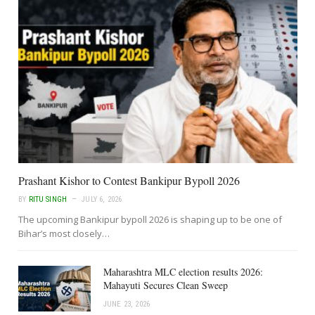
Prashant Kishor to Contest Bankipur Bypoll 2026
BY
RITU SINGH
JULY 6, 2026
The upcoming Bankipur bypoll 2026 is shaping up to be one of
Bihar’s most closely…
Maharashtra MLC election results 2026:
Mahayuti Secures Clean Sweep
JUNE 23, 2026