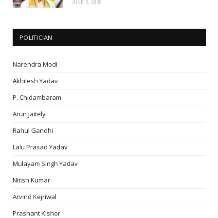
JUNE 3, 2026
POLITICIAN
Narendra Modi
Akhilesh Yadav
P. Chidambaram
Arun Jaitely
Rahul Gandhi
Lalu Prasad Yadav
Mulayam Singh Yadav
Nitish Kumar
Arvind Kejriwal
Prashant Kishor