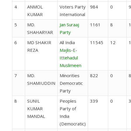
4
ANMOL
Voters Party
984
0
KUMAR
International
5
MD.
Jan Suraaj
1161
8
SHAHARYAR
Party
6
MD SHAKIR
All India
11545
12
REZA
Majlis-E-
Ittehadul
Muslimeen
7
MD.
Minorities
822
0
SHAMIUDDIN
Democratic
Party
8
SUNIL
Peoples
339
0
KUMAR
Party of
MANDAL
India
(Democratic)