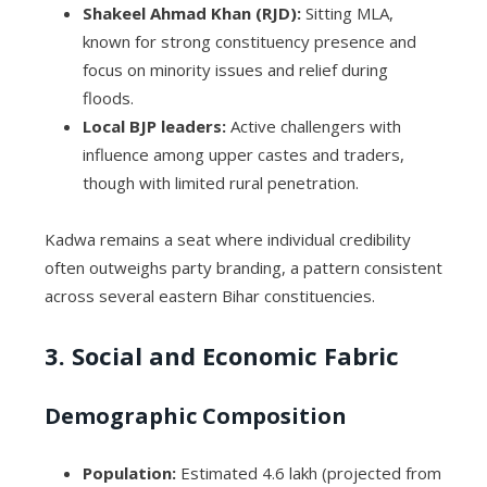
Shakeel Ahmad Khan (RJD):
Sitting MLA,
known for strong constituency presence and
focus on minority issues and relief during
floods.
Local BJP leaders:
Active challengers with
influence among upper castes and traders,
though with limited rural penetration.
Kadwa remains a seat where individual credibility
often outweighs party branding, a pattern consistent
across several eastern Bihar constituencies.
3. Social and Economic Fabric
Demographic Composition
Population:
Estimated 4.6 lakh (projected from