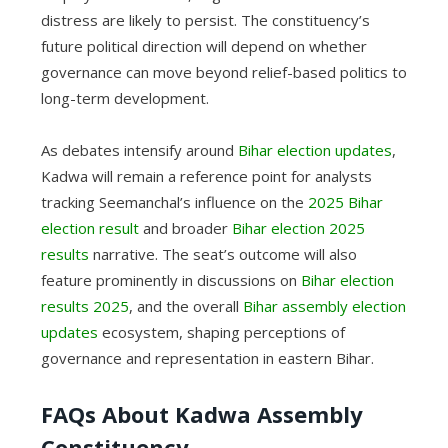
distress are likely to persist. The constituency’s
future political direction will depend on whether
governance can move beyond relief-based politics to
long-term development.
As debates intensify around
Bihar election updates
,
Kadwa will remain a reference point for analysts
tracking Seemanchal’s influence on the
2025 Bihar
election result
and broader
Bihar election 2025
results
narrative. The seat’s outcome will also
feature prominently in discussions on
Bihar election
results 2025
, and the overall
Bihar assembly election
updates
ecosystem, shaping perceptions of
governance and representation in eastern Bihar.
FAQs About Kadwa Assembly
Constituency