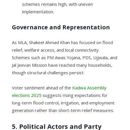
schemes remains high, with uneven
implementation.
Governance and Representation
As MLA, Shakeel Ahmad Khan has focused on flood
relief, welfare access, and local connectivity.
Schemes such as PM Awas Yojana, PDS, Ujjwala, and
Jal Jeevan Mission have reached many households,
though structural challenges persist.
Voter sentiment ahead of the
Kadwa Assembly
elections 2025
suggests rising expectations for
long-term flood control, irrigation, and employment
generation rather than short-term relief measures.
5. Political Actors and Party