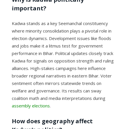
important?
Kadwa stands as a key Seemanchal constituency
where minority consolidation plays a pivotal role in
election dynamics. Development issues like floods
and jobs make it a litmus test for government
performance in Bihar. Political updates closely track
Kadwa for signals on opposition strength and ruling
alliances. High-stakes campaigns here influence
broader regional narratives in eastern Bihar. Voter
sentiment often mirrors statewide trends on
welfare and governance. Its results can sway
coalition math and media interpretations during
assembly elections
.
How does geography affect