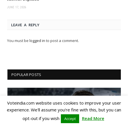
JUNE 17, 2026
LEAVE A REPLY
You must be
logged in
to post a comment.
POPULAR POSTS
Voteindia.com website uses cookies to improve your user
experience. We'll assume you're fine with this, but you can
opt-out if you wish
Read More
Accept