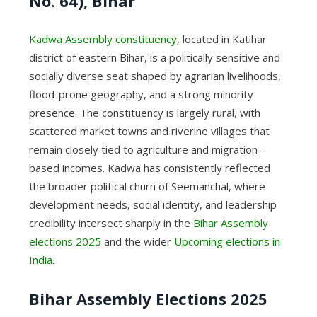
No. 64), Bihar
Kadwa Assembly constituency
, located in Katihar
district of eastern Bihar, is a politically sensitive and
socially diverse seat shaped by agrarian livelihoods,
flood-prone geography, and a strong minority
presence. The constituency is largely rural, with
scattered market towns and riverine villages that
remain closely tied to agriculture and migration-
based incomes. Kadwa has consistently reflected
the broader political churn of Seemanchal, where
development needs, social identity, and leadership
credibility intersect sharply in the
Bihar Assembly
elections 2025
and the wider
Upcoming elections in
India
.
Bihar Assembly Elections 2025