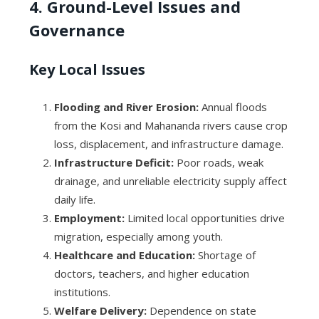
4. Ground-Level Issues and
Governance
Key Local Issues
Flooding and River Erosion:
Annual floods
from the Kosi and Mahananda rivers cause crop
loss, displacement, and infrastructure damage.
Infrastructure Deficit:
Poor roads, weak
drainage, and unreliable electricity supply affect
daily life.
Employment:
Limited local opportunities drive
migration, especially among youth.
Healthcare and Education:
Shortage of
doctors, teachers, and higher education
institutions.
Welfare Delivery:
Dependence on state