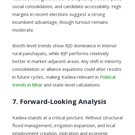
social consolidation, and candidate accessibility. High
margins in recent elections suggest a strong
incumbent advantage, though turnout remains
moderate.
Booth-level trends show RJD dominance in interior
rural panchayats, while BJP performs relatively
better in market-adjacent areas. Any shift in minority
consolidation or alliance equations could alter results
in future cycles, making Kadwa relevant in
Political
trends in Bihar
and state-level calculations.
7. Forward-Looking Analysis
Kadwa stands at a critical juncture. Without structural
flood management, irrigation expansion, and local
employment creation, migration and economic