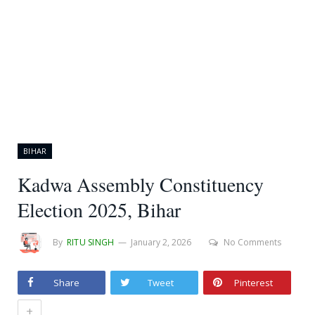
BIHAR
Kadwa Assembly Constituency
Election 2025, Bihar
By
RITU SINGH
January 2, 2026
No Comments
Share
Tweet
Pinterest
+