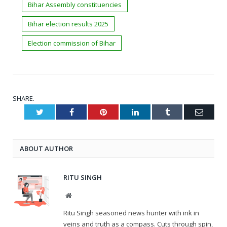
Bihar Assembly constituencies
Bihar election results 2025
Election commission of Bihar
SHARE.
Twitter
Facebook
Pinterest
LinkedIn
Tumblr
Email
ABOUT AUTHOR
RITU SINGH
Website
Ritu Singh seasoned news hunter with ink in
veins and truth as a compass. Cuts through spin,