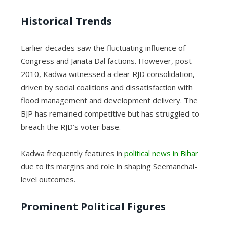
Historical Trends
Earlier decades saw the fluctuating influence of
Congress and Janata Dal factions. However, post-
2010, Kadwa witnessed a clear RJD consolidation,
driven by social coalitions and dissatisfaction with
flood management and development delivery. The
BJP has remained competitive but has struggled to
breach the RJD’s voter base.
Kadwa frequently features in
political news in Bihar
due to its margins and role in shaping Seemanchal-
level outcomes.
Prominent Political Figures