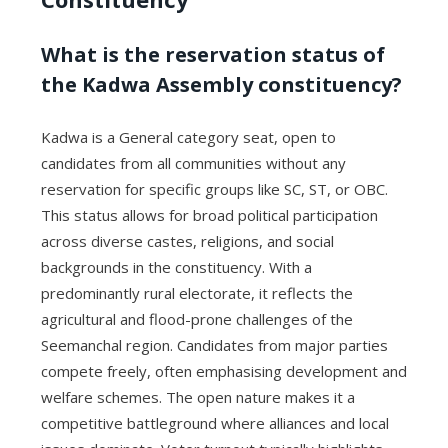
What is the reservation status of
the Kadwa Assembly constituency?
Kadwa is a General category seat, open to
candidates from all communities without any
reservation for specific groups like SC, ST, or OBC.
This status allows for broad political participation
across diverse castes, religions, and social
backgrounds in the constituency. With a
predominantly rural electorate, it reflects the
agricultural and flood-prone challenges of the
Seemanchal region. Candidates from major parties
compete freely, often emphasising development and
welfare schemes. The open nature makes it a
competitive battleground where alliances and local