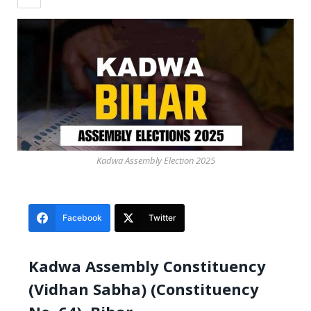
Kadwa Assembly Election 2025
Facebook
Twitter
Kadwa Assembly Constituency
(Vidhan Sabha) (Constituency