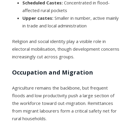
Scheduled Castes:
Concentrated in flood-
affected rural pockets
Upper castes:
Smaller in number, active mainly
in trade and local administration
Religion and social identity play a visible role in
electoral mobilisation, though development concerns
increasingly cut across groups.
Occupation and Migration
Agriculture remains the backbone, but frequent
floods and low productivity push a large section of
the workforce toward out-migration. Remittances
from migrant labourers form a critical safety net for
rural households.