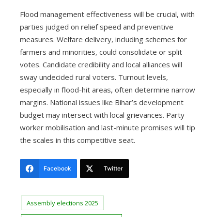
Flood management effectiveness will be crucial, with
parties judged on relief speed and preventive
measures. Welfare delivery, including schemes for
farmers and minorities, could consolidate or split
votes. Candidate credibility and local alliances will
sway undecided rural voters. Turnout levels,
especially in flood-hit areas, often determine narrow
margins. National issues like Bihar’s development
budget may intersect with local grievances. Party
worker mobilisation and last-minute promises will tip
the scales in this competitive seat.
Facebook
Twitter
Assembly elections 2025