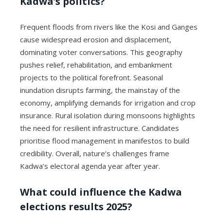
Kadwa’s politics?
Frequent floods from rivers like the Kosi and Ganges
cause widespread erosion and displacement,
dominating voter conversations. This geography
pushes relief, rehabilitation, and embankment
projects to the political forefront. Seasonal
inundation disrupts farming, the mainstay of the
economy, amplifying demands for irrigation and crop
insurance. Rural isolation during monsoons highlights
the need for resilient infrastructure. Candidates
prioritise flood management in manifestos to build
credibility. Overall, nature’s challenges frame
Kadwa’s electoral agenda year after year.
What could influence the Kadwa
elections results 2025?