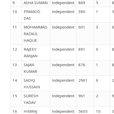
9
ASHA SUMAN
Independent
869
5
10
PRAMOD
Independent
380
1
DAS
11
MOHAMMAD
Independent
601
3
RAZAUL
HAQUE
12
RAJEEV
Independent
891
0
RANJAN
13
SAJAN
Independent
876
1
KUMAR
14
SADIQ
Independent
2961
6
HUSSAIN
15
SURESH
Independent
961
2
YADAV
16
HIMRAJ
Independent
5605
10