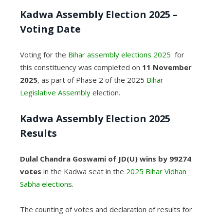
Kadwa Assembly Election 2025 –
Voting Date
Voting for the
Bihar assembly elections 2025
for
this constituency was completed on
11 November
2025
, as part of Phase 2 of the 2025
Bihar
Legislative Assembly
election.
Kadwa
Assembly Election 2025
Results
Dulal Chandra Goswami of JD(U)
wins by 99274
votes
in the Kadwa seat in the
2025 Bihar Vidhan
Sabha elections
.
The counting of votes and declaration of results for