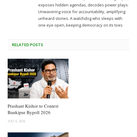
exposes hidden agendas, decodes power plays.
Unwavering voice for accountability, amplifying
unheard stories. A watchdog who sleeps with
one eye open, keeping democracy on its toes
RELATED
POSTS
Prashant Kishor to Contest
Bankipur Bypoll 2026
JULY 6, 2026