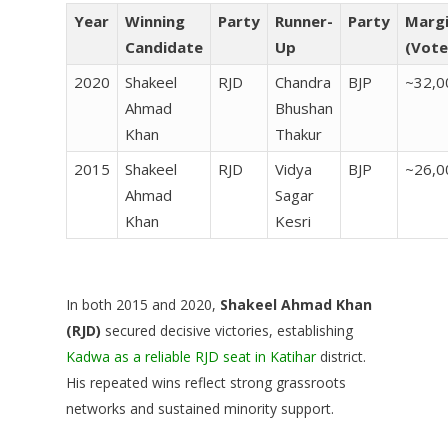
Year
Winning
Party
Runner-
Party
Marg
Candidate
Up
(Vote
2020
Shakeel
RJD
Chandra
BJP
~32,0
Ahmad
Bhushan
Khan
Thakur
2015
Shakeel
RJD
Vidya
BJP
~26,0
Ahmad
Sagar
Khan
Kesri
In both 2015 and 2020,
Shakeel Ahmad Khan
(RJD)
secured decisive victories, establishing
Kadwa as a reliable RJD seat in Katihar
district.
His repeated wins reflect strong grassroots
networks and sustained minority support.