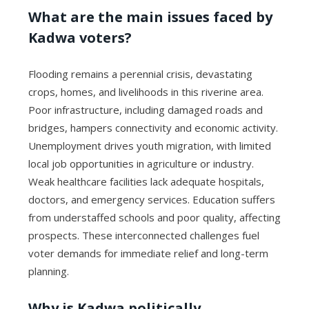
What are the main issues faced by
Kadwa voters?
Flooding remains a perennial crisis, devastating
crops, homes, and livelihoods in this riverine area.
Poor infrastructure, including damaged roads and
bridges, hampers connectivity and economic activity.
Unemployment drives youth migration, with limited
local job opportunities in agriculture or industry.
Weak healthcare facilities lack adequate hospitals,
doctors, and emergency services. Education suffers
from understaffed schools and poor quality, affecting
prospects. These interconnected challenges fuel
voter demands for immediate relief and long-term
planning.
Why is Kadwa politically