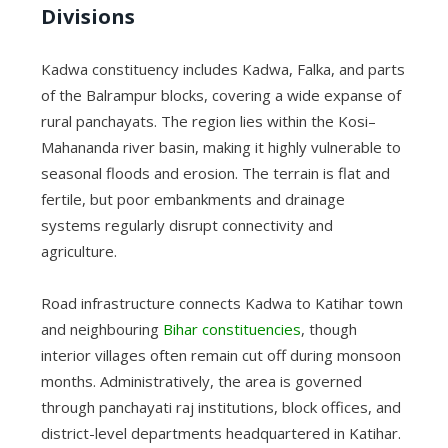
Divisions
Kadwa constituency includes Kadwa, Falka, and parts
of the Balrampur blocks, covering a wide expanse of
rural panchayats. The region lies within the Kosi–
Mahananda river basin, making it highly vulnerable to
seasonal floods and erosion. The terrain is flat and
fertile, but poor embankments and drainage
systems regularly disrupt connectivity and
agriculture.
Road infrastructure connects Kadwa to Katihar town
and neighbouring
Bihar constituencies
, though
interior villages often remain cut off during monsoon
months. Administratively, the area is governed
through panchayati raj institutions, block offices, and
district-level departments headquartered in Katihar.