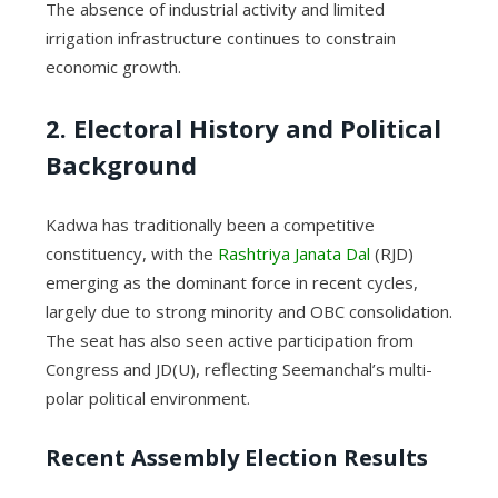
The absence of industrial activity and limited
irrigation infrastructure continues to constrain
economic growth.
2. Electoral History and Political
Background
Kadwa has traditionally been a competitive
constituency, with the
Rashtriya Janata Dal
(RJD)
emerging as the dominant force in recent cycles,
largely due to strong minority and OBC consolidation.
The seat has also seen active participation from
Congress and JD(U), reflecting Seemanchal’s multi-
polar political environment.
Recent Assembly Election Results