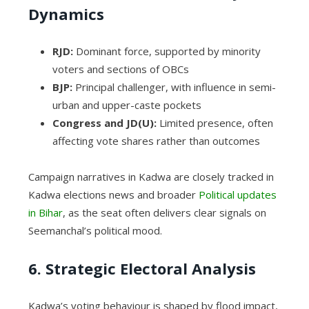
Dynamics
RJD:
Dominant force, supported by minority
voters and sections of OBCs
BJP:
Principal challenger, with influence in semi-
urban and upper-caste pockets
Congress and JD(U):
Limited presence, often
affecting vote shares rather than outcomes
Campaign narratives in Kadwa are closely tracked in
Kadwa elections news and broader
Political updates
in Bihar
, as the seat often delivers clear signals on
Seemanchal’s political mood.
6. Strategic Electoral Analysis
Kadwa’s voting behaviour is shaped by flood impact,