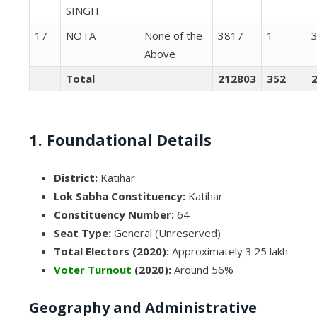
SINGH
17
NOTA
None of the
3817
1
Above
Total
212803
352
1. Foundational Details
District:
Katihar
Lok Sabha Constituency:
Katihar
Constituency Number:
64
Seat Type:
General (Unreserved)
Total Electors (2020):
Approximately 3.25 lakh
Voter Turnout
(2020):
Around 56%
Geography and Administrative