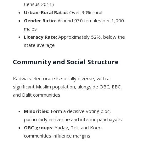
Census 2011)
Urban–Rural Ratio:
Over 90% rural
Gender Ratio:
Around 930 females per 1,000
males
Literacy Rate:
Approximately 52%, below the
state average
Community and Social Structure
Kadwa’s electorate is socially diverse, with a
significant Muslim population, alongside OBC, EBC,
and Dalit communities.
Minorities:
Form a decisive voting bloc,
particularly in riverine and interior panchayats
OBC groups:
Yadav, Teli, and Koeri
communities influence margins