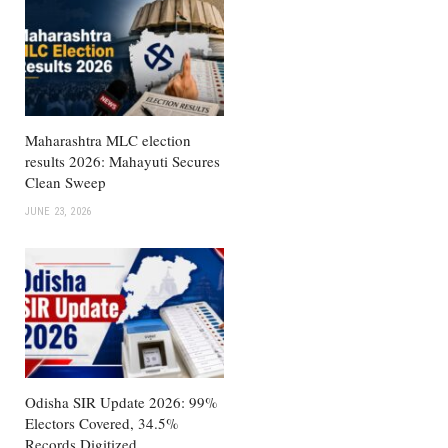
Maharashtra MLC election
results 2026: Mahayuti Secures
Clean Sweep
JUNE 23, 2026
Odisha SIR Update 2026: 99%
Electors Covered, 34.5%
Records Digitized