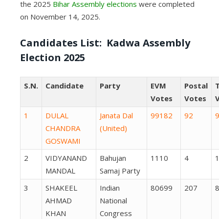
the 2025
Bihar Assembly elections
were completed
on November 14, 2025.
Candidates List: Kadwa Assembly
Election 2025
S.N.
Candidate
Party
EVM
Postal
T
Votes
Votes
1
DULAL
Janata Dal
99182
92
CHANDRA
(United)
GOSWAMI
2
VIDYANAND
Bahujan
1110
4
MANDAL
Samaj Party
3
SHAKEEL
Indian
80699
207
AHMAD
National
KHAN
Congress