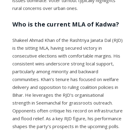
issues dominate. Voter turnout typically highlights
rural concerns over urban ones.
Who is the current MLA of Kadwa?
Shakeel Ahmad Khan of the Rashtriya Janata Dal (RJD)
is the sitting MLA, having secured victory in
consecutive elections with comfortable margins. His
consistent wins underscore strong local support,
particularly among minority and backward
communities. Khan’s tenure has focused on welfare
delivery and opposition to ruling coalition policies in
Bihar. He leverages the RJD’s organisational
strength in Seemanchal for grassroots outreach.
Opponents often critique his record on infrastructure
and flood relief. As a key RJD figure, his performance
shapes the party’s prospects in the upcoming polls.