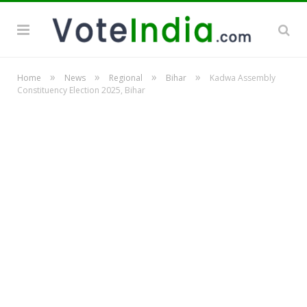
»
»
»
»
Home
News
Regional
Bihar
Kadwa Assembly
Constituency Election 2025, Bihar