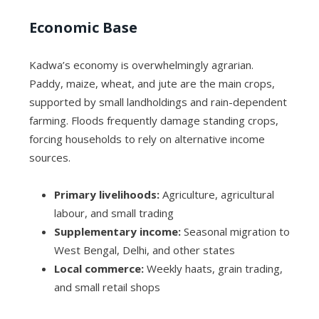
Economic Base
Kadwa’s economy is overwhelmingly agrarian.
Paddy, maize, wheat, and jute are the main crops,
supported by small landholdings and rain-dependent
farming. Floods frequently damage standing crops,
forcing households to rely on alternative income
sources.
Primary livelihoods:
Agriculture, agricultural
labour, and small trading
Supplementary income:
Seasonal migration to
West Bengal, Delhi, and other states
Local commerce:
Weekly haats, grain trading,
and small retail shops