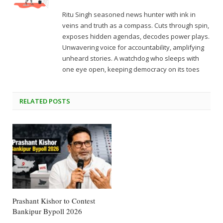
Ritu Singh seasoned news hunter with ink in
veins and truth as a compass. Cuts through spin,
exposes hidden agendas, decodes power plays.
Unwavering voice for accountability, amplifying
unheard stories. A watchdog who sleeps with
one eye open, keeping democracy on its toes
RELATED
POSTS
Prashant Kishor to Contest
Bankipur Bypoll 2026