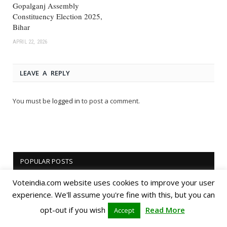
Gopalganj Assembly
Constituency Election 2025,
Bihar
APRIL 22, 2026
LEAVE A REPLY
You must be
logged in
to post a comment.
POPULAR POSTS
Voteindia.com website uses cookies to improve your user
experience. We'll assume you're fine with this, but you can
opt-out if you wish
Read More
Accept