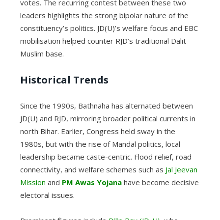
votes. The recurring contest between these two
leaders highlights the strong bipolar nature of the
constituency’s politics. JD(U)’s welfare focus and EBC
mobilisation helped counter RJD’s traditional Dalit-
Muslim base.
Historical Trends
Since the 1990s, Bathnaha has alternated between
JD(U) and RJD, mirroring broader political currents in
north Bihar. Earlier, Congress held sway in the
1980s, but with the rise of Mandal politics, local
leadership became caste-centric. Flood relief, road
connectivity, and welfare schemes such as
Jal Jeevan
Mission
and
PM Awas Yojana
have become decisive
electoral issues.