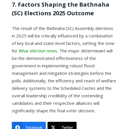
7. Factors Shaping the Bathnaha
(SC) Elections 2025 Outcome
The result of the Bathnaha (SC) Assembly elections
in 2025 will be critically influenced by a combination
of key local and state-level factors, setting the tone
for
Bihar election news
. The major determinant will
be the demonstrated effectiveness of the
government in implementing robust flood
management and mitigation strategies before the
polls. Additionally, the efficiency and reach of welfare
delivery systems to the Scheduled Castes and the
overall leadership credibility of the contending
candidates and their respective alliances will
significantly shape the final voter decision.
Facebook
Twitter