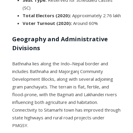
Seat Type:
Reserved for Scheduled Castes
(SC)
Total Electors (2020):
Approximately 2.76 lakh
Voter Turnout (2020):
Around 60%
Geography and Administrative
Divisions
Bathnaha lies along the Indo–Nepal border and
includes Bathnaha and Majorganj Community
Development Blocks, along with several adjoining
gram panchayats. The terrain is flat, fertile, and
flood-prone, with the Bagmati and Lakhandei rivers
influencing both agriculture and habitation.
Connectivity to Sitamarhi town has improved through
state highways and rural road projects under
PMGSY.