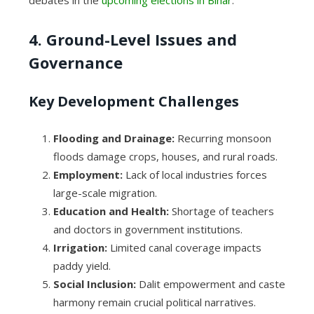
debates in the
upcoming elections in Bihar
.
4. Ground-Level Issues and
Governance
Key Development Challenges
Flooding and Drainage:
Recurring monsoon
floods damage crops, houses, and rural roads.
Employment:
Lack of local industries forces
large-scale migration.
Education and Health:
Shortage of teachers
and doctors in government institutions.
Irrigation:
Limited canal coverage impacts
paddy yield.
Social Inclusion:
Dalit empowerment and caste
harmony remain crucial political narratives.