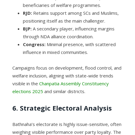
beneficiaries of welfare programmes.
RJD:
Retains support among SCs and Muslims,
positioning itself as the main challenger.
BJP:
A secondary player, influencing margins
through NDA alliance coordination.
Congress:
Minimal presence, with scattered
influence in mixed communities.
Campaigns focus on development, flood control, and
welfare inclusion, aligning with state-wide trends
visible in the
Chanpatia Assembly Constituency
elections 2025
and similar districts.
6. Strategic Electoral Analysis
Bathnaha’s electorate is highly issue-sensitive, often
weighing visible performance over party loyalty. The