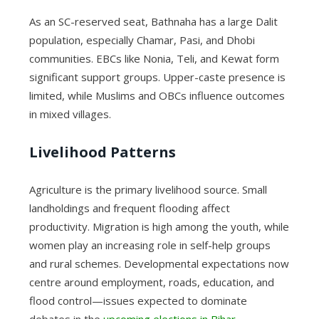
As an SC-reserved seat, Bathnaha has a large Dalit
population, especially Chamar, Pasi, and Dhobi
communities. EBCs like Nonia, Teli, and Kewat form
significant support groups. Upper-caste presence is
limited, while Muslims and OBCs influence outcomes
in mixed villages.
Livelihood Patterns
Agriculture is the primary livelihood source. Small
landholdings and frequent flooding affect
productivity. Migration is high among the youth, while
women play an increasing role in self-help groups
and rural schemes. Developmental expectations now
centre around employment, roads, education, and
flood control—issues expected to dominate