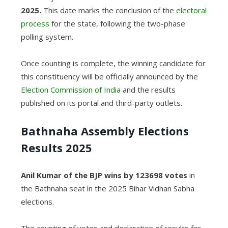
2025.
This date marks the conclusion of the
electoral
process
for the state, following the two-phase
polling system.
Once counting is complete, the winning candidate for
this constituency will be officially announced by the
Election Commission of India
and the results
published on its portal and third-party outlets.
Bathnaha Assembly Elections
Results 2025
Anil Kumar of the BJP wins by 123698 votes
in
the Bathnaha seat in the 2025 Bihar Vidhan Sabha
elections.