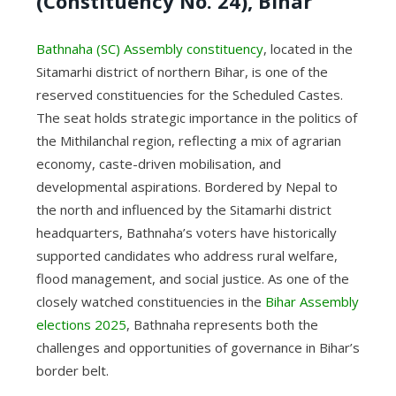
(Constituency No. 24), Bihar
Bathnaha (SC) Assembly constituency
, located in the
Sitamarhi district of northern Bihar, is one of the
reserved constituencies for the Scheduled Castes.
The seat holds strategic importance in the politics of
the Mithilanchal region, reflecting a mix of agrarian
economy, caste-driven mobilisation, and
developmental aspirations. Bordered by Nepal to
the north and influenced by the Sitamarhi district
headquarters, Bathnaha’s voters have historically
supported candidates who address rural welfare,
flood management, and social justice. As one of the
closely watched constituencies in the
Bihar Assembly
elections 2025
, Bathnaha represents both the
challenges and opportunities of governance in Bihar’s
border belt.