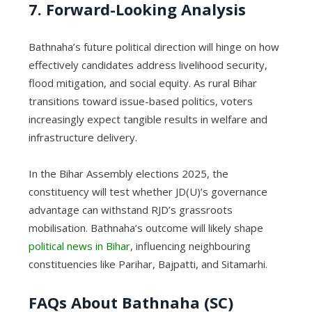
7. Forward-Looking Analysis
Bathnaha’s future political direction will hinge on how
effectively candidates address livelihood security,
flood mitigation, and social equity. As rural Bihar
transitions toward issue-based politics, voters
increasingly expect tangible results in welfare and
infrastructure delivery.
In the Bihar Assembly elections 2025, the
constituency will test whether JD(U)’s governance
advantage can withstand RJD’s grassroots
mobilisation. Bathnaha’s outcome will likely shape
political news in Bihar
, influencing neighbouring
constituencies like Parihar, Bajpatti, and Sitamarhi.
FAQs About Bathnaha (SC)