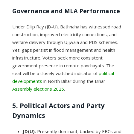
Governance and MLA Performance
Under Dilip Ray (JD-U), Bathnaha has witnessed road
construction, improved electricity connections, and
welfare delivery through Ujjwala and PDS schemes.
Yet, gaps persist in flood management and health
infrastructure. Voters seek more consistent
government presence in remote panchayats. The
seat will be a closely watched indicator of
political
developments
in North Bihar during the Bihar
Assembly elections 2025
.
5. Political Actors and Party
Dynamics
JD(U):
Presently dominant, backed by EBCs and