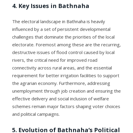
4. Key Issues in Bathnaha
The electoral landscape in Bathnaha is heavily
influenced by a set of persistent developmental
challenges that dominate the priorities of the local
electorate. Foremost among these are the recurring,
destructive issues of flood control caused by local
rivers, the critical need for improved road
connectivity across rural areas, and the essential
requirement for better irrigation facilities to support
the agrarian economy. Furthermore, addressing
unemployment through job creation and ensuring the
effective delivery and social inclusion of welfare
schemes remain major factors shaping voter choices
and political campaigns.
5. Evolution of Bathnaha’s Political