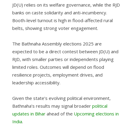
JD(U) relies on its welfare governance, while the RJD
banks on caste solidarity and anti-incumbency.
Booth-level turnout is high in flood-affected rural
belts, showing strong voter engagement.
The Bathnaha Assembly elections 2025 are
expected to be a direct contest between JD(U) and
RJD, with smaller parties or independents playing
limited roles. Outcomes will depend on flood
resilience projects, employment drives, and
leadership accessibility.
Given the state’s evolving political environment,
Bathnaha’s results may signal broader
political
updates in Bihar
ahead of the
Upcoming elections in
India
.