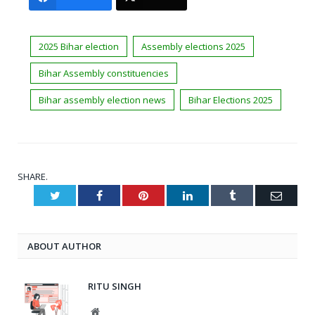
2025 Bihar election
Assembly elections 2025
Bihar Assembly constituencies
Bihar assembly election news
Bihar Elections 2025
SHARE.
Twitter
Facebook
Pinterest
LinkedIn
Tumblr
Email
ABOUT AUTHOR
RITU SINGH
Website