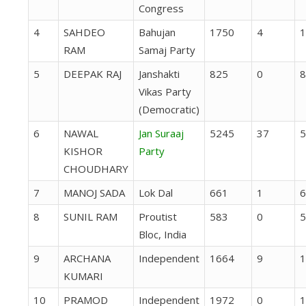
Congress
4
SAHDEO
Bahujan
1750
4
1
RAM
Samaj Party
5
DEEPAK RAJ
Janshakti
825
0
8
Vikas Party
(Democratic)
6
NAWAL
Jan Suraaj
5245
37
5
KISHOR
Party
CHOUDHARY
7
MANOJ SADA
Lok Dal
661
1
6
8
SUNIL RAM
Proutist
583
0
5
Bloc, India
9
ARCHANA
Independent
1664
9
1
KUMARI
10
PRAMOD
Independent
1972
0
1