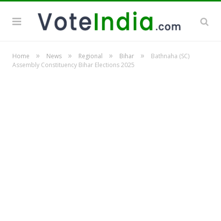
»
»
»
»
Home
News
Regional
Bihar
Bathnaha (SC)
Assembly Constituency Bihar Elections 2025