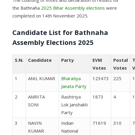
The counting of votes and declaration of results for
the Bathnaha
2025 Bihar Assembly elections
were
completed on 14th November 2025.
Candidate List for Bathnaha
Assembly Elections 2025
S.N.
Candidate
Party
EVM
Postal
T
Votes
Votes
V
1
ANIL KUMAR
Bharatiya
123473
225
1
Janata Party
2
AMRITA
Rashtriya
1873
4
1
SONI
Lok Janshakti
Party
3
NAVIN
Indian
71619
310
7
KUMAR
National