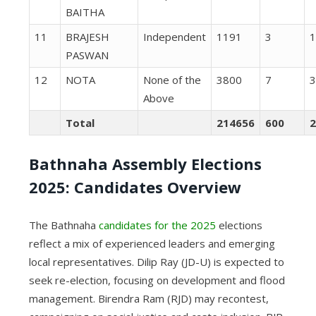
BAITHA
11
BRAJESH
Independent
1191
3
1
PASWAN
12
NOTA
None of the
3800
7
3
Above
Total
214656
600
2
Bathnaha Assembly Elections
2025: Candidates Overview
The Bathnaha
candidates for the 2025
elections
reflect a mix of experienced leaders and emerging
local representatives. Dilip Ray (JD-U) is expected to
seek re-election, focusing on development and flood
management. Birendra Ram (RJD) may recontest,