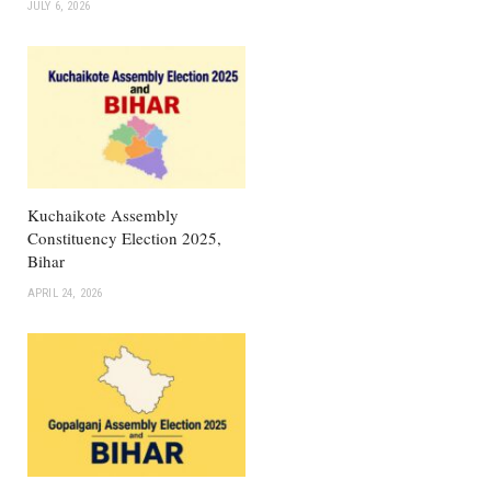
JULY 6, 2026
Kuchaikote Assembly
Constituency Election 2025,
Bihar
APRIL 24, 2026