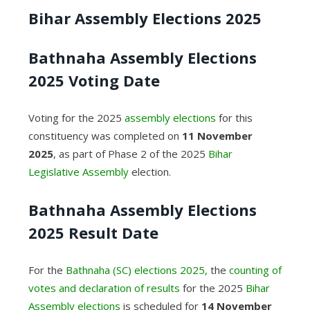
Bihar Assembly Elections 2025
Bathnaha Assembly Elections
2025 Voting Date
Voting for the 2025
assembly elections
for this
constituency was completed on
11 November
2025
, as part of Phase 2 of the 2025
Bihar
Legislative Assembly
election.
Bathnaha Assembly Elections
2025 Result Date
For the
Bathnaha (SC) elections 2025,
the
counting of
votes and declaration of results
for the 2025
Bihar
Assembly elections
is scheduled for
14 November