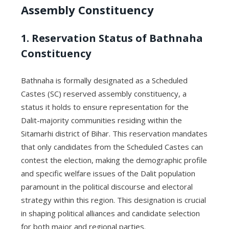
Assembly Constituency
1. Reservation Status of Bathnaha
Constituency
Bathnaha is formally designated as a Scheduled
Castes (SC) reserved assembly constituency, a
status it holds to ensure representation for the
Dalit-majority communities residing within the
Sitamarhi district of Bihar. This reservation mandates
that only candidates from the Scheduled Castes can
contest the election, making the demographic profile
and specific welfare issues of the Dalit population
paramount in the political discourse and electoral
strategy within this region. This designation is crucial
in shaping political alliances and candidate selection
for both major and regional parties.