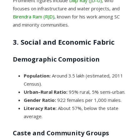
Prominent figures include
Dilip Ray (JD-U)
, who
focuses on infrastructure and water projects, and
Birendra Ram (RJD)
, known for his work among SC
and minority communities.
3. Social and Economic Fabric
Demographic Composition
Population:
Around 3.5 lakh (estimated, 2011
Census).
Urban–Rural Ratio:
95% rural, 5% semi-urban.
Gender Ratio:
922 females per 1,000 males.
Literacy Rate:
About 57%, below the state
average.
Caste and Community Groups