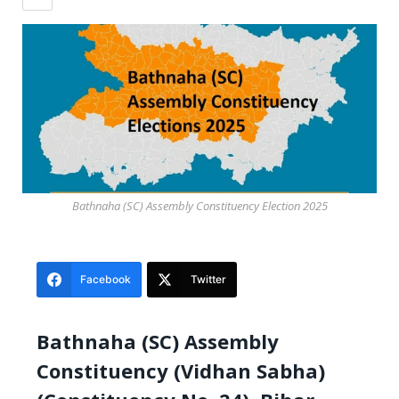
Bathnaha (SC) Assembly Constituency Election 2025
Facebook
Twitter
Bathnaha (SC) Assembly
Constituency (Vidhan Sabha)