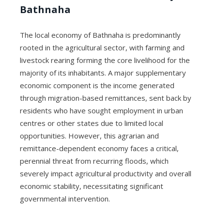
Bathnaha
The local economy of Bathnaha is predominantly
rooted in the agricultural sector, with farming and
livestock rearing forming the core livelihood for the
majority of its inhabitants. A major supplementary
economic component is the income generated
through migration-based remittances, sent back by
residents who have sought employment in urban
centres or other states due to limited local
opportunities. However, this agrarian and
remittance-dependent economy faces a critical,
perennial threat from recurring floods, which
severely impact agricultural productivity and overall
economic stability, necessitating significant
governmental intervention.