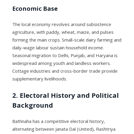
Economic Base
The local economy revolves around subsistence
agriculture, with paddy, wheat, maize, and pulses
forming the main crops. Small-scale dairy farming and
daily-wage labour sustain household income.
Seasonal migration to Delhi, Punjab, and Haryana is
widespread among youth and landless workers.
Cottage industries and cross-border trade provide
supplementary livelihoods.
2. Electoral History and Political
Background
Bathnaha has a competitive electoral history,
alternating between Janata Dal (United), Rashtriya