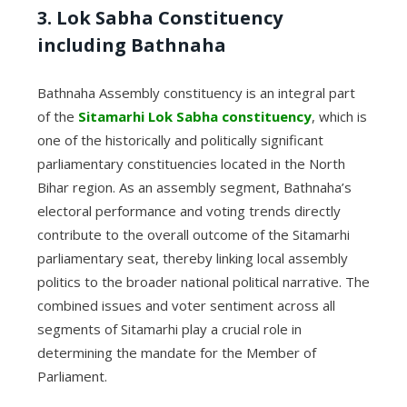
3. Lok Sabha Constituency
including Bathnaha
Bathnaha Assembly constituency is an integral part
of the
Sitamarhi Lok Sabha constituency
, which is
one of the historically and politically significant
parliamentary constituencies located in the North
Bihar region. As an assembly segment, Bathnaha’s
electoral performance and voting trends directly
contribute to the overall outcome of the Sitamarhi
parliamentary seat, thereby linking local assembly
politics to the broader national political narrative. The
combined issues and voter sentiment across all
segments of Sitamarhi play a crucial role in
determining the mandate for the Member of
Parliament.