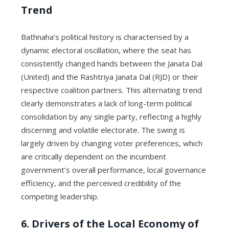
Trend
Bathnaha’s political history is characterised by a
dynamic electoral oscillation, where the seat has
consistently changed hands between the Janata Dal
(United) and the Rashtriya Janata Dal (RJD) or their
respective coalition partners. This alternating trend
clearly demonstrates a lack of long-term political
consolidation by any single party, reflecting a highly
discerning and volatile electorate. The swing is
largely driven by changing voter preferences, which
are critically dependent on the incumbent
government’s overall performance, local governance
efficiency, and the perceived credibility of the
competing leadership.
6. Drivers of the Local Economy of