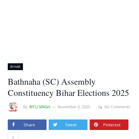
BIHAR
Bathnaha (SC) Assembly
Constituency Bihar Elections 2025
By
RITU SINGH
November 6, 2025
No Comments
Share
Tweet
Pinterest
+