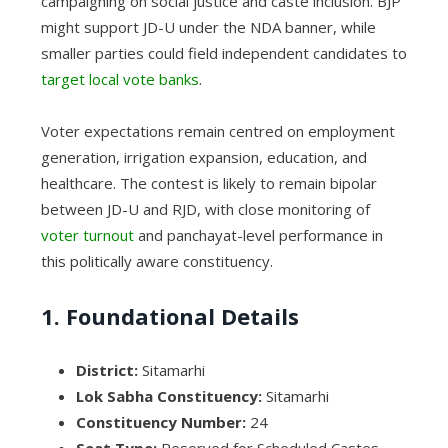
campaigning on social justice and caste inclusion. BJP
might support JD-U under the NDA banner, while
smaller parties could field independent candidates to
target local vote banks
.
Voter expectations remain centred on employment
generation, irrigation expansion, education, and
healthcare. The contest is likely to remain bipolar
between JD-U and RJD, with close monitoring of
voter turnout
and panchayat-level performance in
this politically aware constituency.
1. Foundational Details
District:
Sitamarhi
Lok Sabha Constituency:
Sitamarhi
Constituency Number:
24