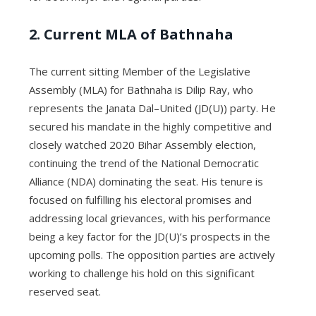
2. Current MLA of Bathnaha
The current sitting Member of the Legislative
Assembly (MLA) for Bathnaha is Dilip Ray, who
represents the Janata Dal–United (JD(U)) party. He
secured his mandate in the highly competitive and
closely watched 2020 Bihar Assembly election,
continuing the trend of the National Democratic
Alliance (NDA) dominating the seat. His tenure is
focused on fulfilling his electoral promises and
addressing local grievances, with his performance
being a key factor for the JD(U)’s prospects in the
upcoming polls. The opposition parties are actively
working to challenge his hold on this significant
reserved seat.