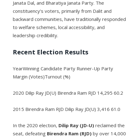
Janata Dal, and Bharatiya Janata Party. The
constituency’s voters, primarily from Dalit and
backward communities, have traditionally responded
to welfare schemes, local accessibility, and
leadership credibility.
Recent Election Results
YearWinning Candidate Party Runner-Up Party
Margin (Votes)Turnout (%)
2020 Dilip Ray JD(U) Birendra Ram RJD 14,295 60.2
2015 Birendra Ram RJD Dilip Ray JD(U) 3,416 61.0
In the 2020 election,
Dilip Ray (JD-U)
reclaimed the
seat, defeating
Birendra Ram (RJD)
by over 14,000