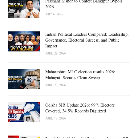
Prashant Kishor to Contest Bankipur Bypoll
2026
JULY 6, 2026
Indian Political Leaders Compared: Leadership,
Governance, Electoral Success, and Public
Impact
JUNE 29, 2026
Maharashtra MLC election results 2026:
Mahayuti Secures Clean Sweep
JUNE 23, 2026
Odisha SIR Update 2026: 99% Electors
Covered, 34.5% Records Digitized
JUNE 17, 2026