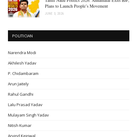
Tamil Nadu Politics 2026: Annamalai Exits BJP,
Plans to Launch People’s Movement
JUNE 3, 2026
POLITICIAN
Narendra Modi
Akhilesh Yadav
P. Chidambaram
Arun Jaitely
Rahul Gandhi
Lalu Prasad Yadav
Mulayam Singh Yadav
Nitish Kumar
Arvind Kejriwal