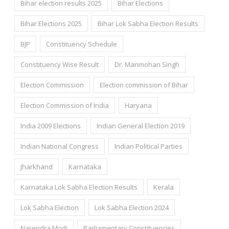
Bihar election results 2025
Bihar Elections
Bihar Elections 2025
Bihar Lok Sabha Election Results
BJP
Constituency Schedule
Constituency Wise Result
Dr. Manmohan Singh
Election Commission
Election commission of Bihar
Election Commission of India
Haryana
India 2009 Elections
Indian General Election 2019
Indian National Congress
Indian Political Parties
Jharkhand
Karnataka
Karnataka Lok Sabha Election Results
Kerala
Lok Sabha Election
Lok Sabha Election 2024
Narendra Modi
Parliamentary Constituencies