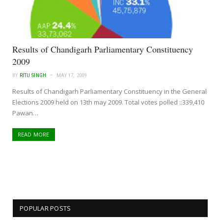
Results of Chandigarh Parliamentary Constituency
2009
BY
RITU SINGH
MAY 17, 2009
Results of Chandigarh Parliamentary Constituency in the General
Elections 2009 held on 13th may 2009. Total votes polled ::339,410
Pawan…
READ MORE
POPULAR POSTS