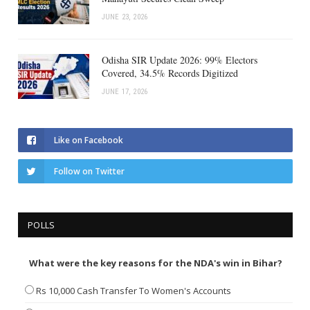
JUNE 23, 2026
Odisha SIR Update 2026: 99% Electors
Covered, 34.5% Records Digitized
JUNE 17, 2026
Like on Facebook
Follow on Twitter
POLLS
What were the key reasons for the NDA's win in Bihar?
Rs 10,000 Cash Transfer To Women's Accounts