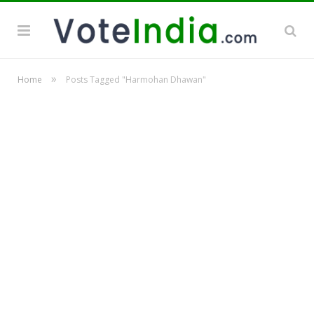
»
Home
Posts Tagged "Harmohan Dhawan"