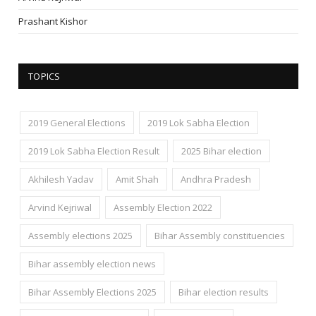
Prashant Kishor
TOPICS
2019 General Elections
2019 Lok Sabha Election
2019 Lok Sabha Election Result
2025 Bihar election
Akhilesh Yadav
Amit Shah
Andhra Pradesh
Arvind Kejriwal
Assembly Election 2022
Assembly elections 2025
Bihar Assembly constituencies
Bihar assembly election news
Bihar Assembly Elections 2025
Bihar election results