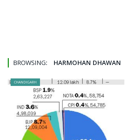
BROWSING:
HARMOHAN DHAWAN
CHANDIGARH