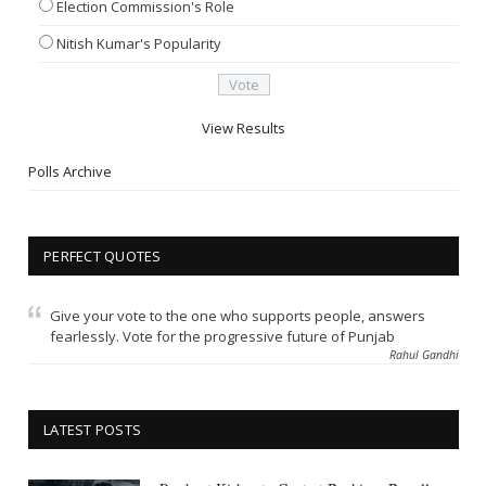
Election Commission's Role
Nitish Kumar's Popularity
View Results
Polls Archive
PERFECT QUOTES
Give your vote to the one who supports people, answers
fearlessly. Vote for the progressive future of Punjab
Rahul Gandhi
LATEST POSTS