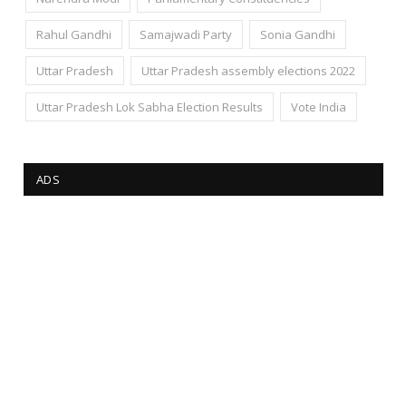
Rahul Gandhi
Samajwadi Party
Sonia Gandhi
Uttar Pradesh
Uttar Pradesh assembly elections 2022
Uttar Pradesh Lok Sabha Election Results
Vote India
ADS