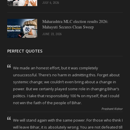
JULY 6, 2026
Maharashtra MLC election results 2026:
Mahayuti Secures Clean Sweep
JUNE 23, 2026
PERFECT QUOTES
We made an honest effort, but it was completely
unsuccessful. There’s no harm in admitting this. Forget about
systemic change; we couldn’t even bring about a change in
power. But we certainly played some role in changing Bihar’s
politics. I take that responsibility 100 % on myself, that I could
not win the faith of the people of Bihar.
Prashant Kishor
We will stand again with the same power. For those who think I
will leave Bihar, it is absolutely wrong. You are not defeated till