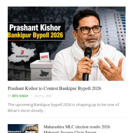
Prashant Kishor to Contest Bankipur Bypoll 2026
BY
RITU SINGH
JULY 6, 2026
The upcoming Bankipur bypoll 2026 is shaping up to be one of
Bihar’s most closely…
Maharashtra MLC election results 2026:
Mahayuti Secures Clean Sweep