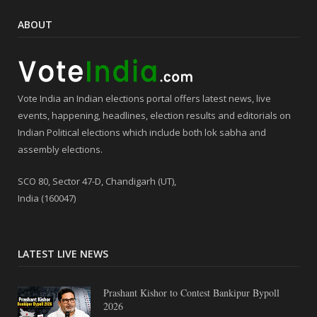
ABOUT
Vote India an Indian elections portal offers latest news, live
events, happening, headlines, election results and editorials on
Indian Political elections which include both lok sabha and
assembly elections.
SCO 80, Sector 47-D, Chandigarh (UT),
India (160047)
LATEST LIVE NEWS
Prashant Kishor to Contest Bankipur Bypoll
2026