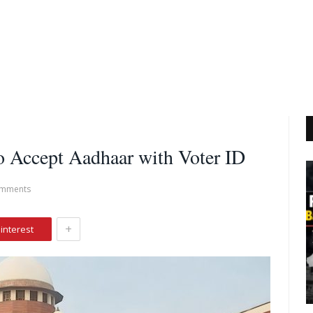
o Accept Aadhaar with Voter ID
mments
+
interest