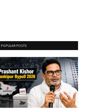
POPULAR POSTS