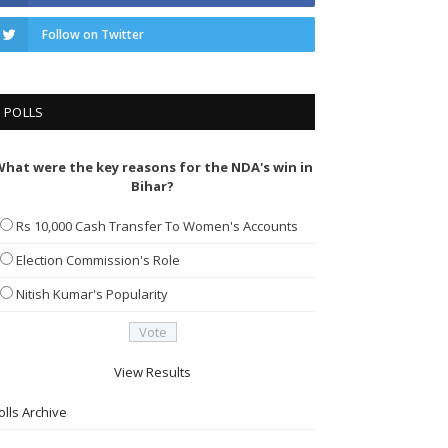
Follow on Twitter
POLLS
hat were the key reasons for the NDA's win in
Bihar?
Rs 10,000 Cash Transfer To Women's Accounts
Election Commission's Role
Nitish Kumar's Popularity
View Results
olls Archive