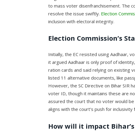
to mass voter disenfranchisement. The cou
resolve the issue swiftly.
Election Commis
inclusion with electoral integrity.
Election Commission’s St
Initially, the EC resisted using Aadhaar, vot
it argued Aadhaar is only proof of identit
ration cards and said relying on existing
listed 11 alternative documents, like passp
However, the SC Directive on Bihar SIR h
voter ID, though it maintains these are no
assured the court that no voter would be
aligns with the court’s push for inclusivity
How will it impact Bihar’s