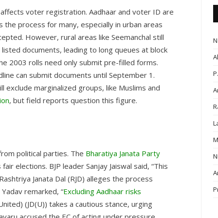
y affects voter registration. Aadhaar and voter ID are
es the process for many, especially in urban areas
epted. However, rural areas like Seemanchal still
N
s listed documents, leading to long queues at block
A
he 2003 rolls need only submit pre-filled forms.
P
adline can submit documents until September 1.
till exclude marginalized groups, like Muslims and
A
ion
, but field reports question this figure.
R
L
M
rom political parties. The
Bharatiya Janata Party
N
fair elections. BJP leader Sanjay Jaiswal said, “This
A
 Rashtriya Janata Dal (RJD) alleges the process
P
i Yadav remarked, “
Excluding Aadhaar risks
(United) (JD(U)) takes a cautious stance, urging
lavaru accused the EC of acting under pressure,