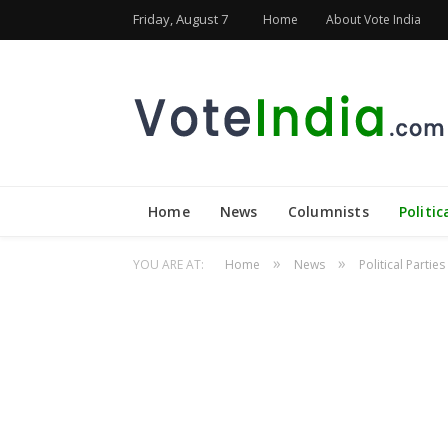
Friday, August 7
Home
About Vote India
Home
News
Columnists
Politic
»
»
YOU ARE AT:
Home
News
Political Parties