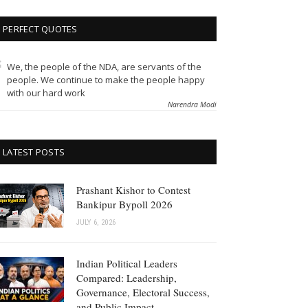
PERFECT QUOTES
We, the people of the NDA, are servants of the
people. We continue to make the people happy
with our hard work
Narendra Modi
LATEST POSTS
Prashant Kishor to Contest
Bankipur Bypoll 2026
JULY 6, 2026
Indian Political Leaders
Compared: Leadership,
Governance, Electoral Success,
and Public Impact