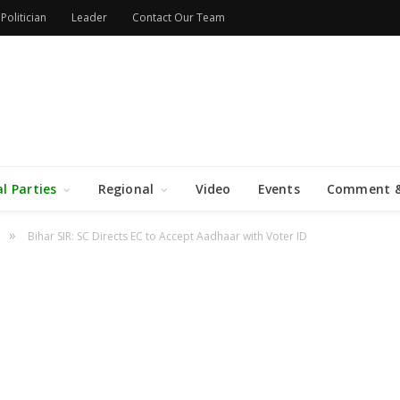
Politician
Leader
Contact Our Team
al Parties
Regional
Video
Events
Comment &
»
Bihar SIR: SC Directs EC to Accept Aadhaar with Voter ID