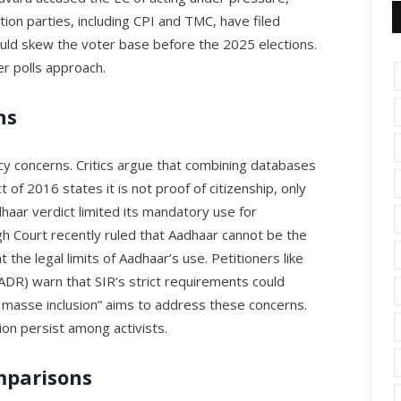
ition parties, including CPI and TMC, have filed
could skew the voter base before the 2025 elections.
er polls approach.
ns
acy concerns. Critics argue that combining databases
 of 2016 states it is not proof of citizenship, only
aar verdict limited its mandatory use for
Court recently ruled that Aadhaar cannot be the
t the legal limits of Aadhaar’s use. Petitioners like
ADR) warn that SIR’s strict requirements could
en masse inclusion” aims to address these concerns.
ion persist among activists.
mparisons