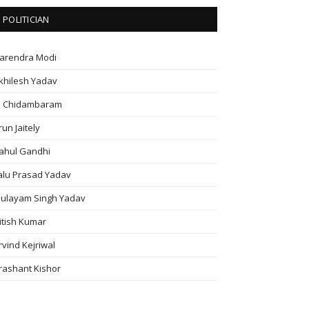
POLITICIAN
arendra Modi
khilesh Yadav
. Chidambaram
run Jaitely
ahul Gandhi
alu Prasad Yadav
ulayam Singh Yadav
itish Kumar
rvind Kejriwal
rashant Kishor