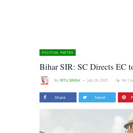
POLITICAL PARTIES
Bihar SIR: SC Directs EC t
By
RITU SINGH
July 29, 2025
No Co
Share
Tweet
P