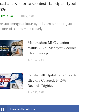
rashant Kishor to Contest Bankipur Bypoll
026
Y
RITU SINGH
JULY 6, 2026
he upcoming Bankipur bypoll 2026 is shaping up to
e one of Bihar’s most closely…
Maharashtra MLC election
results 2026: Mahayuti Secures
Clean Sweep
JUNE 23, 2026
Odisha SIR Update 2026: 99%
Electors Covered, 34.5%
Records Digitized
JUNE 17, 2026
Like on Facebook