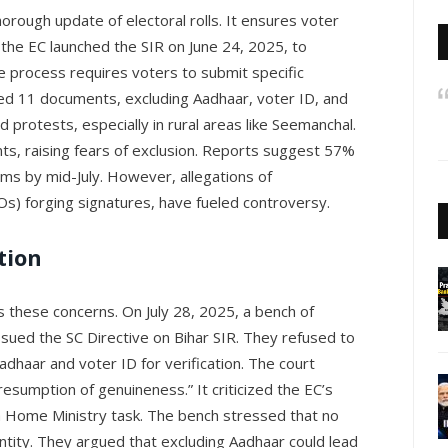
horough update of electoral rolls. It ensures voter
, the EC launched the SIR on June 24, 2025, to
The process requires voters to submit specific
sted 11 documents, excluding Aadhaar, voter ID, and
ad protests, especially in rural areas like Seemanchal.
s, raising fears of exclusion. Reports suggest 57%
rms by mid-July. However, allegations of
BLOs) forging signatures, have fueled controversy.
tion
these concerns. On July 28, 2025, a bench of
ssued the SC Directive on Bihar SIR. They refused to
adhaar and voter ID for verification. The court
esumption of genuineness.” It criticized the EC’s
ly a Home Ministry task. The bench stressed that no
entity. They argued that excluding Aadhaar could lead