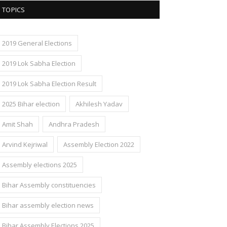
TOPICS
2019 General Elections
2019 Lok Sabha Election
2019 Lok Sabha Election Result
2025 Bihar election
Akhilesh Yadav
Amit Shah
Andhra Pradesh
Arvind Kejriwal
Assembly Election 2022
Assembly elections 2025
Bihar Assembly constituencies
Bihar assembly election news
Bihar Assembly Elections 2025