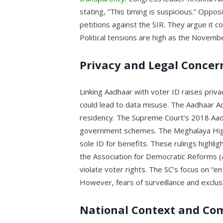
stating, “This timing is suspicious.” Oppos
petitions against the SIR. They argue it 
Political tensions are high as the Novemb
Privacy and Legal Concer
Linking Aadhaar with voter ID raises priv
could lead to data misuse. The Aadhaar Act
residency. The Supreme Court’s 2018 Aadh
government schemes. The Meghalaya High 
sole ID for benefits. These rulings highligh
the Association for Democratic Reforms (
violate voter rights. The SC’s focus on “
However, fears of surveillance and exclus
National Context and Co