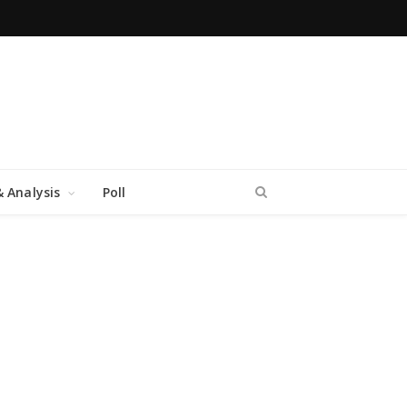
 Analysis
Poll