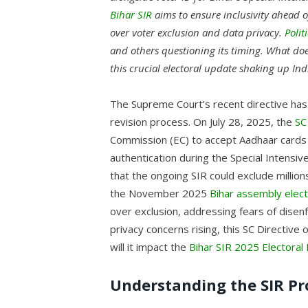
Bihar SIR
aims to ensure inclusivity ahead 
over voter exclusion and data privacy.
Polit
and others questioning its timing. What does
this crucial electoral update shaking up In
The Supreme Court’s recent directive has 
revision process. On July 28, 2025, the
SC
Commission (EC) to accept Aadhaar cards 
authentication during the Special Intensiv
that the ongoing SIR could exclude million
the November 2025
Bihar assembly elect
over exclusion, addressing fears of disenf
privacy concerns rising, this SC Directive
will it impact the
Bihar SIR 2025 Electoral 
Understanding the SIR Pr