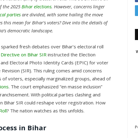
of the 2025
Bihar elections
. However, concerns linger
ical parties
are divided, with some hailing the move
 this mean for Bihar’s voters? Dive into the details of
dia’s democratic landscape.
sparked fresh debates over Bihar’s electoral roll
W
 Directive on Bihar SIR
instructed the Election
and Electoral Photo Identity Cards (EPIC) for voter
e Revision (SIR). This ruling comes amid concerns
s of voters, especially marginalized groups, ahead of
ions
. The court emphasized “en masse inclusion”
ranchisement. With political parties clashing and
 on Bihar SIR could reshape voter registration. How
Roll
? The nation watches as this unfolds.
ocess in Bihar
P