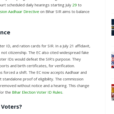
rt scheduled daily hearings starting July
29
to
sion Aadhaar Directive
on Bihar SIR aims to balance
ance
er ID, and ration cards for SIR. In a July 21 affidavit,
y, not citizenship. The EC also cited widespread fake
 voter IDs would defeat the SIR’s purpose. They
orts and birth certificates, for verification.
as forced a shift. The EC now accepts Aadhaar and
t standalone proof of eligibility. The commission
 removed without notice and a hearing. This change
 for the
Bihar Election Voter ID Rules
.
 Voters?