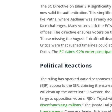
The SC Directive on Bihar SIR significantl
now valid for authentication. This simplifi
like Patna, where Aadhaar was already acc
face challenges. Many voters lack the EC’
offices. The directive ensures voters on t
Those missing the August 1 draft roll de
Critics warn that rushed timelines could s
Dalits. The
EC claims 92% voter participat
Political Reactions
The ruling has sparked varied responses f
(BJP) supports the SIR, claiming it ensures 
will clean up the voter list.” However, the
targets opposition voters. RJD’s Tejashw
disenfranchising millions
.” The Janata Dal 
transparency
. Congress leader Krishna Al