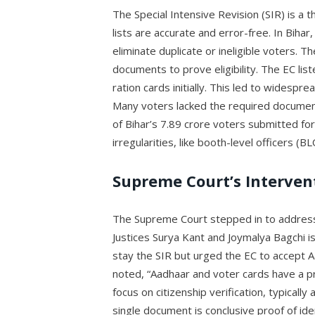
The Special Intensive Revision (SIR) is a t
lists are accurate and error-free. In Bihar
eliminate duplicate or ineligible voters. 
documents to prove eligibility. The EC li
ration cards initially. This led to widespre
Many voters lacked the required document
of Bihar’s 7.89 crore voters submitted fo
irregularities, like booth-level officers (
Supreme Court’s Interven
The Supreme Court stepped in to address 
Justices Surya Kant and Joymalya Bagchi i
stay the SIR but urged the EC to accept A
noted, “Aadhaar and voter cards have a pr
focus on citizenship verification, typical
single document is conclusive proof of id