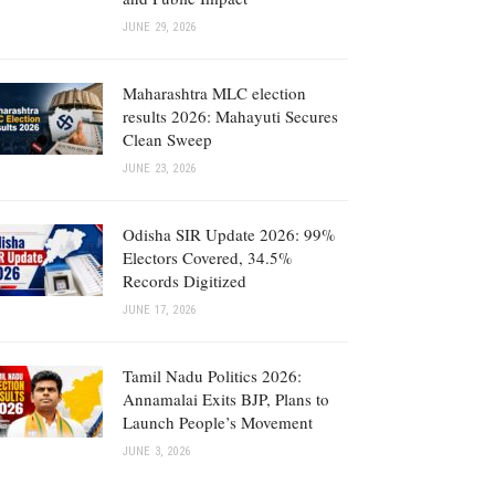
JUNE 29, 2026
Maharashtra MLC election
results 2026: Mahayuti Secures
Clean Sweep
JUNE 23, 2026
Odisha SIR Update 2026: 99%
Electors Covered, 34.5%
Records Digitized
JUNE 17, 2026
Tamil Nadu Politics 2026:
Annamalai Exits BJP, Plans to
Launch People’s Movement
JUNE 3, 2026