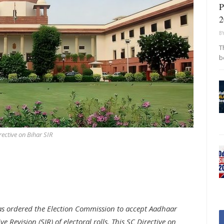
P
2
B
T
b
rective on Bihar SIR
as ordered the Election Commission to accept Aadhaar
ve Revision (SIR) of electoral rolls. This SC Directive on