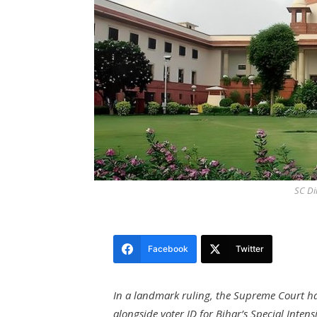
SC Di
Facebook
Twitter
In a landmark ruling, the Supreme Court h
alongside voter ID for Bihar’s Special Intensi