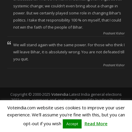
systemic change; we couldn’t even bring about a change in
power. But we certainly played some role in changing Bihar’s
politics. I take that responsibility 100 % on myself, that I could
not win the faith of the people of Bihar.
Prashant Kishor
We will stand again with the same power. For those who think I
will leave Bihar, it is absolutely wrong. You are not defeated till
you quit.
Prashant Kishor
Copyright © 2000-2025
Voteindia
Latest India general elections
2022 news, comment and analysis , the world's leading liberal
voice.
Voteindia.com website uses cookies to improve your user
experience. We'll assume you're fine with this, but you can
Home
About Vote India
Polls
Vote Punjab
opt-out if you wish
Read More
Accept
Vote Chandigarh
Vote Himachal