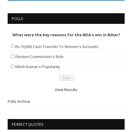
POLLS
What were the key reasons for the NDA's win in Bihar?
Rs 10,000 Cash Transfer To Women's Accounts
Election Commission's Role
Nitish Kumar's Popularity
View Results
Polls Archive
PERFECT QUOTES