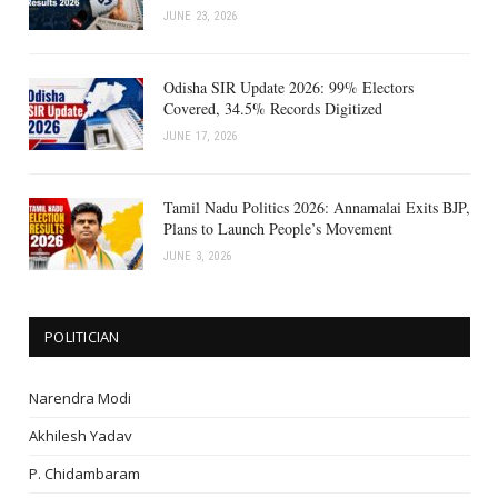
JUNE 23, 2026
Odisha SIR Update 2026: 99% Electors
Covered, 34.5% Records Digitized
JUNE 17, 2026
Tamil Nadu Politics 2026: Annamalai Exits BJP,
Plans to Launch People’s Movement
JUNE 3, 2026
POLITICIAN
Narendra Modi
Akhilesh Yadav
P. Chidambaram