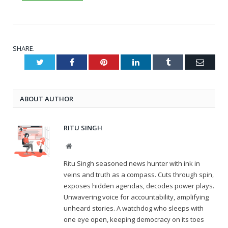
SHARE.
Twitter
Facebook
Pinterest
LinkedIn
Tumblr
Email
ABOUT AUTHOR
RITU SINGH
Website
Ritu Singh seasoned news hunter with ink in
veins and truth as a compass. Cuts through spin,
exposes hidden agendas, decodes power plays.
Unwavering voice for accountability, amplifying
unheard stories. A watchdog who sleeps with
one eye open, keeping democracy on its toes