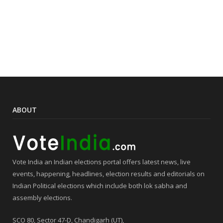
ABOUT
Vote India an Indian elections portal offers latest news, live
events, happening, headlines, election results and editorials on
Indian Political elections which include both lok sabha and
assembly elections.
SCO 80, Sector 47-D, Chandigarh (UT),