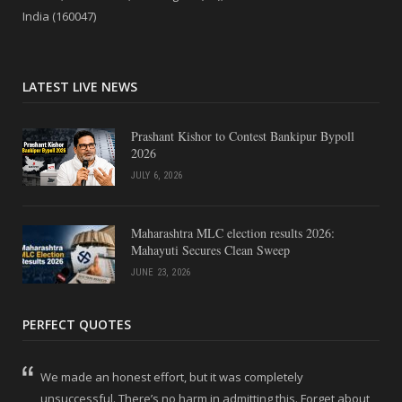
India (160047)
LATEST LIVE NEWS
Prashant Kishor to Contest Bankipur Bypoll
2026
JULY 6, 2026
Maharashtra MLC election results 2026:
Mahayuti Secures Clean Sweep
JUNE 23, 2026
PERFECT QUOTES
We made an honest effort, but it was completely
unsuccessful. There’s no harm in admitting this. Forget about