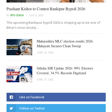
Prashant Kishor to Contest Bankipur Bypoll 2026
BY
RITU SINGH
JULY 6, 2026
The upcoming Bankipur bypoll 2026 is shaping up to be one of
Bihar’s most closely…
Maharashtra MLC election results 2026:
Mahayuti Secures Clean Sweep
JUNE 23, 2026
Odisha SIR Update 2026: 99% Electors
Covered, 34.5% Records Digitized
JUNE 17, 2026
Like on Facebook
Follow on Twitter