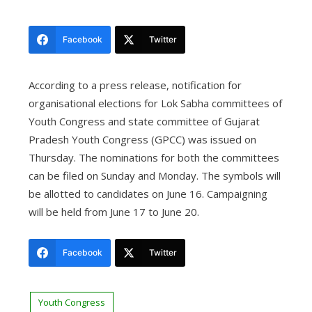
Facebook
Twitter
According to a press release, notification for
organisational elections for Lok Sabha committees of
Youth Congress and state committee of Gujarat
Pradesh Youth Congress (GPCC) was issued on
Thursday.
The nominations for both the committees
can be filed on Sunday and Monday. The symbols will
be allotted to candidates on June 16. Campaigning
will be held from June 17 to June 20.
Facebook
Twitter
Youth Congress