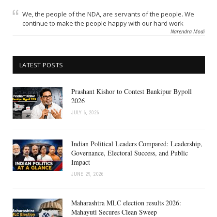
We, the people of the NDA, are servants of the people. We
continue to make the people happy with our hard work
Narendra Modi
LATEST POSTS
Prashant Kishor to Contest Bankipur Bypoll
2026
JULY 6, 2026
Indian Political Leaders Compared: Leadership,
Governance, Electoral Success, and Public
Impact
JUNE 29, 2026
Maharashtra MLC election results 2026:
Mahayuti Secures Clean Sweep