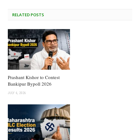
RELATED
POSTS
Prashant Kishor to Contest
Bankipur Bypoll 2026
JULY 6, 2026