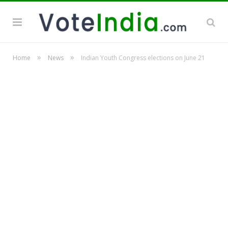
»
»
Home
News
Indian Youth Congress elections on June 21