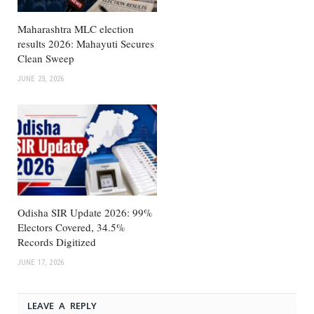
Maharashtra MLC election
results 2026: Mahayuti Secures
Clean Sweep
JUNE 23, 2026
Odisha SIR Update 2026: 99%
Electors Covered, 34.5%
Records Digitized
JUNE 17, 2026
LEAVE A REPLY