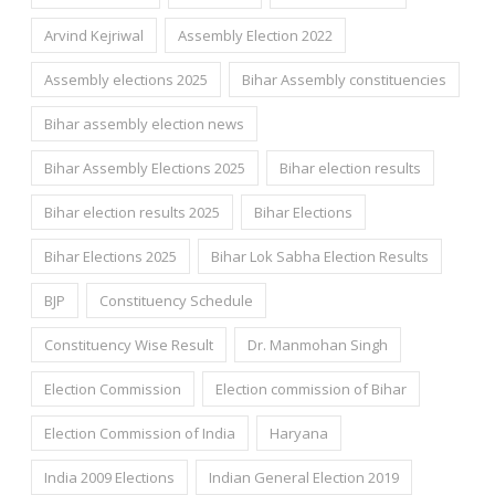
Arvind Kejriwal
Assembly Election 2022
Assembly elections 2025
Bihar Assembly constituencies
Bihar assembly election news
Bihar Assembly Elections 2025
Bihar election results
Bihar election results 2025
Bihar Elections
Bihar Elections 2025
Bihar Lok Sabha Election Results
BJP
Constituency Schedule
Constituency Wise Result
Dr. Manmohan Singh
Election Commission
Election commission of Bihar
Election Commission of India
Haryana
India 2009 Elections
Indian General Election 2019