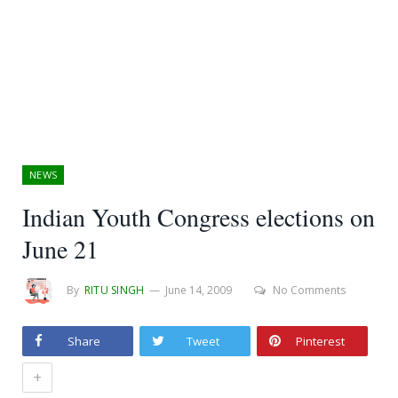
NEWS
Indian Youth Congress elections on
June 21
By
RITU SINGH
June 14, 2009
No Comments
Share
Tweet
Pinterest
+