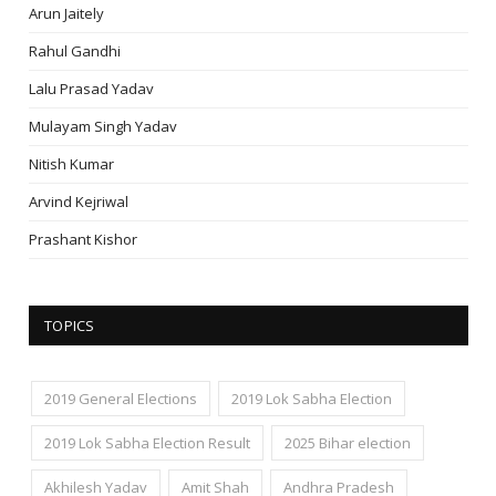
Arun Jaitely
Rahul Gandhi
Lalu Prasad Yadav
Mulayam Singh Yadav
Nitish Kumar
Arvind Kejriwal
Prashant Kishor
TOPICS
2019 General Elections
2019 Lok Sabha Election
2019 Lok Sabha Election Result
2025 Bihar election
Akhilesh Yadav
Amit Shah
Andhra Pradesh