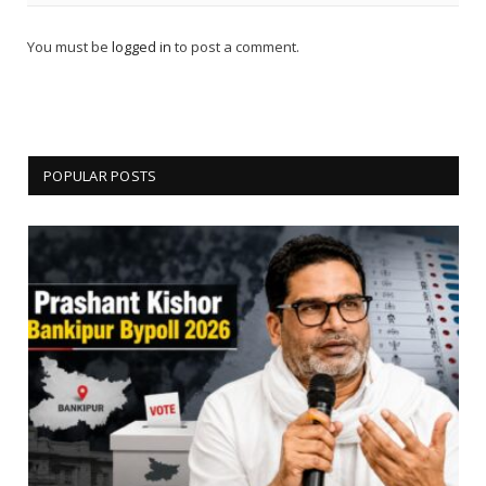
You must be
logged in
to post a comment.
POPULAR POSTS