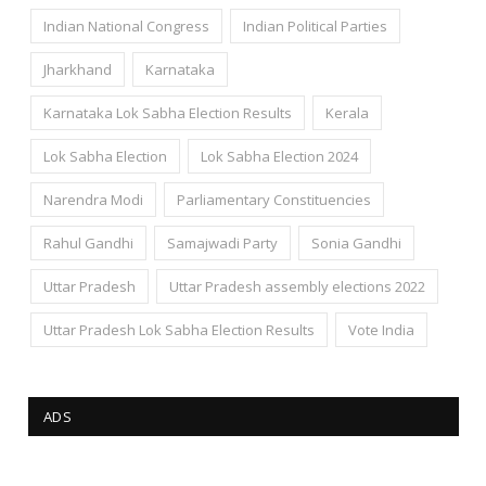
Indian National Congress
Indian Political Parties
Jharkhand
Karnataka
Karnataka Lok Sabha Election Results
Kerala
Lok Sabha Election
Lok Sabha Election 2024
Narendra Modi
Parliamentary Constituencies
Rahul Gandhi
Samajwadi Party
Sonia Gandhi
Uttar Pradesh
Uttar Pradesh assembly elections 2022
Uttar Pradesh Lok Sabha Election Results
Vote India
ADS