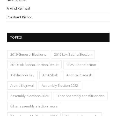
Arvind Kejriwal
Prashant Kishor
TOPICS
2019 General Elections
2019 Lok Sabha Election
2019 Lok Sabha Election Result
2025 Bihar election
Akhilesh Yadav
Amit Shah
Andhra Pradesh
Arvind Kejriwal
Assembly Election 2022
Assembly elections 2025
Bihar Assembly constituencies
Bihar assembly election news