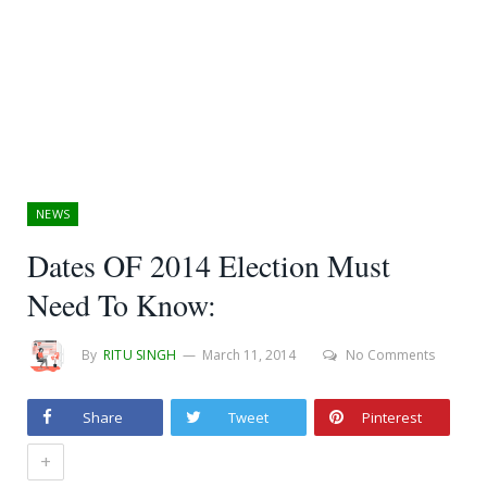
NEWS
Dates OF 2014 Election Must
Need To Know:
By
RITU SINGH
March 11, 2014
No Comments
Share
Tweet
Pinterest
+