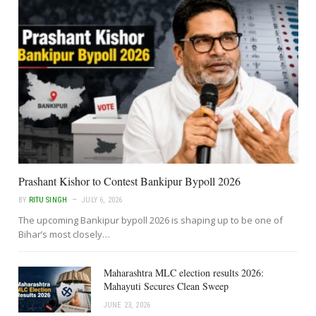
Prashant Kishor to Contest Bankipur Bypoll 2026
BY
RITU SINGH
JULY 6, 2026
The upcoming Bankipur bypoll 2026 is shaping up to be one of
Bihar’s most closely…
Maharashtra MLC election results 2026:
Mahayuti Secures Clean Sweep
JUNE 23, 2026