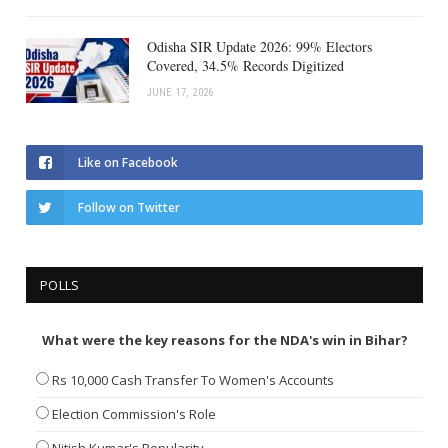
Odisha SIR Update 2026: 99% Electors
Covered, 34.5% Records Digitized
JUNE 17, 2026
Like on Facebook
Follow on Twitter
POLLS
What were the key reasons for the NDA's win in Bihar?
Rs 10,000 Cash Transfer To Women's Accounts
Election Commission's Role
Nitish Kumar's Popularity