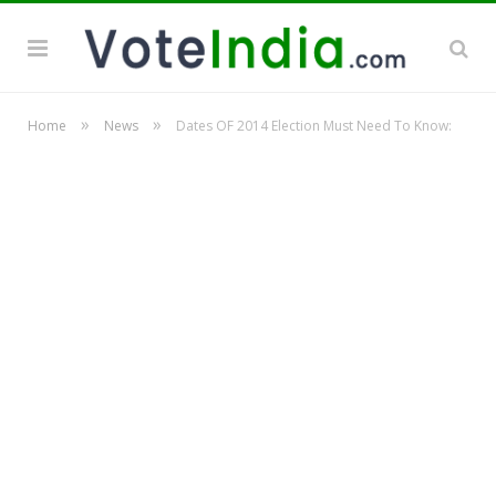
»
»
Home
News
Dates OF 2014 Election Must Need To Know: