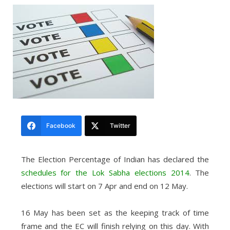
Facebook
Twitter
The Election Percentage of Indian has declared the
schedules for the Lok Sabha elections 2014
. The
elections will start on 7 Apr and end on 12 May.
16 May has been set as the keeping track of time
frame and the EC will finish relying on this day. With