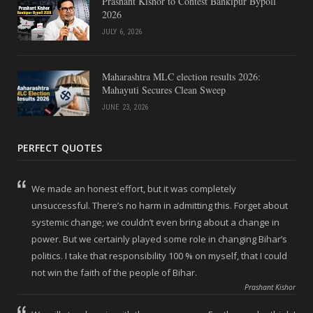
Prashant Kishor to Contest Bankipur Bypoll
2026
JULY 6, 2026
Maharashtra MLC election results 2026:
Mahayuti Secures Clean Sweep
JUNE 23, 2026
PERFECT QUOTES
We made an honest effort, but it was completely
unsuccessful. There’s no harm in admitting this. Forget about
systemic change; we couldn’t even bring about a change in
power. But we certainly played some role in changing Bihar’s
politics. I take that responsibility 100 % on myself, that I could
not win the faith of the people of Bihar.
Prashant Kishor