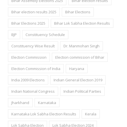
Bihar Assembly Elections 2025
Bihar election results
Bihar election results 2025
Bihar Elections
Bihar Elections 2025
Bihar Lok Sabha Election Results
BJP
Constituency Schedule
Constituency Wise Result
Dr. Manmohan Singh
Election Commission
Election commission of Bihar
Election Commission of India
Haryana
India 2009 Elections
Indian General Election 2019
Indian National Congress
Indian Political Parties
Jharkhand
Karnataka
Karnataka Lok Sabha Election Results
Kerala
Lok Sabha Election
Lok Sabha Election 2024