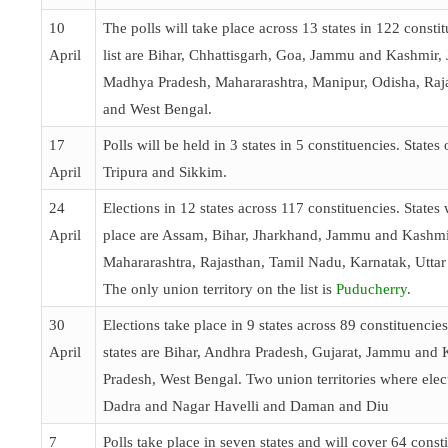
10
The polls will take place across 13 states in 122 constit
April
list are Bihar, Chhattisgarh, Goa, Jammu and Kashmir,
Madhya Pradesh, Mahararashtra, Manipur, Odisha, Raj
and West Bengal.
17
Polls will be held in 3 states in 5 constituencies. States 
April
Tripura and Sikkim.
24
Elections in 12 states across 117 constituencies. States 
April
place are Assam, Bihar, Jharkhand, Jammu and Kashmi
Mahararashtra, Rajasthan, Tamil Nadu, Karnatak, Uttar
The only union territory on the list is
Puducherry
.
30
Elections take place in 9 states across 89 constituencie
April
states are Bihar, Andhra Pradesh, Gujarat, Jammu and 
Pradesh, West Bengal. Two union territories where elect
Dadra and Nagar Havelli and Daman and Diu
7
Polls take place in seven states and will cover 64 consti