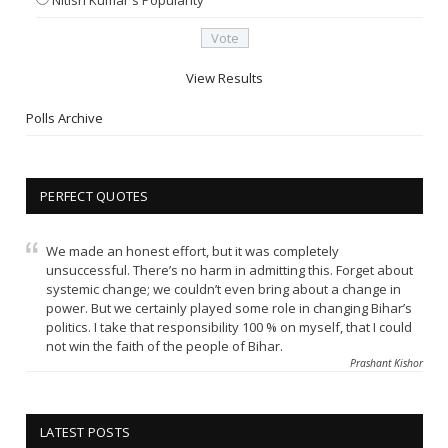
View Results
Polls Archive
PERFECT QUOTES
We made an honest effort, but it was completely
unsuccessful. There’s no harm in admitting this. Forget about
systemic change; we couldn’t even bring about a change in
power. But we certainly played some role in changing Bihar’s
politics. I take that responsibility 100 % on myself, that I could
not win the faith of the people of Bihar.
Prashant Kishor
LATEST POSTS