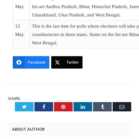
May
list are Andhra Pradesh, Bihar, Himachal Pradesh, Ja
Uttarakhand, Uttar Pradesh, and West Bengal.
12
This is the last date for polls where elections will take 
May
constituencies in three states. States on the list are Bih
West Bengal.
Facebook
Twitter
SHARE.
Twitter
Facebook
Pinterest
LinkedIn
Tumblr
Email
ABOUT AUTHOR