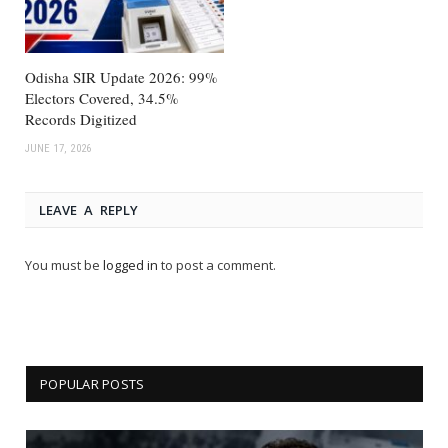
Odisha SIR Update 2026: 99%
Electors Covered, 34.5%
Records Digitized
JUNE 17, 2026
LEAVE A REPLY
You must be
logged in
to post a comment.
POPULAR POSTS