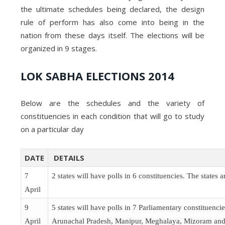
the ultimate schedules being declared, the design
rule of perform has also come into being in the
nation from these days itself. The elections will be
organized in 9 stages.
LOK SABHA ELECTIONS 2014
Below are the schedules and the variety of
constituencies in each condition that will go to study
on a particular day
DATE
DETAILS
7
2 states will have polls in 6 constituencies. The states 
April
9
5 states will have polls in 7 Parliamentary constituencie
April
Arunachal Pradesh, Manipur, Meghalaya, Mizoram and