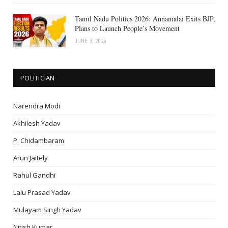
Tamil Nadu Politics 2026: Annamalai Exits BJP,
Plans to Launch People’s Movement
JUNE 3, 2026
POLITICIAN
Narendra Modi
Akhilesh Yadav
P. Chidambaram
Arun Jaitely
Rahul Gandhi
Lalu Prasad Yadav
Mulayam Singh Yadav
Nitish Kumar