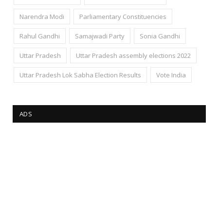
Narendra Modi
Parliamentary Constituencies
Rahul Gandhi
Samajwadi Party
Sonia Gandhi
Uttar Pradesh
Uttar Pradesh assembly elections 2022
Uttar Pradesh Lok Sabha Election Results
Vote India
ADS