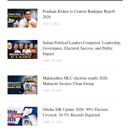
Prashant Kishor to Contest Bankipur Bypoll
2026
JULY 6, 2026
Indian Political Leaders Compared: Leadership,
Governance, Electoral Success, and Public
Impact
JUNE 29, 2026
Maharashtra MLC election results 2026:
Mahayuti Secures Clean Sweep
JUNE 23, 2026
Odisha SIR Update 2026: 99% Electors
Covered, 34.5% Records Digitized
JUNE 17, 2026