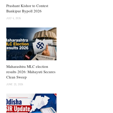
Prashant Kishor to Contest
Bankipur Bypoll 2026
JULY 6, 2026
Maharashtra MLC election
results 2026: Mahayuti Secures
Clean Sweep
JUNE 23, 2026