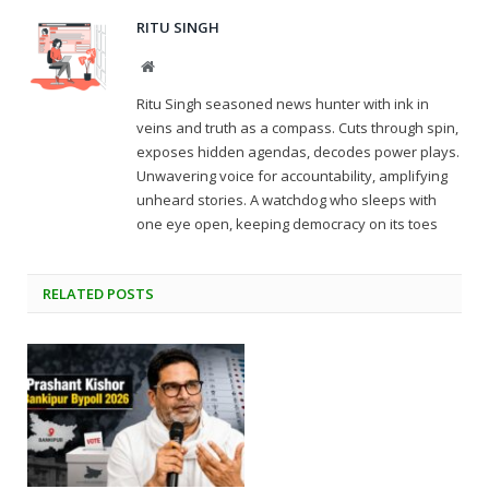
RITU SINGH
Website
Ritu Singh seasoned news hunter with ink in
veins and truth as a compass. Cuts through spin,
exposes hidden agendas, decodes power plays.
Unwavering voice for accountability, amplifying
unheard stories. A watchdog who sleeps with
one eye open, keeping democracy on its toes
RELATED
POSTS