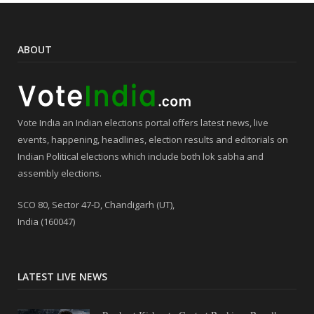
ABOUT
Vote India an Indian elections portal offers latest news, live
events, happening, headlines, election results and editorials on
Indian Political elections which include both lok sabha and
assembly elections.
SCO 80, Sector 47-D, Chandigarh (UT),
India (160047)
LATEST LIVE NEWS