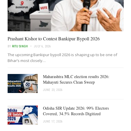
Prashant Kishor to Contest Bankipur Bypoll 2026
BY
RITU SINGH
JULY 6, 2026
The upcoming Bankipur bypoll 2026 is shaping up to be one of
Bihar’s most closely…
Maharashtra MLC election results 2026:
Mahayuti Secures Clean Sweep
JUNE 23, 2026
Odisha SIR Update 2026: 99% Electors
Covered, 34.5% Records Digitized
JUNE 17, 2026