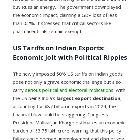
buy Russian energy. The government downplayed
the economic impact, claiming a GDP loss of less
than 0.2%. It stressed that critical sectors like
pharmaceuticals remain exempt.
US Tariffs on Indian Exports:
Economic Jolt with Political Ripples
The newly imposed 50% US tariffs on Indian goods
pose not only a grave economic challenge but also
carry
serious political and electoral implications
. With
the US being India’s
largest export destination
,
accounting for $87 billion in exports in 2024, the
financial blow could be staggering. Congress
President Mallikarjun Kharge estimates an economic
burden of ₹3.75 lakh crore, warning that this policy
failure could deepen unemployment and disrupt key