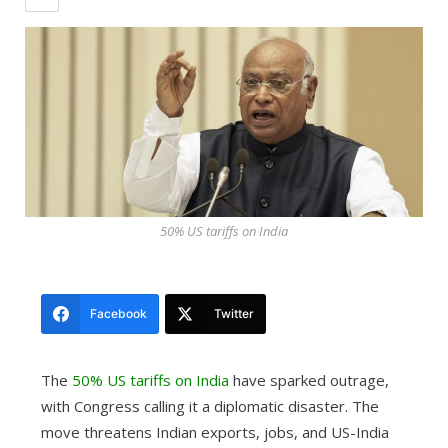
50% US tariffs on India
Facebook
Twitter
The
50% US tariffs on India
have sparked outrage,
with Congress calling it a diplomatic disaster. The
move threatens Indian exports, jobs, and US-India