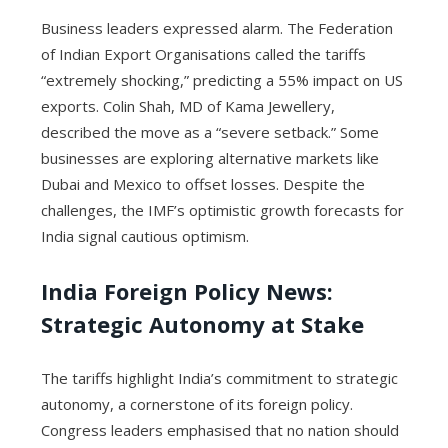
Business leaders expressed alarm. The Federation
of Indian Export Organisations called the tariffs
“extremely shocking,” predicting a 55% impact on US
exports. Colin Shah, MD of Kama Jewellery,
described the move as a “severe setback.” Some
businesses are exploring alternative markets like
Dubai and Mexico to offset losses. Despite the
challenges, the IMF’s optimistic growth forecasts for
India signal cautious optimism.
India Foreign Policy News
:
Strategic Autonomy at Stake
The tariffs highlight India’s commitment to strategic
autonomy, a cornerstone of its foreign policy.
Congress leaders emphasised that no nation should