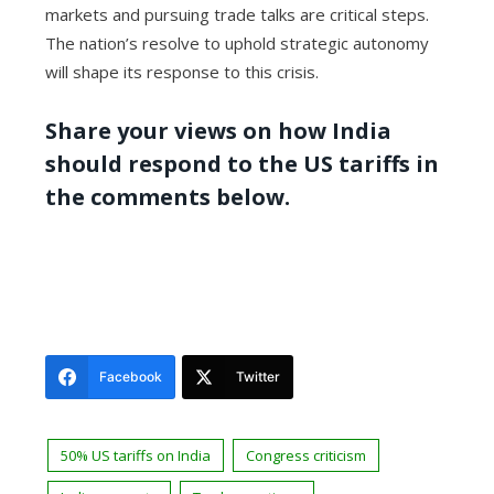
markets and pursuing trade talks are critical steps.
The nation’s resolve to uphold strategic autonomy
will shape its response to this crisis.
Share your views on how India
should respond to the US tariffs in
the comments below.
Facebook
Twitter
50% US tariffs on India
Congress criticism