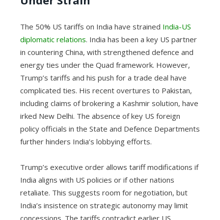
Under Strain
The 50% US tariffs on India have strained
India-US
diplomatic relations
. India has been a key US partner
in countering China, with strengthened defence and
energy ties under the Quad framework. However,
Trump’s tariffs and his push for a trade deal have
complicated ties. His recent overtures to Pakistan,
including claims of brokering a Kashmir solution, have
irked New Delhi. The absence of key US foreign
policy officials in the State and Defence Departments
further hinders India’s lobbying efforts.
Trump’s executive order allows tariff modifications if
India aligns with US policies or if other nations
retaliate. This suggests room for negotiation, but
India’s insistence on strategic autonomy may limit
concessions. The tariffs contradict earlier US