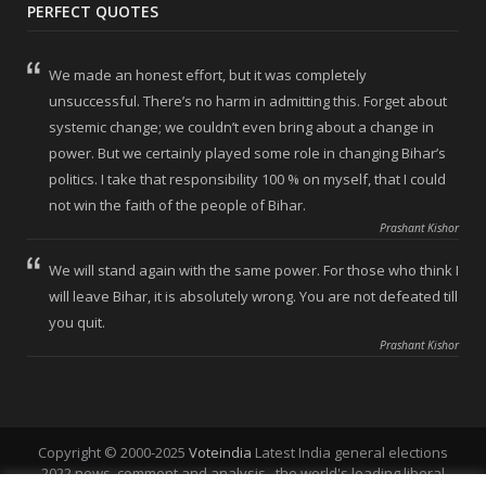
PERFECT QUOTES
We made an honest effort, but it was completely
unsuccessful. There’s no harm in admitting this. Forget about
systemic change; we couldn’t even bring about a change in
power. But we certainly played some role in changing Bihar’s
politics. I take that responsibility 100 % on myself, that I could
not win the faith of the people of Bihar.
Prashant Kishor
We will stand again with the same power. For those who think I
will leave Bihar, it is absolutely wrong. You are not defeated till
you quit.
Prashant Kishor
Copyright © 2000-2025
Voteindia
Latest India general elections
2022 news, comment and analysis , the world's leading liberal