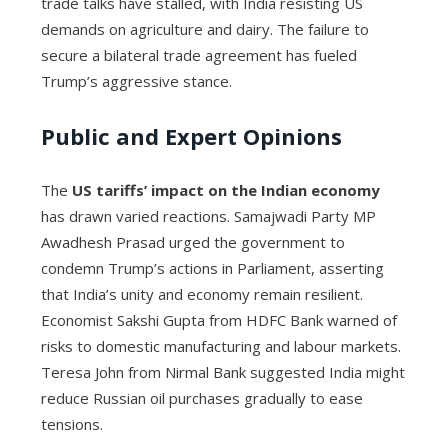
trade talks have stalled, with India resisting US
demands on agriculture and dairy. The failure to
secure a bilateral trade agreement has fueled
Trump’s aggressive stance.
Public and Expert Opinions
The
US tariffs’ impact on the Indian economy
has drawn varied reactions. Samajwadi Party MP
Awadhesh Prasad urged the government to
condemn Trump’s actions in Parliament, asserting
that India’s unity and economy remain resilient.
Economist Sakshi Gupta from HDFC Bank warned of
risks to domestic manufacturing and labour markets.
Teresa John from Nirmal Bank suggested India might
reduce Russian oil purchases gradually to ease
tensions.