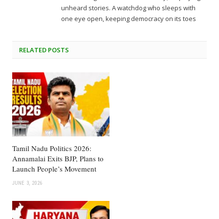
unheard stories. A watchdog who sleeps with
one eye open, keeping democracy on its toes
RELATED
POSTS
Tamil Nadu Politics 2026:
Annamalai Exits BJP, Plans to
Launch People’s Movement
JUNE 3, 2026