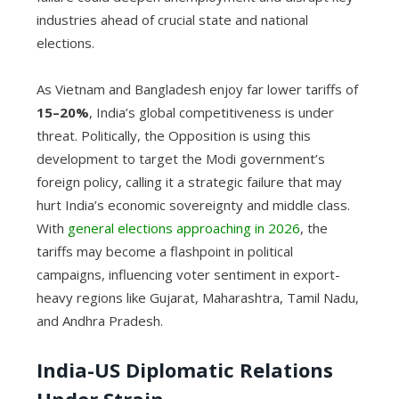
industries ahead of crucial state and national
elections.
As Vietnam and Bangladesh enjoy far lower tariffs of
15–20%
, India’s global competitiveness is under
threat. Politically, the Opposition is using this
development to target the Modi government’s
foreign policy, calling it a strategic failure that may
hurt India’s economic sovereignty and middle class.
With
general elections approaching in 2026
, the
tariffs may become a flashpoint in political
campaigns, influencing voter sentiment in export-
heavy regions like Gujarat, Maharashtra, Tamil Nadu,
and Andhra Pradesh.
India-US Diplomatic Relations