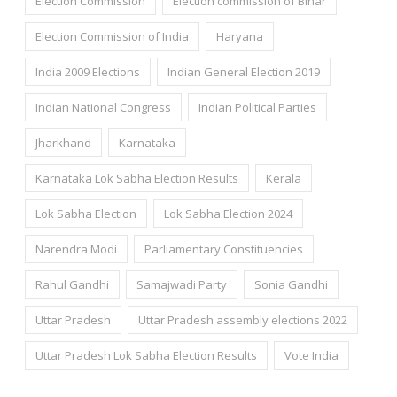
Election Commission
Election commission of Bihar
Election Commission of India
Haryana
India 2009 Elections
Indian General Election 2019
Indian National Congress
Indian Political Parties
Jharkhand
Karnataka
Karnataka Lok Sabha Election Results
Kerala
Lok Sabha Election
Lok Sabha Election 2024
Narendra Modi
Parliamentary Constituencies
Rahul Gandhi
Samajwadi Party
Sonia Gandhi
Uttar Pradesh
Uttar Pradesh assembly elections 2022
Uttar Pradesh Lok Sabha Election Results
Vote India