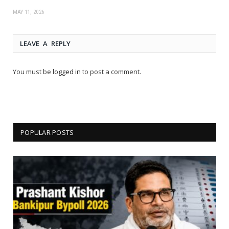
MAY 11, 2026
LEAVE A REPLY
You must be
logged in
to post a comment.
POPULAR POSTS