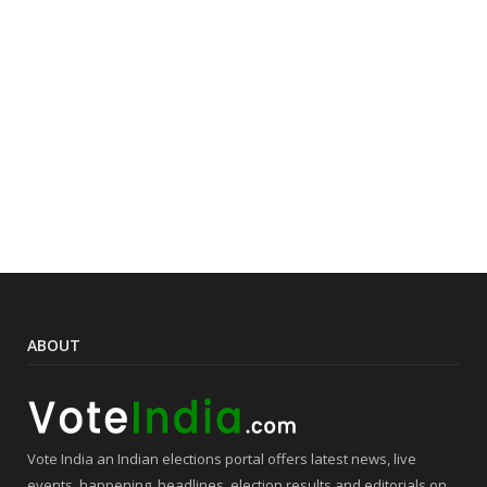
ABOUT
Vote India an Indian elections portal offers latest news, live
events, happening, headlines, election results and editorials on