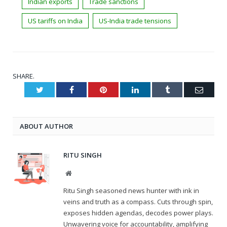
Indian exports
Trade sanctions
US tariffs on India
US-India trade tensions
SHARE.
Twitter
Facebook
Pinterest
LinkedIn
Tumblr
Email
ABOUT AUTHOR
RITU SINGH
Website
Ritu Singh seasoned news hunter with ink in
veins and truth as a compass. Cuts through spin,
exposes hidden agendas, decodes power plays.
Unwavering voice for accountability, amplifying