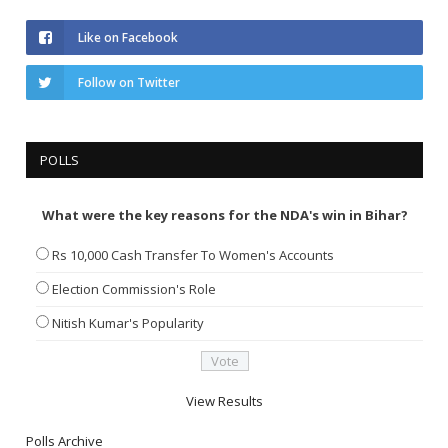
Like on Facebook
Follow on Twitter
POLLS
What were the key reasons for the NDA's win in Bihar?
Rs 10,000 Cash Transfer To Women's Accounts
Election Commission's Role
Nitish Kumar's Popularity
View Results
Polls Archive