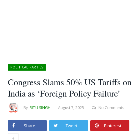
POLITICAL PARTIES
Congress Slams 50% US Tariffs on
India as ‘Foreign Policy Failure’
By
RITU SINGH
August 7, 2025
No Comments
Share
Tweet
Pinterest
+