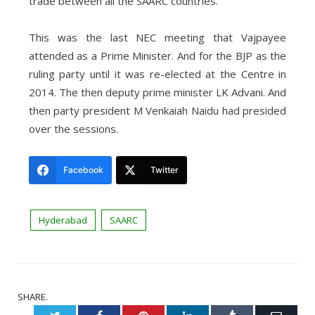
trade between all the SAARC countries.”
This was the last NEC meeting that Vajpayee
attended as a Prime Minister. And for the BJP as the
ruling party until it was re-elected at the Centre in
2014. The then deputy prime minister LK Advani. And
then party president M Venkaiah Naidu had presided
over the sessions.
Facebook
Twitter
Hyderabad
SAARC
SHARE.