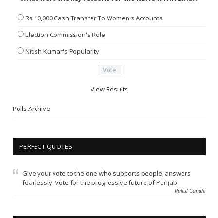
Rs 10,000 Cash Transfer To Women's Accounts
Election Commission's Role
Nitish Kumar's Popularity
View Results
Polls Archive
PERFECT QUOTES
Give your vote to the one who supports people, answers
fearlessly. Vote for the progressive future of Punjab
Rahul Gandhi