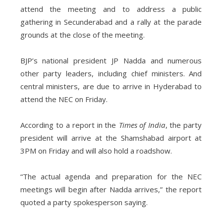
attend the meeting and to address a public
gathering in Secunderabad and a rally at the parade
grounds at the close of the meeting.
BJP’s national president JP Nadda and numerous
other party leaders, including chief ministers. And
central ministers, are due to arrive in Hyderabad to
attend the NEC on Friday.
According to a report in the
Times of India
, the party
president will arrive at the Shamshabad airport at
3PM on Friday and will also hold a roadshow.
“The actual agenda and preparation for the NEC
meetings will begin after Nadda arrives,” the report
quoted a party spokesperson saying.