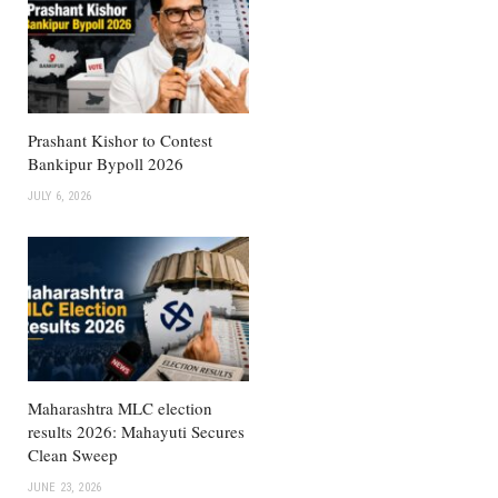
Prashant Kishor to Contest
Bankipur Bypoll 2026
JULY 6, 2026
Maharashtra MLC election
results 2026: Mahayuti Secures
Clean Sweep
JUNE 23, 2026