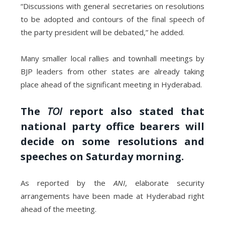
“Discussions with general secretaries on resolutions
to be adopted and contours of the final speech of
the party president will be debated,” he added.
Many smaller local rallies and townhall meetings by
BJP leaders from other states are already taking
place ahead of the significant meeting in Hyderabad.
The
TOI
report also stated that
national party office bearers will
decide on some resolutions and
speeches on Saturday morning.
As reported by the
ANI
, elaborate security
arrangements have been made at Hyderabad right
ahead of the meeting.