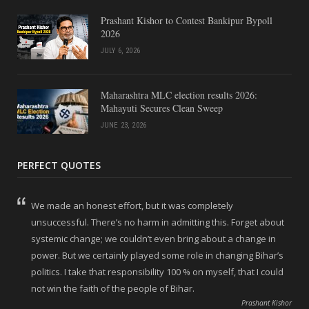
Prashant Kishor to Contest Bankipur Bypoll
2026
JULY 6, 2026
Maharashtra MLC election results 2026:
Mahayuti Secures Clean Sweep
JUNE 23, 2026
PERFECT QUOTES
We made an honest effort, but it was completely
unsuccessful. There’s no harm in admitting this. Forget about
systemic change; we couldn’t even bring about a change in
power. But we certainly played some role in changing Bihar’s
politics. I take that responsibility 100 % on myself, that I could
not win the faith of the people of Bihar.
Prashant Kishor