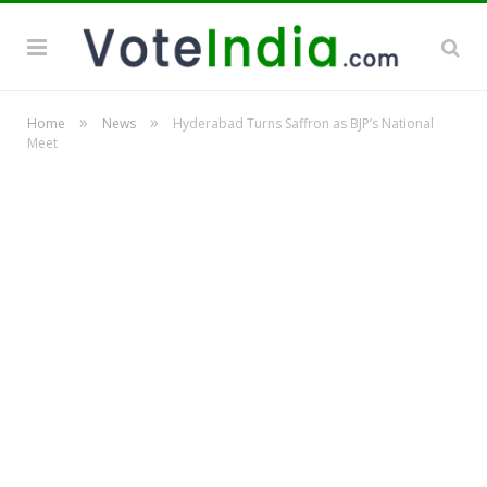
»
»
Home
News
Hyderabad Turns Saffron as BJP’s National
Meet