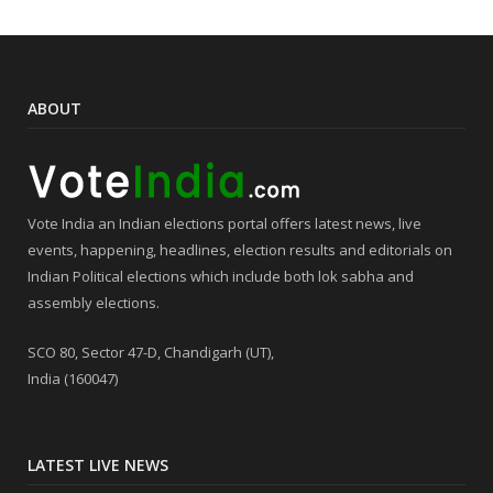
ABOUT
Vote India an Indian elections portal offers latest news, live
events, happening, headlines, election results and editorials on
Indian Political elections which include both lok sabha and
assembly elections.
SCO 80, Sector 47-D, Chandigarh (UT),
India (160047)
LATEST LIVE NEWS