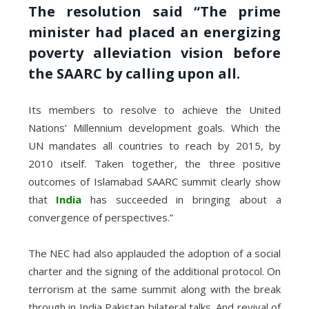
The resolution said “The prime
minister had placed an energizing
poverty alleviation vision before
the SAARC by calling upon all.
Its members to resolve to achieve the United
Nations’ Millennium development goals. Which the
UN mandates all countries to reach by 2015, by
2010 itself. Taken together, the three positive
outcomes of Islamabad SAARC summit clearly show
that
India
has succeeded in bringing about a
convergence of perspectives.”
The NEC had also applauded the adoption of a social
charter and the signing of the additional protocol. On
terrorism at the same summit along with the break
through in India Pakistan bilateral talks. And revival of