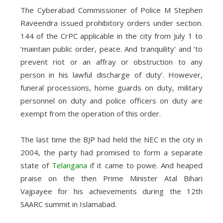
The Cyberabad Commissioner of Police M Stephen
Raveendra issued prohibitory orders under section.
144 of the CrPC applicable in the city from July 1 to
‘maintain public order, peace. And tranquility’ and ‘to
prevent riot or an affray or obstruction to any
person in his lawful discharge of duty’. However,
funeral processions, home guards on duty, military
personnel on duty and police officers on duty are
exempt from the operation of this order.
The last time the BJP had held the NEC in the city in
2004, the party had promised to form a separate
state of
Telangana
if it came to powe. And heaped
praise on the then Prime Minister Atal Bihari
Vajpayee for his achievements during the 12th
SAARC summit in Islamabad.