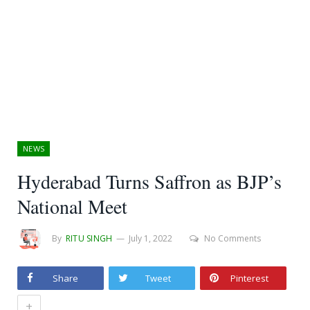
NEWS
Hyderabad Turns Saffron as BJP’s
National Meet
By
RITU SINGH
July 1, 2022
No Comments
Share
Tweet
Pinterest
+