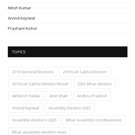
Nitish Kumar
Arvind Kejriwal
Prashant Kishor
TOPICS
2019 General Elections
2019 Lok Sabha Election
2019 Lok Sabha Election Result
2025 Bihar election
Akhilesh Yadav
Amit Shah
Andhra Pradesh
Arvind Kejriwal
Assembly Election 2022
Assembly elections 2025
Bihar Assembly constituencies
Bihar assembly election news