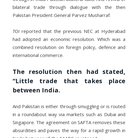
bilateral trade through dialogue with the then
Pakistan President General Parvez Musharraf.
TOI
reported that the previous NEC at Hyderabad
had adopted an economic resolution. Which was a
combined resolution on foreign policy, defence and
international commerce.
The resolution then had stated,
“Little trade that takes place
between India.
And Pakistan is either through smuggling or is routed
in a roundabout way via markets such as Dubai and
Singapore. The agreement on SAFTA removes these
absurdities and paves the way for a rapid growth in