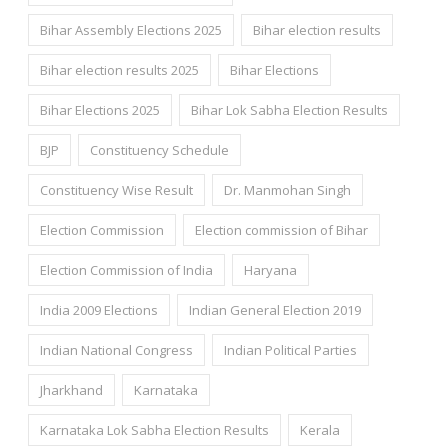
Bihar Assembly Elections 2025
Bihar election results
Bihar election results 2025
Bihar Elections
Bihar Elections 2025
Bihar Lok Sabha Election Results
BJP
Constituency Schedule
Constituency Wise Result
Dr. Manmohan Singh
Election Commission
Election commission of Bihar
Election Commission of India
Haryana
India 2009 Elections
Indian General Election 2019
Indian National Congress
Indian Political Parties
Jharkhand
Karnataka
Karnataka Lok Sabha Election Results
Kerala