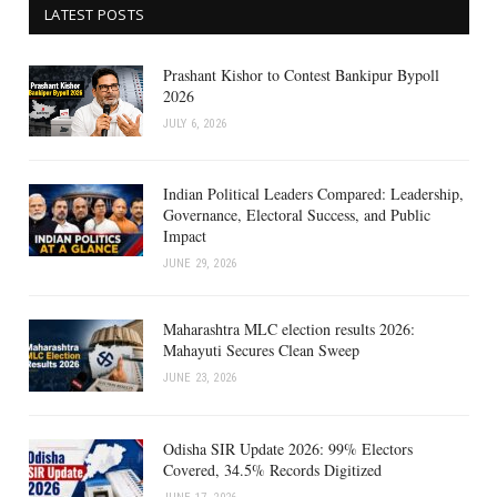
LATEST POSTS
Prashant Kishor to Contest Bankipur Bypoll
2026
JULY 6, 2026
Indian Political Leaders Compared: Leadership,
Governance, Electoral Success, and Public
Impact
JUNE 29, 2026
Maharashtra MLC election results 2026:
Mahayuti Secures Clean Sweep
JUNE 23, 2026
Odisha SIR Update 2026: 99% Electors
Covered, 34.5% Records Digitized