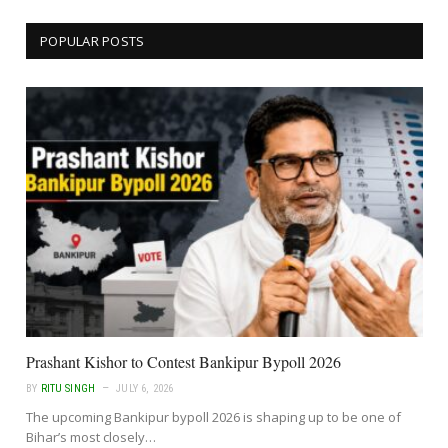
POPULAR POSTS
Prashant Kishor to Contest Bankipur Bypoll 2026
BY
RITU SINGH
JULY 6, 2026
The upcoming Bankipur bypoll 2026 is shaping up to be one of
Bihar’s most closely…