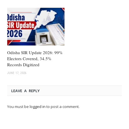
Odisha SIR Update 2026: 99%
Electors Covered, 34.5%
Records Digitized
JUNE 17, 2026
LEAVE A REPLY
You must be
logged in
to post a comment.