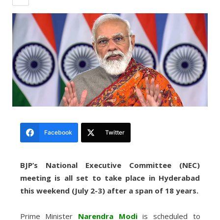
Facebook
Twitter
BJP’s National Executive Committee (NEC)
meeting is all set to take place in Hyderabad
this weekend (July 2-3) after a span of 18 years.
Prime Minister
Narendra Modi
is scheduled to