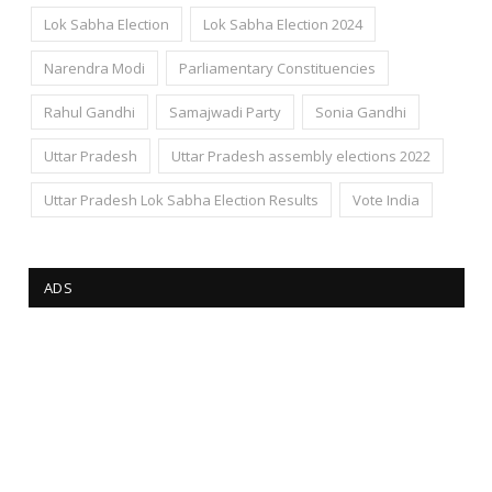
Lok Sabha Election
Lok Sabha Election 2024
Narendra Modi
Parliamentary Constituencies
Rahul Gandhi
Samajwadi Party
Sonia Gandhi
Uttar Pradesh
Uttar Pradesh assembly elections 2022
Uttar Pradesh Lok Sabha Election Results
Vote India
ADS