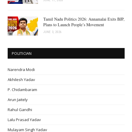
JUNE 17, 2026
Tamil Nadu Politics 2026: Annamalai Exits BJP,
Plans to Launch People’s Movement
JUNE 3, 2026
POLITICIAN
Narendra Modi
Akhilesh Yadav
P. Chidambaram
Arun Jaitely
Rahul Gandhi
Lalu Prasad Yadav
Mulayam Singh Yadav