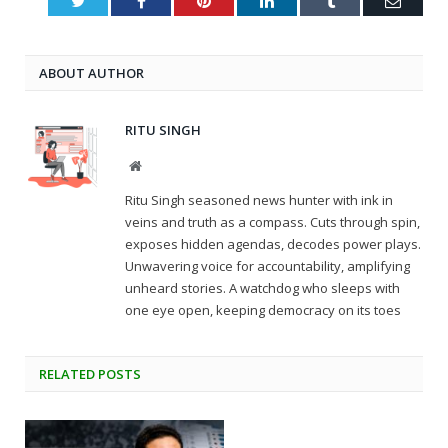
Twitter
Facebook
Pinterest
LinkedIn
Tumblr
Email
ABOUT AUTHOR
RITU SINGH
Website
Ritu Singh seasoned news hunter with ink in
veins and truth as a compass. Cuts through spin,
exposes hidden agendas, decodes power plays.
Unwavering voice for accountability, amplifying
unheard stories. A watchdog who sleeps with
one eye open, keeping democracy on its toes
RELATED
POSTS