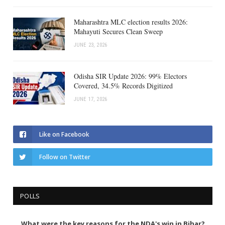
Maharashtra MLC election results 2026:
Mahayuti Secures Clean Sweep
JUNE 23, 2026
Odisha SIR Update 2026: 99% Electors
Covered, 34.5% Records Digitized
JUNE 17, 2026
Like on Facebook
Follow on Twitter
POLLS
What were the key reasons for the NDA's win in Bihar?