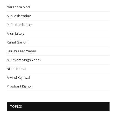
Narendra Modi
Akhilesh Yadav
P. Chidambaram
Arun Jaitely
Rahul Gandhi
Lalu Prasad Yadav
Mulayam Singh Yadav
Nitish Kumar
Arvind Kejriwal
Prashant Kishor
TOPICS