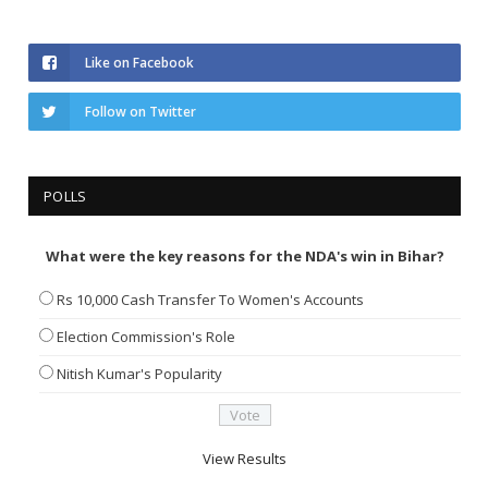
Like on Facebook
Follow on Twitter
POLLS
What were the key reasons for the NDA's win in Bihar?
Rs 10,000 Cash Transfer To Women's Accounts
Election Commission's Role
Nitish Kumar's Popularity
View Results