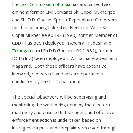
Election Commission of India
has appointed two
eminent former Civil Servants Sh. Gopal Mukherjee
and Sh. D.D. Goel as Special Expenditure Observers
for the upcoming Lok Sabha Elections. While Sh.
Gopal Mukherjee ex-IRS (1980), former Member of
CBDT has been deployed in Andhra Pradesh and
Telangana
and Sh.D.D.Goel ex-IRS (1982), former
DGIT(Inv.) been deployed in Arunachal Pradesh and
Nagaland. Both these officers have extensive
knowledge of search and seizure operations
conducted by the I.T Department.
The Special Observers will be supervising and
monitoring the work being done by the electoral
machinery and ensure that stringent and effective
enforcement action is undertaken based on
intelligence inputs and complaints received through