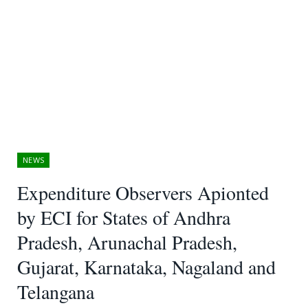
NEWS
Expenditure Observers Apionted
by ECI for States of Andhra
Pradesh, Arunachal Pradesh,
Gujarat, Karnataka, Nagaland and
Telangana