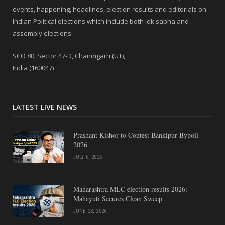
events, happening, headlines, election results and editorials on
Indian Political elections which include both lok sabha and
assembly elections.
SCO 80, Sector 47-D, Chandigarh (UT),
India (160047)
LATEST LIVE NEWS
Prashant Kishor to Contest Bankipur Bypoll
2026
JULY 6, 2026
Maharashtra MLC election results 2026:
Mahayuti Secures Clean Sweep
JUNE 23, 2026