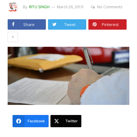
By
RITU SINGH
March 26, 2019
No Comments
Share
Tweet
Pinterest
+
Facebook
Twitter