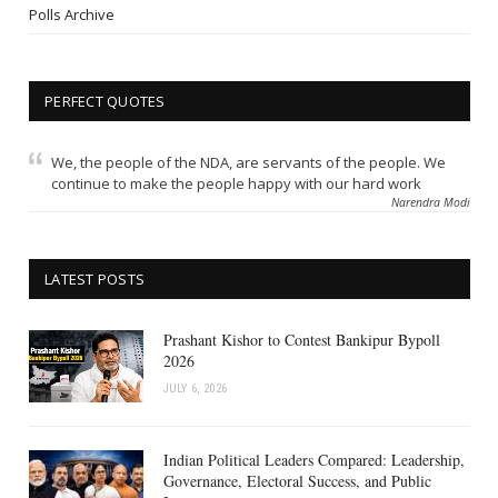
Polls Archive
PERFECT QUOTES
We, the people of the NDA, are servants of the people. We
continue to make the people happy with our hard work
Narendra Modi
LATEST POSTS
Prashant Kishor to Contest Bankipur Bypoll
2026
JULY 6, 2026
Indian Political Leaders Compared: Leadership,
Governance, Electoral Success, and Public