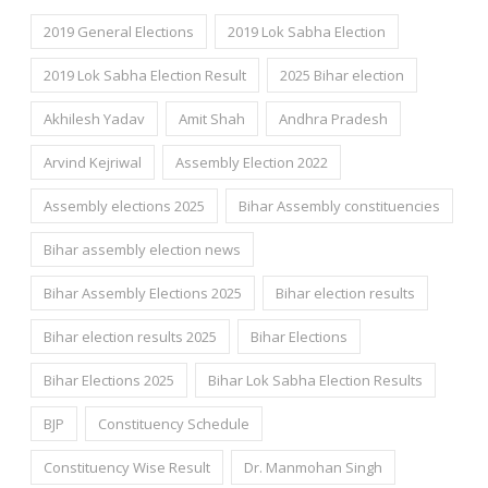
2019 General Elections
2019 Lok Sabha Election
2019 Lok Sabha Election Result
2025 Bihar election
Akhilesh Yadav
Amit Shah
Andhra Pradesh
Arvind Kejriwal
Assembly Election 2022
Assembly elections 2025
Bihar Assembly constituencies
Bihar assembly election news
Bihar Assembly Elections 2025
Bihar election results
Bihar election results 2025
Bihar Elections
Bihar Elections 2025
Bihar Lok Sabha Election Results
BJP
Constituency Schedule
Constituency Wise Result
Dr. Manmohan Singh