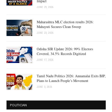
Impact
JUNE 29, 2026
Maharashtra MLC election results 2026:
Mahayuti Secures Clean Sweep
JUNE 23, 2026
Odisha SIR Update 2026: 99% Electors
Covered, 34.5% Records Digitized
JUNE 17, 2026
Tamil Nadu Politics 2026: Annamalai Exits BJP,
Plans to Launch People’s Movement
JUNE 3, 2026
POLITICIAN