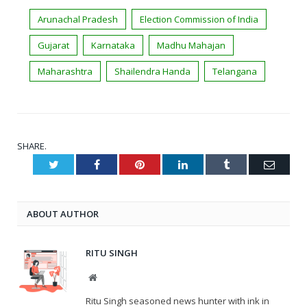
Arunachal Pradesh
Election Commission of India
Gujarat
Karnataka
Madhu Mahajan
Maharashtra
Shailendra Handa
Telangana
SHARE.
Twitter
Facebook
Pinterest
LinkedIn
Tumblr
Email
ABOUT AUTHOR
RITU SINGH
Website
Ritu Singh seasoned news hunter with ink in