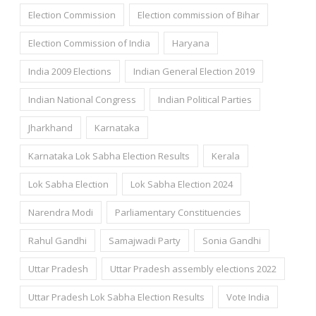
Election Commission
Election commission of Bihar
Election Commission of India
Haryana
India 2009 Elections
Indian General Election 2019
Indian National Congress
Indian Political Parties
Jharkhand
Karnataka
Karnataka Lok Sabha Election Results
Kerala
Lok Sabha Election
Lok Sabha Election 2024
Narendra Modi
Parliamentary Constituencies
Rahul Gandhi
Samajwadi Party
Sonia Gandhi
Uttar Pradesh
Uttar Pradesh assembly elections 2022
Uttar Pradesh Lok Sabha Election Results
Vote India