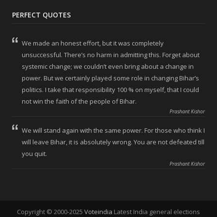
PERFECT QUOTES
We made an honest effort, but it was completely
unsuccessful. There’s no harm in admitting this. Forget about
systemic change; we couldn’t even bring about a change in
power. But we certainly played some role in changing Bihar’s
politics. I take that responsibility 100 % on myself, that I could
not win the faith of the people of Bihar.
Prashant Kishor
We will stand again with the same power. For those who think I
will leave Bihar, it is absolutely wrong. You are not defeated till
you quit.
Prashant Kishor
Copyright © 2000-2025
Voteindia
Latest India general elections