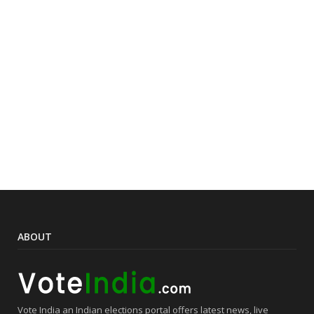
ABOUT
Vote India an Indian elections portal offers latest news, live