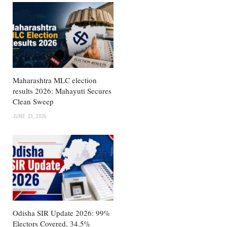
Maharashtra MLC election
results 2026: Mahayuti Secures
Clean Sweep
JUNE 23, 2026
Odisha SIR Update 2026: 99%
Electors Covered, 34.5%