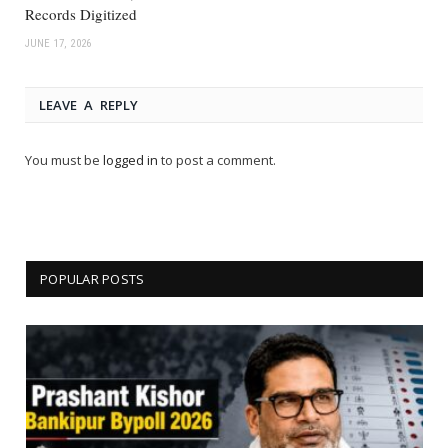
Records Digitized
JUNE 17, 2026
LEAVE A REPLY
You must be
logged in
to post a comment.
POPULAR POSTS