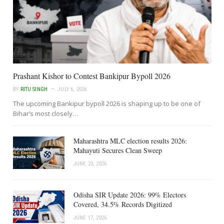
Prashant Kishor to Contest Bankipur Bypoll 2026
BY
RITU SINGH
JULY 6, 2026
The upcoming Bankipur bypoll 2026 is shaping up to be one of
Bihar’s most closely…
Maharashtra MLC election results 2026:
Mahayuti Secures Clean Sweep
JUNE 23, 2026
Odisha SIR Update 2026: 99% Electors
Covered, 34.5% Records Digitized
JUNE 17, 2026