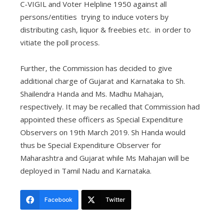
C-VIGIL and Voter Helpline 1950 against all
persons/entities trying to induce voters by
distributing cash, liquor & freebies etc. in order to
vitiate the poll process.
Further, the Commission has decided to give
additional charge of Gujarat and Karnataka to Sh.
Shailendra Handa and Ms. Madhu Mahajan,
respectively. It may be recalled that Commission had
appointed these officers as Special Expenditure
Observers on 19th March 2019. Sh Handa would
thus be Special Expenditure Observer for
Maharashtra and Gujarat while Ms Mahajan will be
deployed in Tamil Nadu and Karnataka.
Facebook
Twitter