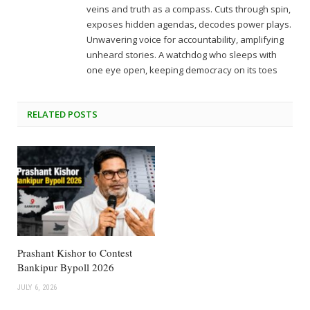
veins and truth as a compass. Cuts through spin,
exposes hidden agendas, decodes power plays.
Unwavering voice for accountability, amplifying
unheard stories. A watchdog who sleeps with
one eye open, keeping democracy on its toes
RELATED
POSTS
Prashant Kishor to Contest
Bankipur Bypoll 2026
JULY 6, 2026