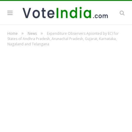
»
»
Home
News
Expenditure Observers Apionted by ECI for
States of Andhra Pradesh, Arunachal Pradesh, Gujarat, Karnataka,
Nagaland and Telangana