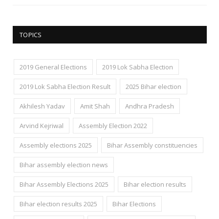
TOPICS
2019 General Elections
2019 Lok Sabha Election
2019 Lok Sabha Election Result
2025 Bihar election
Akhilesh Yadav
Amit Shah
Andhra Pradesh
Arvind Kejriwal
Assembly Election 2022
Assembly elections 2025
Bihar Assembly constituencies
Bihar assembly election news
Bihar Assembly Elections 2025
Bihar election results
Bihar election results 2025
Bihar Elections