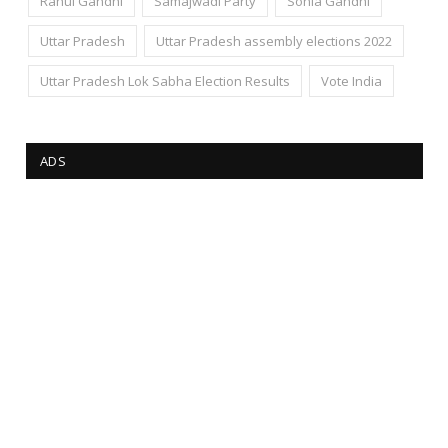
Rahul Gandhi
Samajwadi Party
Sonia Gandhi
Uttar Pradesh
Uttar Pradesh assembly elections 2022
Uttar Pradesh Lok Sabha Election Results
Vote India
ADS