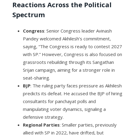
Reactions Across the Political
Spectrum
Congress
: Senior Congress leader Avinash
Pandey welcomed Akhilesh’s commitment,
saying, “The Congress is ready to contest 2027
with SP.” However, Congress is also focused on
grassroots rebuilding through its Sangathan
Srijan campaign, aiming for a stronger role in
seat-sharing.
BJP
: The ruling party faces pressure as Akhilesh
predicts its defeat. He accused the BJP of hiring
consultants for panchayat polls and
manipulating voter dynamics, signaling a
defensive strategy.
Regional Parties
: Smaller parties, previously
allied with SP in 2022, have drifted, but