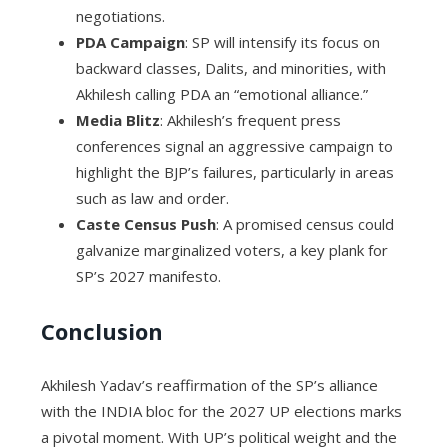
negotiations.
PDA Campaign
: SP will intensify its focus on
backward classes, Dalits, and minorities, with
Akhilesh calling PDA an “emotional alliance.”
Media Blitz
: Akhilesh’s frequent press
conferences signal an aggressive campaign to
highlight the BJP’s failures, particularly in areas
such as law and order.
Caste Census Push
: A promised census could
galvanize marginalized voters, a key plank for
SP’s 2027 manifesto.
Conclusion
Akhilesh Yadav’s reaffirmation of the SP’s alliance
with the INDIA bloc for the 2027 UP elections marks
a pivotal moment. With UP’s political weight and the