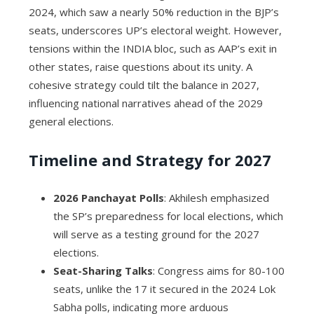
2024, which saw a nearly 50% reduction in the BJP’s
seats, underscores UP’s electoral weight. However,
tensions within the INDIA bloc, such as AAP’s exit in
other states, raise questions about its unity. A
cohesive strategy could tilt the balance in 2027,
influencing national narratives ahead of the 2029
general elections.
Timeline and Strategy for 2027
2026 Panchayat Polls
: Akhilesh emphasized
the SP’s preparedness for local elections, which
will serve as a testing ground for the 2027
elections.
Seat-Sharing Talks
: Congress aims for 80-100
seats, unlike the 17 it secured in the 2024 Lok
Sabha polls, indicating more arduous