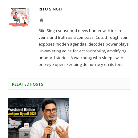
RITU SINGH
Website
Ritu Singh seasoned news hunter with ink in
veins and truth as a compass. Cuts through spin,
exposes hidden agendas, decodes power plays.
Unwavering voice for accountability, amplifying
unheard stories. A watchdog who sleeps with
one eye open, keeping democracy on its toes
RELATED
POSTS