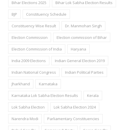
Bihar Elections 2025
Bihar Lok Sabha Election Results
BJP
Constituency Schedule
Constituency Wise Result
Dr. Manmohan Singh
Election Commission
Election commission of Bihar
Election Commission of India
Haryana
India 2009 Elections
Indian General Election 2019
Indian National Congress
Indian Political Parties
Jharkhand
Karnataka
Karnataka Lok Sabha Election Results
Kerala
Lok Sabha Election
Lok Sabha Election 2024
Narendra Modi
Parliamentary Constituencies