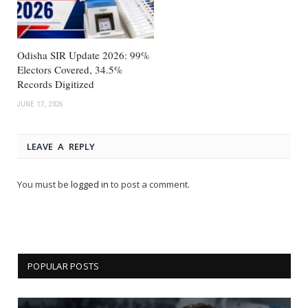
Odisha SIR Update 2026: 99%
Electors Covered, 34.5%
Records Digitized
JUNE 17, 2026
LEAVE A REPLY
You must be
logged in
to post a comment.
POPULAR POSTS