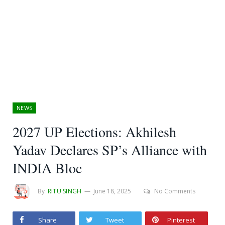
NEWS
2027 UP Elections: Akhilesh
Yadav Declares SP’s Alliance with
INDIA Bloc
By
RITU SINGH
June 18, 2025
No Comments
Share
Tweet
Pinterest