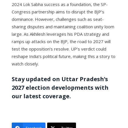
2024 Lok Sabha success as a foundation, the SP-
Congress partnership aims to disrupt the BJP’s
dominance. However, challenges such as seat-
sharing disputes and maintaining coalition unity loom
large. As Akhilesh leverages his PDA strategy and
ramps up attacks on the BJP, the road to 2027 will
test the opposition’s resolve. UP’s verdict could
reshape India’s political future, making this a story to
watch closely.
Stay updated on Uttar Pradesh’s
2027 election developments with
our latest coverage.