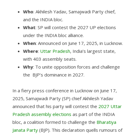
Who
: Akhilesh Yadav, Samajwadi Party chief,
and the INDIA bloc.
What
: SP will contest the 2027 UP elections
under the INDIA bloc alliance.
When
: Announced on June 17, 2025, in Lucknow.
Where
:
Uttar Pradesh
, India’s largest state,
with 403 assembly seats.
Why
: To unite opposition forces and challenge
the BJP’s dominance in 2027.
In a fiery press conference in Lucknow on June 17,
2025, Samajwadi Party (SP) chief Akhilesh Yadav
announced that his party will contest the
2027 Uttar
Pradesh assembly elections
as part of the INDIA
bloc, a coalition formed to challenge the
Bharatiya
Janata Party
(BJP). This declaration quells rumours of