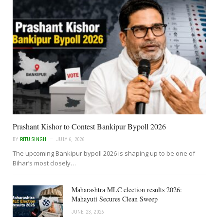
Prashant Kishor to Contest Bankipur Bypoll 2026
BY
RITU SINGH
JULY 6, 2026
The upcoming Bankipur bypoll 2026 is shaping up to be one of
Bihar’s most closely…
Maharashtra MLC election results 2026:
Mahayuti Secures Clean Sweep
JUNE 23, 2026