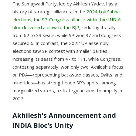
The Samajwadi Party, led by Akhilesh Yadav, has a
history of strategic alliances. In the
2024 Lok Sabha
elections
,
the SP-Congress alliance within the INDIA
bloc delivered a blow to the BJP
, reducing its tally
from 62 to 33 seats, while SP won 37 and Congress
secured 6. In contrast, the 2022 UP assembly
elections saw SP contest with smaller parties,
increasing its seats from 47 to 111, while Congress,
contesting separately, won only two. Akhilesh’s focus
on PDA—representing backward classes, Dalits, and
minorities—has strengthened SP’s appeal among
marginalized voters, a strategy he aims to amplify in
2027.
Akhilesh’s Announcement and
INDIA Bloc’s Unity