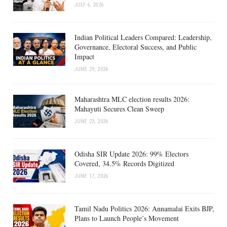
JULY 6, 2026
Indian Political Leaders Compared: Leadership,
Governance, Electoral Success, and Public
Impact
JUNE 29, 2026
Maharashtra MLC election results 2026:
Mahayuti Secures Clean Sweep
JUNE 23, 2026
Odisha SIR Update 2026: 99% Electors
Covered, 34.5% Records Digitized
JUNE 17, 2026
Tamil Nadu Politics 2026: Annamalai Exits BJP,
Plans to Launch People’s Movement