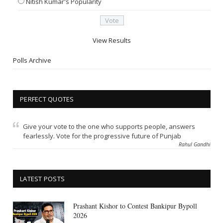
Nitish Kumar's Popularity
View Results
Polls Archive
PERFECT QUOTES
Give your vote to the one who supports people, answers
fearlessly. Vote for the progressive future of Punjab
Rahul Gandhi
LATEST POSTS
Prashant Kishor to Contest Bankipur Bypoll
2026