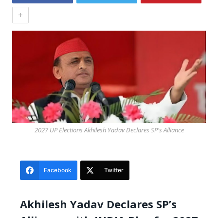
+
2027 UP Elections Akhilesh Yadav Declares SP's Alliance
Facebook
Twitter
Akhilesh Yadav Declares SP’s