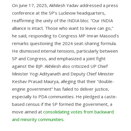
On June 17, 2025, Akhilesh Yadav addressed a press
conference at the SP’s Lucknow headquarters,
reaffirming the unity of the INDIA bloc. “Our INDIA
alliance is intact. Those who want to leave can go,”
he said, responding to Congress MP Imran Masood’s
remarks questioning the 2024 seat-sharing formula.
He dismissed internal tensions, particularly between
SP and Congress, and emphasized a joint fight
against the BJP. Akhilesh also criticized UP Chief
Minister Yogi Adityanath and Deputy Chief Minister
Keshav Prasad Maurya, alleging that their “double-
engine government” has failed to deliver justice,
especially to PDA communities. He pledged a caste-
based census if the SP formed the government, a
move aimed at
consolidating votes from backward
and minority communities
.