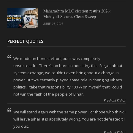
Maharashtra MLC election results 2026:
Mahayuti Secures Clean Sweep
JUNE 23, 2026
PERFECT QUOTES
We made an honest effort, but it was completely
unsuccessful. There’s no harm in admitting this. Forget about
systemic change; we couldn’t even bring about a change in
power. But we certainly played some role in changing Bihar’s
politics. I take that responsibility 100 % on myself, that I could
not win the faith of the people of Bihar.
Prashant Kishor
We will stand again with the same power. For those who think I
will leave Bihar, it is absolutely wrong. You are not defeated till
you quit.
Prashant Kishor