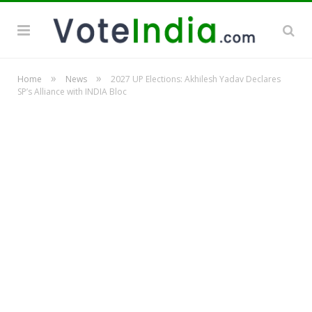
»
»
Home
News
2027 UP Elections: Akhilesh Yadav Declares
SP’s Alliance with INDIA Bloc