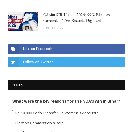
Odisha SIR Update 2026: 99% Electors
Covered, 34.5% Records Digitized
JUNE 17, 2026
Like on Facebook
Follow on Twitter
POLLS
What were the key reasons for the NDA's win in Bihar?
Rs 10,000 Cash Transfer To Women's Accounts
Election Commission's Role