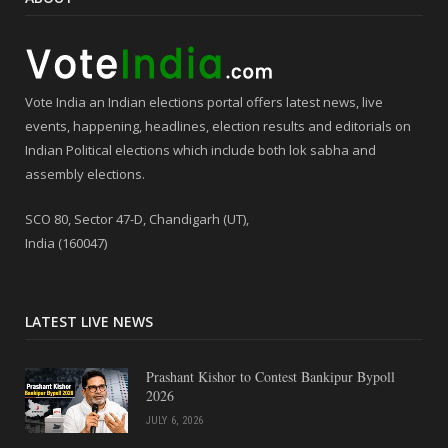
Vote India an Indian elections portal offers latest news, live
events, happening, headlines, election results and editorials on
Indian Political elections which include both lok sabha and
assembly elections.
SCO 80, Sector 47-D, Chandigarh (UT),
India (160047)
LATEST LIVE NEWS
Prashant Kishor to Contest Bankipur Bypoll
2026
JULY 6, 2026