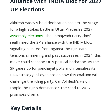
Alliance with INDIA Bloc for 2027
UP Elections
Akhilesh Yadav’s bold declaration has set the stage
for a high-stakes battle in Uttar Pradesh’s 2027
assembly elections
. The Samajwadi Party chief
reaffirmed the SP’s alliance with the INDIA bloc,
signalling a united front against the BJP. With
tensions simmering and past successes in 2024, this
move could reshape UP’s political landscape. As the
SP gears up for panchayat polls and intensifies its
PDA strategy, all eyes are on how this coalition will
challenge the ruling party. Can Akhilesh’s vision
topple the BJP’s dominance? The road to 2027
promises drama.
Key Details