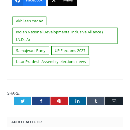
Facebook
Twitter
Akhilesh Yadav
Indian National Developmental Inclusive Alliance (
I.N.D.I.A)
Samajwadi Party
UP Elections 2027
Uttar Pradesh Assembly elections news
SHARE.
Twitter
Facebook
Pinterest
LinkedIn
Tumblr
Email
ABOUT AUTHOR