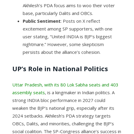
Akhilesh’s PDA focus aims to woo their voter
base, particularly Dalits and OBCs.
Public Sentiment
: Posts on X reflect
excitement among SP supporters, with one
user stating, “United INDIA is BJP’s biggest
nightmare.” However, some skepticism
persists about the alliance’s cohesion.
UP’s Role in National Politics
Uttar Pradesh, with its 80 Lok Sabha seats and 403
assembly seats
, is a kingmaker in Indian politics. A
strong INDIA bloc performance in 2027 could
weaken the BJP’s national grip, especially after its
2024 setbacks. Akhilesh’s PDA strategy targets
OBCs, Dalits, and minorities, challenging the BJP’s
social coalition. The SP-Congress alliance’s success in