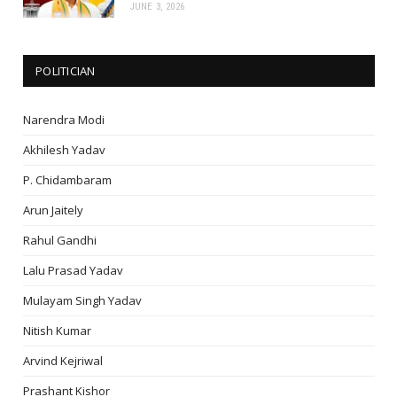
JUNE 3, 2026
POLITICIAN
Narendra Modi
Akhilesh Yadav
P. Chidambaram
Arun Jaitely
Rahul Gandhi
Lalu Prasad Yadav
Mulayam Singh Yadav
Nitish Kumar
Arvind Kejriwal
Prashant Kishor