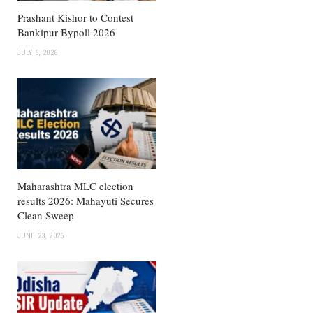
Prashant Kishor to Contest
Bankipur Bypoll 2026
JULY 6, 2026
Maharashtra MLC election
results 2026: Mahayuti Secures
Clean Sweep
JUNE 23, 2026