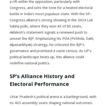
a rift within the opposition, particularly with
Congress, and sets the tone for a heated electoral
battle in India’s most populous state. With the SP-
Congress alliance’s strong showing in the 2024 Lok
Sabha polls, where they won 43 of 80 seats,
Akhilesh’s statement signals a renewed push to
unseat the BJP. Emphasizing his PDA (Pichhda, Dalit,
Alpasankhyak) strategy, he criticized the BJP’s
governance and promised a caste census. As UP’s
political landscape heats up, this alliance could
redefine national politics.
SP’s Alliance History and
Electoral Performance
Uttar Pradesh’s political arena is a battleground, with
its 403 assembly seats shaping national outcomes.