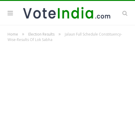
»
»
Home
Election Results
Jalaun Full Schedule Constituency-
Wise-Results Of Lok Sabha