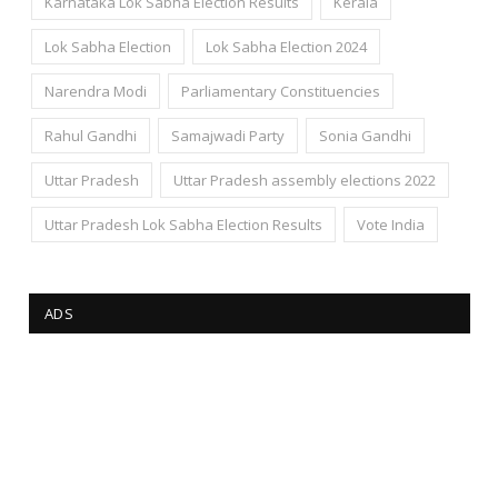
Karnataka Lok Sabha Election Results
Kerala
Lok Sabha Election
Lok Sabha Election 2024
Narendra Modi
Parliamentary Constituencies
Rahul Gandhi
Samajwadi Party
Sonia Gandhi
Uttar Pradesh
Uttar Pradesh assembly elections 2022
Uttar Pradesh Lok Sabha Election Results
Vote India
ADS