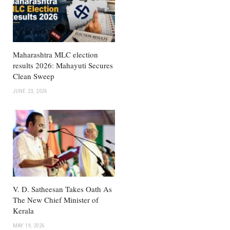
Maharashtra MLC election
results 2026: Mahayuti Secures
Clean Sweep
JUNE 23, 2026
V. D. Satheesan Takes Oath As
The New Chief Minister of
Kerala
MAY 19, 2026