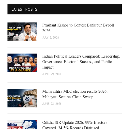
LATEST POSTS
Prashant Kishor to Contest Bankipur Bypoll
2026
JULY 6, 2026
Indian Political Leaders Compared: Leadership,
Governance, Electoral Success, and Public
Impact
JUNE 29, 2026
Maharashtra MLC election results 2026:
Mahayuti Secures Clean Sweep
JUNE 23, 2026
Odisha SIR Update 2026: 99% Electors
Covered, 34.5% Records Digitized