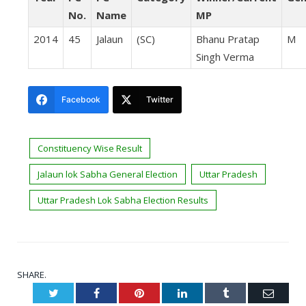
No.
Name
MP
2014
45
Jalaun
(SC)
Bhanu Pratap
M
Singh Verma
Facebook
Twitter
Constituency Wise Result
Jalaun lok Sabha General Election
Uttar Pradesh
Uttar Pradesh Lok Sabha Election Results
SHARE.
Twitter
Facebook
Pinterest
LinkedIn
Tumblr
Email