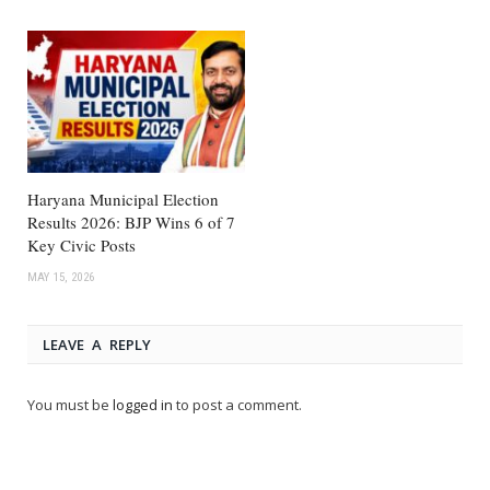
Haryana Municipal Election
Results 2026: BJP Wins 6 of 7
Key Civic Posts
MAY 15, 2026
LEAVE A REPLY
You must be
logged in
to post a comment.