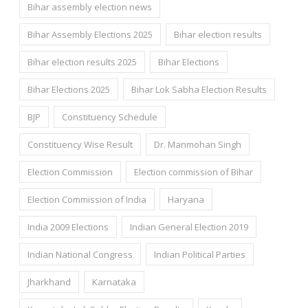
Bihar assembly election news
Bihar Assembly Elections 2025
Bihar election results
Bihar election results 2025
Bihar Elections
Bihar Elections 2025
Bihar Lok Sabha Election Results
BJP
Constituency Schedule
Constituency Wise Result
Dr. Manmohan Singh
Election Commission
Election commission of Bihar
Election Commission of India
Haryana
India 2009 Elections
Indian General Election 2019
Indian National Congress
Indian Political Parties
Jharkhand
Karnataka