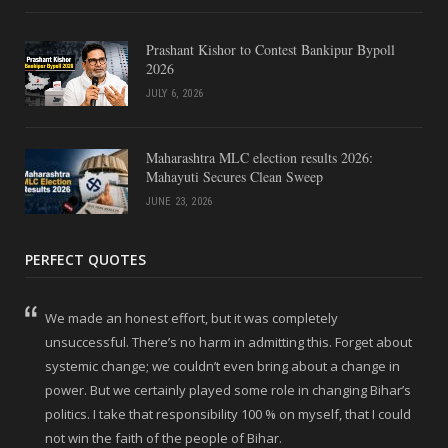
Prashant Kishor to Contest Bankipur Bypoll
2026
JULY 6, 2026
Maharashtra MLC election results 2026:
Mahayuti Secures Clean Sweep
JUNE 23, 2026
PERFECT QUOTES
We made an honest effort, but it was completely
unsuccessful. There’s no harm in admitting this. Forget about
systemic change; we couldn’t even bring about a change in
power. But we certainly played some role in changing Bihar’s
politics. I take that responsibility 100 % on myself, that I could
not win the faith of the people of Bihar.