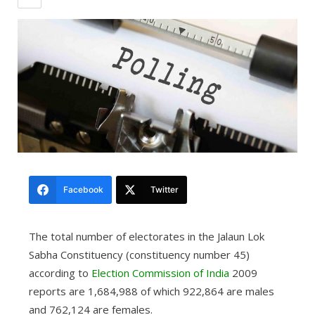
Facebook
Twitter
The total number of electorates in the Jalaun Lok
Sabha Constituency (constituency number 45)
according to
Election Commission of India
2009
reports are 1,684,988 of which 922,864 are males
and 762,124 are females.