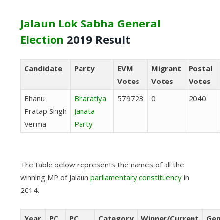
Jalaun Lok Sabha General
Election
2019 Result
Candidate
Party
EVM
Migrant
Postal
Votes
Votes
Votes
Bhanu
Bharatiya
579723
0
2040
Pratap Singh
Janata
Verma
Party
The table below represents the names of all the
winning MP of Jalaun
parliamentary constituency
in
2014.
Year
PC
PC
Category
Winner/Current
Gen