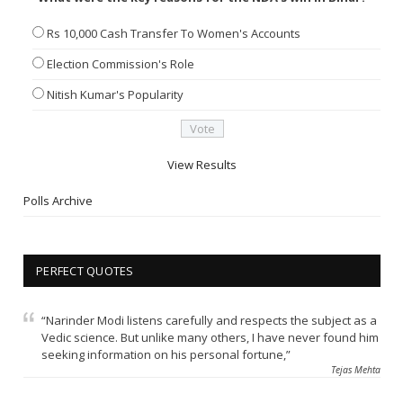
Rs 10,000 Cash Transfer To Women's Accounts
Election Commission's Role
Nitish Kumar's Popularity
View Results
Polls Archive
PERFECT QUOTES
“Narinder Modi listens carefully and respects the subject as a
Vedic science. But unlike many others, I have never found him
seeking information on his personal fortune,”
Tejas Mehta