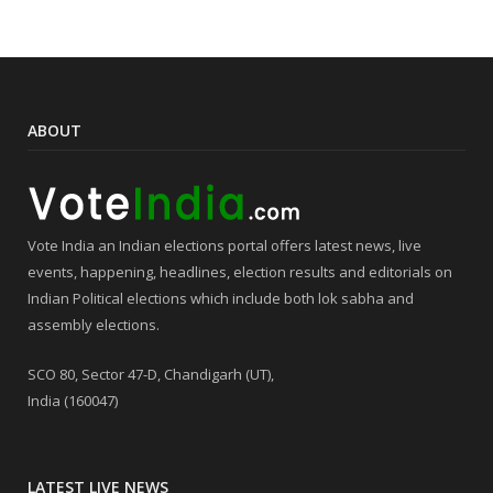
ABOUT
Vote India an Indian elections portal offers latest news, live
events, happening, headlines, election results and editorials on
Indian Political elections which include both lok sabha and
assembly elections.
SCO 80, Sector 47-D, Chandigarh (UT),
India (160047)
LATEST LIVE NEWS