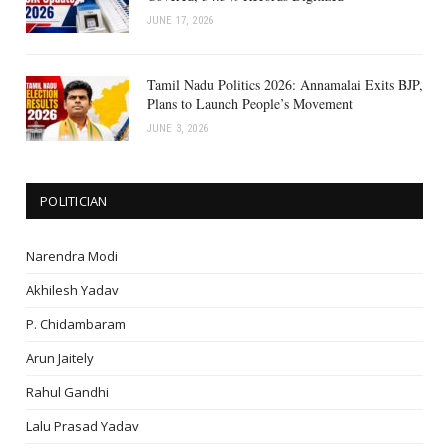
JUNE 17, 2026
Tamil Nadu Politics 2026: Annamalai Exits BJP,
Plans to Launch People’s Movement
JUNE 3, 2026
POLITICIAN
Narendra Modi
Akhilesh Yadav
P. Chidambaram
Arun Jaitely
Rahul Gandhi
Lalu Prasad Yadav