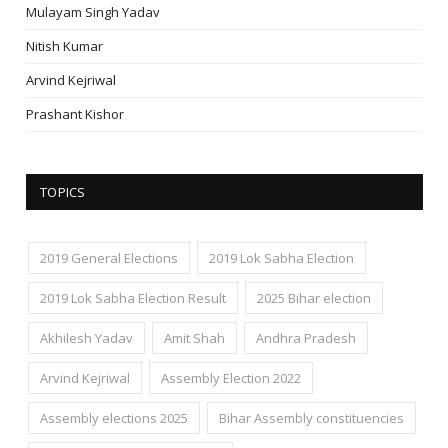
Mulayam Singh Yadav
Nitish Kumar
Arvind Kejriwal
Prashant Kishor
TOPICS
2019 General Elections
2019 Lok Sabha Election
2019 Lok Sabha Election Result
2025 Bihar election
Akhilesh Yadav
Amit Shah
Andhra Pradesh
Arvind Kejriwal
Assembly Election 2022
Assembly elections 2025
Bihar Assembly constituencies