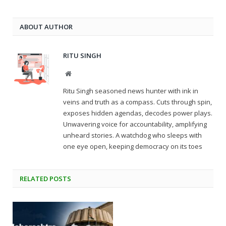
ABOUT AUTHOR
RITU SINGH
Website
Ritu Singh seasoned news hunter with ink in
veins and truth as a compass. Cuts through spin,
exposes hidden agendas, decodes power plays.
Unwavering voice for accountability, amplifying
unheard stories. A watchdog who sleeps with
one eye open, keeping democracy on its toes
RELATED
POSTS