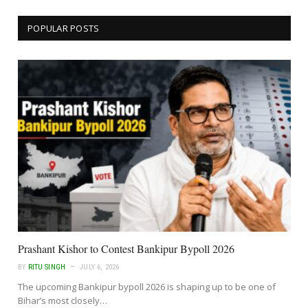
POPULAR POSTS
Prashant Kishor to Contest Bankipur Bypoll 2026
BY
RITU SINGH
JULY 6, 2026
The upcoming Bankipur bypoll 2026 is shaping up to be one of
Bihar’s most closely…