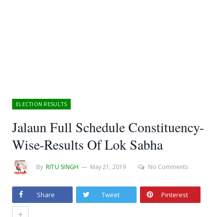
ELECTION RESULTS
Jalaun Full Schedule Constituency-
Wise-Results Of Lok Sabha
By
RITU SINGH
May 21, 2019
No Comments
Share
Tweet
Pinterest
+