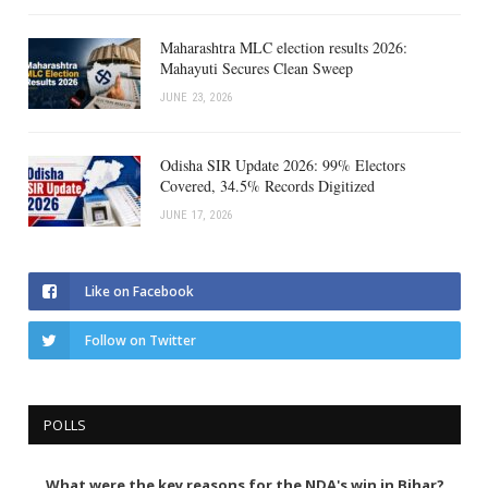
Maharashtra MLC election results 2026:
Mahayuti Secures Clean Sweep
JUNE 23, 2026
Odisha SIR Update 2026: 99% Electors
Covered, 34.5% Records Digitized
JUNE 17, 2026
Like on Facebook
Follow on Twitter
POLLS
What were the key reasons for the NDA's win in Bihar?