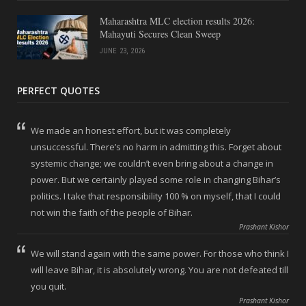
Maharashtra MLC election results 2026:
Mahayuti Secures Clean Sweep
JUNE 23, 2026
PERFECT QUOTES
We made an honest effort, but it was completely
unsuccessful. There’s no harm in admitting this. Forget about
systemic change; we couldn’t even bring about a change in
power. But we certainly played some role in changing Bihar’s
politics. I take that responsibility 100 % on myself, that I could
not win the faith of the people of Bihar.
Prashant Kishor
We will stand again with the same power. For those who think I
will leave Bihar, it is absolutely wrong. You are not defeated till
you quit.
Prashant Kishor