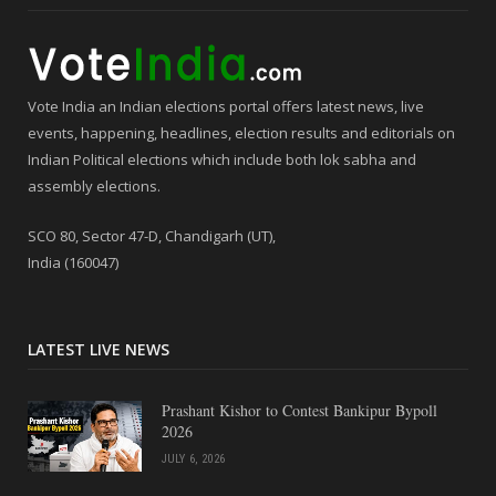
Vote India an Indian elections portal offers latest news, live
events, happening, headlines, election results and editorials on
Indian Political elections which include both lok sabha and
assembly elections.
SCO 80, Sector 47-D, Chandigarh (UT),
India (160047)
LATEST LIVE NEWS
Prashant Kishor to Contest Bankipur Bypoll
2026
JULY 6, 2026