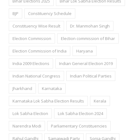
Bihar Elections 2025
Bihar Lok Sabha Election Results
BJP
Constituency Schedule
Constituency Wise Result
Dr. Manmohan Singh
Election Commission
Election commission of Bihar
Election Commission of India
Haryana
India 2009 Elections
Indian General Election 2019
Indian National Congress
Indian Political Parties
Jharkhand
Karnataka
Karnataka Lok Sabha Election Results
Kerala
Lok Sabha Election
Lok Sabha Election 2024
Narendra Modi
Parliamentary Constituencies
Rahul Gandhi
Samajwadi Party
Sonia Gandhi