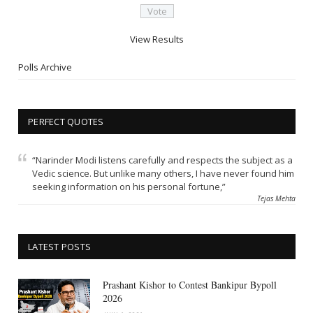
View Results
Polls Archive
PERFECT QUOTES
“Narinder Modi listens carefully and respects the subject as a
Vedic science. But unlike many others, I have never found him
seeking information on his personal fortune,”
Tejas Mehta
LATEST POSTS
Prashant Kishor to Contest Bankipur Bypoll
2026