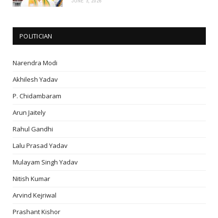
JUNE 3, 2026
POLITICIAN
Narendra Modi
Akhilesh Yadav
P. Chidambaram
Arun Jaitely
Rahul Gandhi
Lalu Prasad Yadav
Mulayam Singh Yadav
Nitish Kumar
Arvind Kejriwal
Prashant Kishor