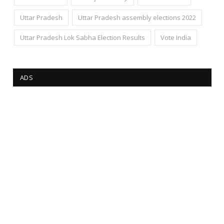
Uttar Pradesh
Uttar Pradesh assembly elections 2022
Uttar Pradesh Lok Sabha Election Results
Vote India
ADS