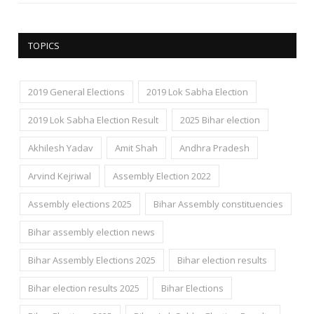
TOPICS
2019 General Elections
2019 Lok Sabha Election
2019 Lok Sabha Election Result
2025 Bihar election
Akhilesh Yadav
Amit Shah
Andhra Pradesh
Arvind Kejriwal
Assembly Election 2022
Assembly elections 2025
Bihar Assembly constituencies
Bihar assembly election news
Bihar Assembly Elections 2025
Bihar election results
Bihar election results 2025
Bihar Elections