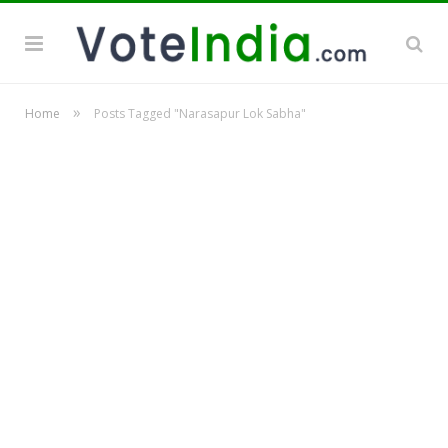
»
Home
Posts Tagged "Narasapur Lok Sabha"