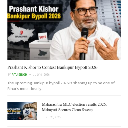
Prashant Kishor to Contest Bankipur Bypoll 2026
BY
RITU SINGH
JULY 6, 2026
The upcoming Bankipur bypoll 2026 is shaping up to be one of
Bihar’s most closely…
Maharashtra MLC election results 2026:
Mahayuti Secures Clean Sweep
JUNE 23, 2026