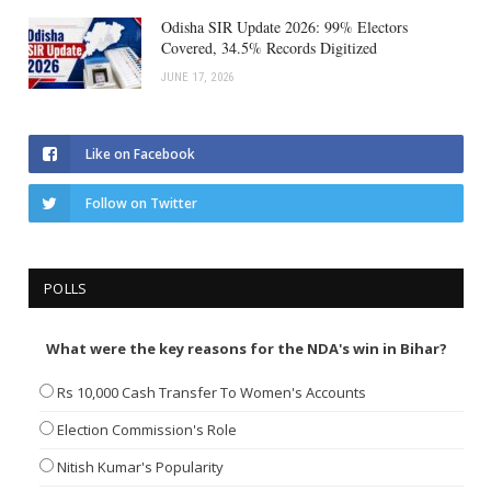
Odisha SIR Update 2026: 99% Electors
Covered, 34.5% Records Digitized
JUNE 17, 2026
Like on Facebook
Follow on Twitter
POLLS
What were the key reasons for the NDA's win in Bihar?
Rs 10,000 Cash Transfer To Women's Accounts
Election Commission's Role
Nitish Kumar's Popularity