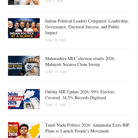
JULY 6, 2026
Indian Political Leaders Compared: Leadership,
Governance, Electoral Success, and Public
Impact
JUNE 29, 2026
Maharashtra MLC election results 2026:
Mahayuti Secures Clean Sweep
JUNE 23, 2026
Odisha SIR Update 2026: 99% Electors
Covered, 34.5% Records Digitized
JUNE 17, 2026
Tamil Nadu Politics 2026: Annamalai Exits BJP,
Plans to Launch People’s Movement