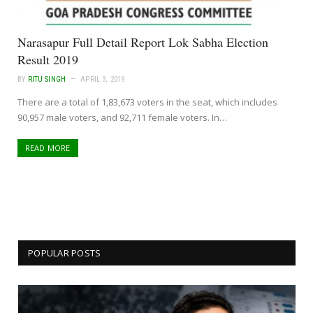
Narasapur Full Detail Report Lok Sabha Election
Result 2019
BY
RITU SINGH
APRIL 3, 2019
There are a total of 1,83,673 voters in the seat, which includes
90,957 male voters, and 92,711 female voters. In…
READ MORE
POPULAR POSTS