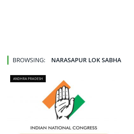
BROWSING:
NARASAPUR LOK SABHA
ANDHRA PRADESH