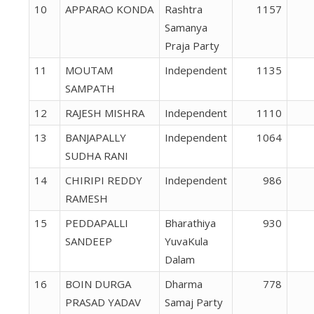
10
APPARAO KONDA
Rashtra
1157
Samanya
Praja Party
11
MOUTAM
Independent
1135
SAMPATH
12
RAJESH MISHRA
Independent
1110
13
BANJAPALLY
Independent
1064
SUDHA RANI
14
CHIRIPI REDDY
Independent
986
RAMESH
15
PEDDAPALLI
Bharathiya
930
SANDEEP
YuvaKula
Dalam
16
BOIN DURGA
Dharma
778
PRASAD YADAV
Samaj Party