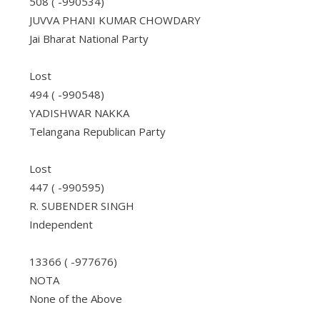
508 ( -990534)
JUVVA PHANI KUMAR CHOWDARY
Jai Bharat National Party
Lost
494 ( -990548)
YADISHWAR NAKKA
Telangana Republican Party
Lost
447 ( -990595)
R. SUBENDER SINGH
Independent
13366 ( -977676)
NOTA
None of the Above