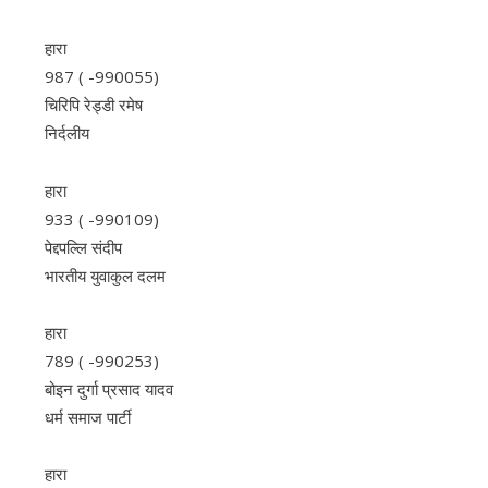
हारा
987 ( -990055)
चिरिपि रेड्डी रमेष
निर्दलीय
हारा
933 ( -990109)
पेद्दपल्लि संदीप
भारतीय युवाकुल दलम
हारा
789 ( -990253)
बोइन दुर्गा प्रसाद यादव
धर्म समाज पार्टी
हारा