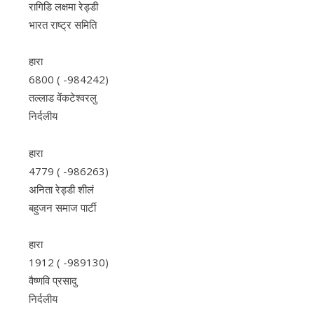
रागिडि लक्षमा रेड्डी
भारत राष्ट्र समिति
हारा
6800 ( -984242)
तल्लाड वेंकटेश्वरलु
निर्दलीय
हारा
4779 ( -986263)
अनिता रेड्डी शीलं
बहुजन समाज पार्टी
हारा
1912 ( -989130)
वैष्णवि प्रसादु
निर्दलीय