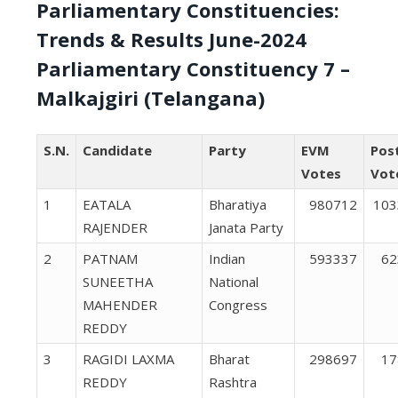
Parliamentary Constituencies:
Trends & Results June-2024
Parliamentary Constituency 7 –
Malkajgiri (Telangana)
S.N.
Candidate
Party
EVM
Pos
Votes
Vot
1
EATALA
Bharatiya
980712
103
RAJENDER
Janata Party
2
PATNAM
Indian
593337
62
SUNEETHA
National
MAHENDER
Congress
REDDY
3
RAGIDI LAXMA
Bharat
298697
17
REDDY
Rashtra