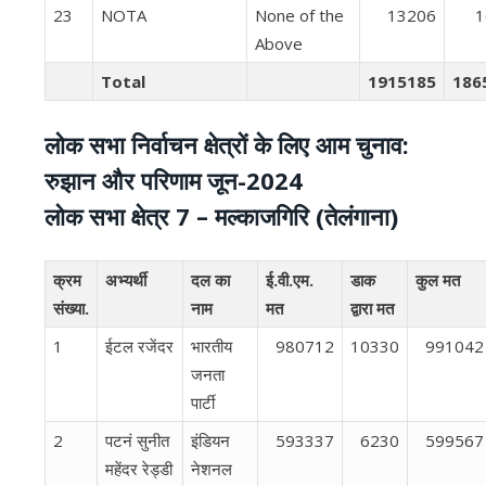
23
NOTA
None of the
13206
1
Above
Total
1915185
186
लोक सभा निर्वाचन क्षेत्रों के लिए आम चुनाव:
रुझान और परिणाम जून-2024
लोक सभा क्षेत्र 7 – मल्‍काजगिरि (तेलंगाना)
क्रम
अभ्यर्थी
दल का
ई.वी.एम.
डाक
कुल मत
संख्या.
नाम
मत
द्वारा मत
1
ईटल रजेंदर
भारतीय
980712
10330
991042
जनता
पार्टी
2
पटनं सुनीत
इंडियन
593337
6230
599567
महेंदर रेड्डी
नेशनल