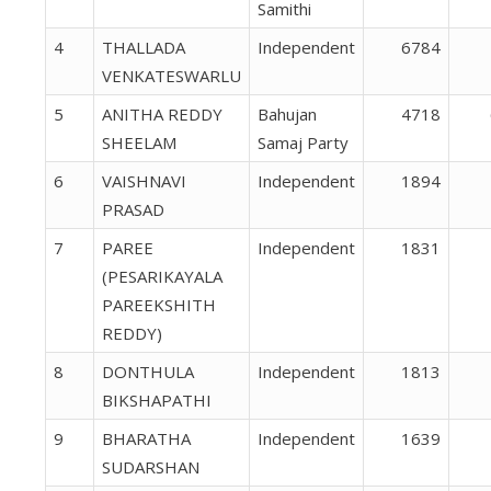
Samithi
4
THALLADA
Independent
6784
VENKATESWARLU
5
ANITHA REDDY
Bahujan
4718
SHEELAM
Samaj Party
6
VAISHNAVI
Independent
1894
PRASAD
7
PAREE
Independent
1831
(PESARIKAYALA
PAREEKSHITH
REDDY)
8
DONTHULA
Independent
1813
BIKSHAPATHI
9
BHARATHA
Independent
1639
SUDARSHAN