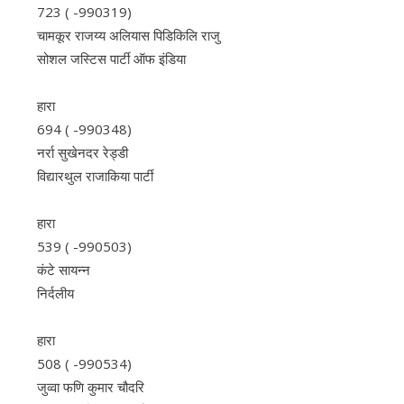
723 ( -990319)
चामकूर राजय्य अलियास ​​पिडिकिलि राजु
सोशल जस्टिस पार्टी ऑफ इंडिया
हारा
694 ( -990348)
नर्रा सुखेनदर रेड्डी
विद्यारथुल राजाकिया पार्टी
हारा
539 ( -990503)
कंटे सायन्न
निर्दलीय
हारा
508 ( -990534)
जुव्वा फणि कुमार चौदरि