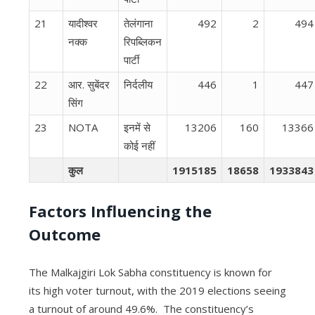
21
यादीश्वर
तेलंगाना
492
2
494
नक्क
रिपब्लिकन
पार्टी
22
आर. सुबेंदर
निर्दलीय
446
1
447
सिंग
23
NOTA
इनमें से
13206
160
13366
कोई नहीं
कुल
1915185
18658
1933843
Factors Influencing the
Outcome
The Malkajgiri Lok Sabha constituency is known for
its high voter turnout, with the 2019 elections seeing
a turnout of around 49.6%.
The constituency’s