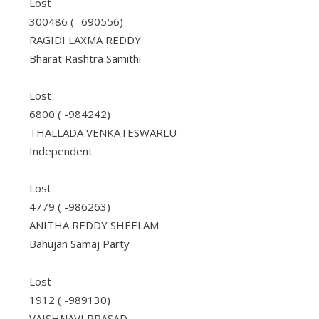
Lost
300486 ( -690556)
RAGIDI LAXMA REDDY
Bharat Rashtra Samithi
Lost
6800 ( -984242)
THALLADA VENKATESWARLU
Independent
Lost
4779 ( -986263)
ANITHA REDDY SHEELAM
Bahujan Samaj Party
Lost
1912 ( -989130)
VAISHNAVI PRASAD