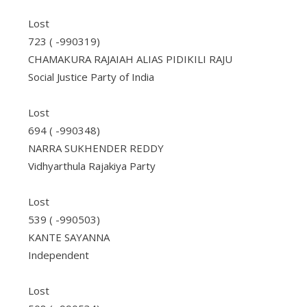
Lost
723 ( -990319)
CHAMAKURA RAJAIAH ALIAS PIDIKILI RAJU
Social Justice Party of India
Lost
694 ( -990348)
NARRA SUKHENDER REDDY
Vidhyarthula Rajakiya Party
Lost
539 ( -990503)
KANTE SAYANNA
Independent
Lost