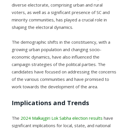
diverse electorate, comprising urban and rural
voters, as well as a significant presence of SC and
minority communities, has played a crucial role in
shaping the electoral dynamics.
The demographic shifts in the constituency, with a
growing urban population and changing socio-
economic dynamics, have also influenced the
campaign strategies of the political parties. The
candidates have focused on addressing the concerns
of the various communities and have promised to
work towards the development of the area.
Implications and Trends
The
2024 Malkajgiri Lok Sabha election results
have
significant implications for local, state, and national