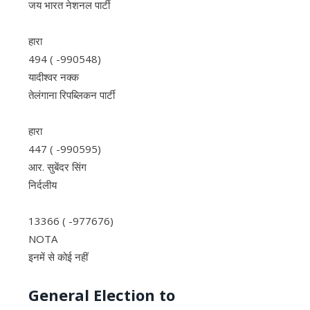
जय भारत नेशनल पार्टी
हारा
494 ( -990548)
यादीश्वर नक्क
तेलंगाना रिपब्लिकन पार्टी
हारा
447 ( -990595)
आर. सुबेंदर सिंग
निर्दलीय
13366 ( -977676)
NOTA
इनमें से कोई नहीं
General Election to