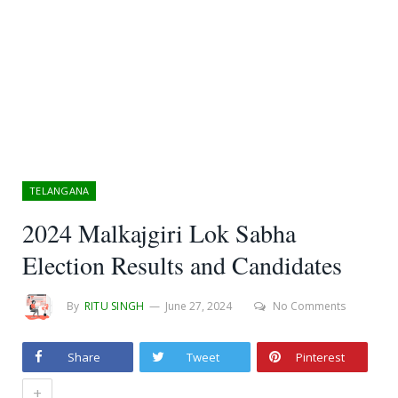
TELANGANA
2024 Malkajgiri Lok Sabha
Election Results and Candidates
By
RITU SINGH
June 27, 2024
No Comments
Share
Tweet
Pinterest
+