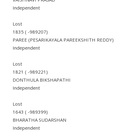
Independent
Lost
1835 ( -989207)
PAREE (PESARIKAYALA PAREEKSHITH REDDY)
Independent
Lost
1821 ( -989221)
DONTHULA BIKSHAPATHI
Independent
Lost
1643 ( -989399)
BHARATHA SUDARSHAN
Independent