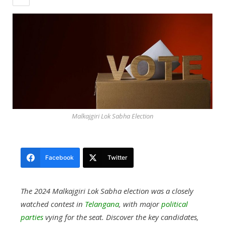
Malkajgiri Lok Sabha Election
Facebook
Twitter
The 2024 Malkajgiri Lok Sabha election was a closely
watched contest in
Telangana
, with major
political
parties
vying for the seat. Discover the key candidates,