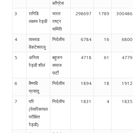
काँग्रेस
3
रागिडि
भारत
298697
1789
300486
लक्षमा रेड्डी
राष्ट्र
समिति
4
तल्लाड
निर्दलीय
6784
16
6800
वेंकटेश्वरलु
5
अनिता
बहुजन
4718
61
4779
रेड्डी शीलं
समाज
पार्टी
6
वैष्णवि
निर्दलीय
1894
18
1912
प्रसादु
7
परि
निर्दलीय
1831
4
1835
(पेसरिकायल
परीक्षित
रेड्डी)