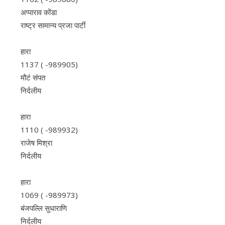
अप्पाराव कोंडा
राष्ट्र सामान्य प्रजा पार्टी
हारा
1137 ( -989905)
मौटं संपत
निर्दलीय
हारा
1110 ( -989932)
राजेष मिश्रा
निर्दलीय
हारा
1069 ( -989973)
बंजपल्लि सुधाराणि
निर्दलीय