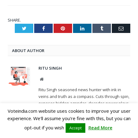
SHARE.
Twitter
Facebook
Pinterest
LinkedIn
Tumblr
Email
ABOUT AUTHOR
RITU SINGH
Website
Ritu Singh seasoned news hunter with ink in
veins and truth as a compass. Cuts through spin,
exposes hidden agendas, decodes power plays.
Unwavering voice for accountability, amplifying
Voteindia.com website uses cookies to improve your user
unheard stories. A watchdog who sleeps with
experience. We'll assume you're fine with this, but you can
one eye open, keeping democracy on its toes
opt-out if you wish
Read More
Accept