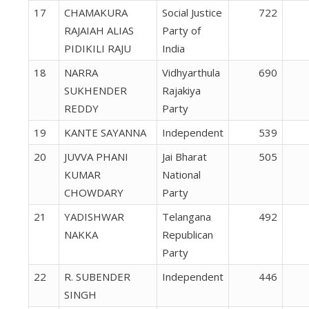
17
CHAMAKURA
Social Justice
722
RAJAIAH ALIAS
Party of
PIDIKILI RAJU
India
18
NARRA
Vidhyarthula
690
SUKHENDER
Rajakiya
REDDY
Party
19
KANTE SAYANNA
Independent
539
20
JUVVA PHANI
Jai Bharat
505
KUMAR
National
CHOWDARY
Party
21
YADISHWAR
Telangana
492
NAKKA
Republican
Party
22
R. SUBENDER
Independent
446
SINGH