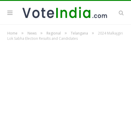
»
»
»
»
Home
News
Regional
Telangana
2024 Malkajgiri
Lok Sabha Election Results and Candidates