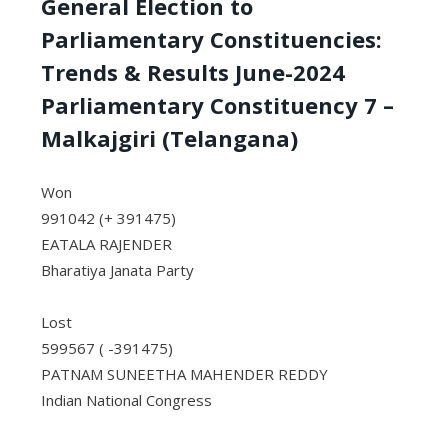
General Election to
Parliamentary Constituencies:
Trends & Results June-2024
Parliamentary Constituency 7 –
Malkajgiri (Telangana)
Won
991042 (+ 391475)
EATALA RAJENDER
Bharatiya Janata Party
Lost
599567 ( -391475)
PATNAM SUNEETHA MAHENDER REDDY
Indian National Congress