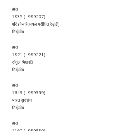
हारा
1835 ( -989207)
परि (पेसरिकायल परीक्षित रेड्डी)
निर्दलीय
हारा
1821 ( -989221)
दोंतुल भिक्षपति
निर्दलीय
हारा
1643 ( -989399)
भारत सुदर्शन
निर्दलीय
हारा
1162 ( -989880)