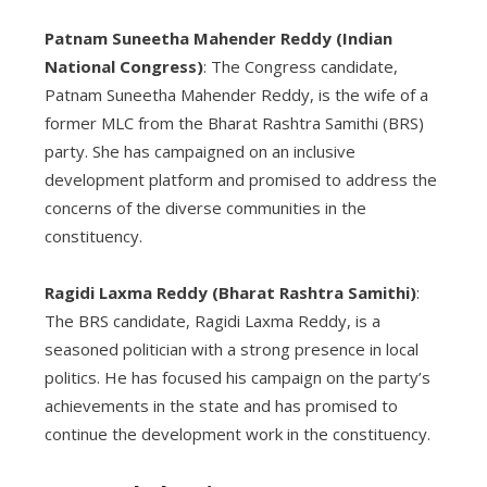
Patnam Suneetha Mahender Reddy (Indian
National Congress)
: The Congress candidate,
Patnam Suneetha Mahender Reddy, is the wife of a
former MLC from the Bharat Rashtra Samithi (BRS)
party. She has campaigned on an inclusive
development platform and promised to address the
concerns of the diverse communities in the
constituency.
Ragidi Laxma Reddy (Bharat Rashtra Samithi)
:
The BRS candidate, Ragidi Laxma Reddy, is a
seasoned politician with a strong presence in local
politics. He has focused his campaign on the party’s
achievements in the state and has promised to
continue the development work in the constituency.