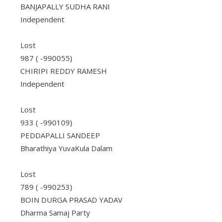
BANJAPALLY SUDHA RANI
Independent
Lost
987 ( -990055)
CHIRIPI REDDY RAMESH
Independent
Lost
933 ( -990109)
PEDDAPALLI SANDEEP
Bharathiya YuvaKula Dalam
Lost
789 ( -990253)
BOIN DURGA PRASAD YADAV
Dharma Samaj Party