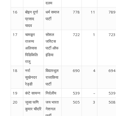
दलम
16
बोइन दुर्गा
धर्म समाज
778
11
789
प्रसाद
पार्टी
यादव
17
चामकूर
सोशल
722
1
723
राजय्य
जस्टिस
अलियास ​​
पार्टी ऑफ
पिडिकिलि
इंडिया
राजु
18
नर्रा
विद्यारथुल
690
4
694
सुखेनदर
राजाकिया
रेड्डी
पार्टी
19
कंटे सायन्न
निर्दलीय
539
–
539
20
जुव्वा फणि
जय भारत
505
3
508
कुमार चौदरि
नेशनल
पार्टी