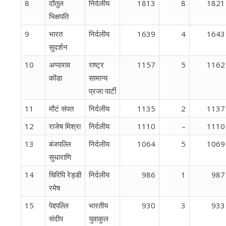
8
दोंतुल
निर्दलीय
1813
8
1821
भिक्षपति
9
भारत
निर्दलीय
1639
4
1643
सुदर्शन
10
अप्पाराव
राष्ट्र
1157
5
1162
कोंडा
सामान्य
प्रजा पार्टी
11
मौटं संपत
निर्दलीय
1135
2
1137
12
राजेष मिश्रा
निर्दलीय
1110
–
1110
13
बंजपल्लि
निर्दलीय
1064
5
1069
सुधाराणि
14
चिरिपि रेड्डी
निर्दलीय
986
1
987
रमेष
15
पेद्दपल्लि
भारतीय
930
3
933
संदीप
युवाकुल