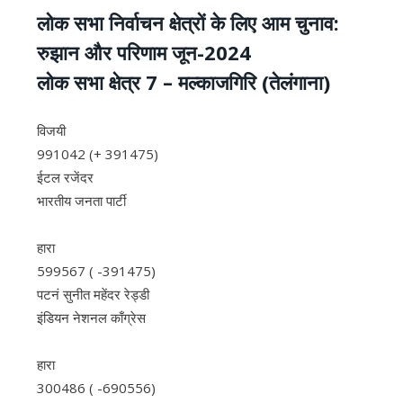
लोक सभा निर्वाचन क्षेत्रों के लिए आम चुनाव:
रुझान और परिणाम जून-2024
लोक सभा क्षेत्र 7 – मल्‍काजगिरि (तेलंगाना)
विजयी
991042 (+ 391475)
ईटल रजेंदर
भारतीय जनता पार्टी
हारा
599567 ( -391475)
पटनं सुनीत महेंदर रेड्डी
इंडियन नेशनल काँग्रेस
हारा
300486 ( -690556)