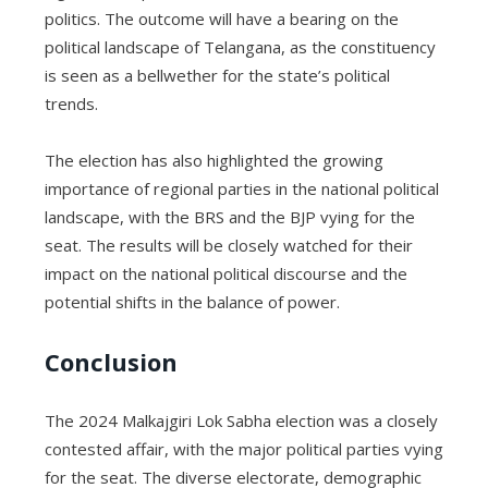
politics. The outcome will have a bearing on the
political landscape of Telangana, as the constituency
is seen as a bellwether for the state’s political
trends.
The election has also highlighted the growing
importance of regional parties in the national political
landscape, with the BRS and the BJP vying for the
seat. The results will be closely watched for their
impact on the national political discourse and the
potential shifts in the balance of power.
Conclusion
The 2024 Malkajgiri Lok Sabha election was a closely
contested affair, with the major political parties vying
for the seat. The diverse electorate, demographic