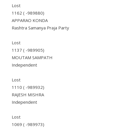
Lost
1162 ( -989880)
APPARAO KONDA
Rashtra Samanya Praja Party
Lost
1137 ( -989905)
MOUTAM SAMPATH
Independent
Lost
1110 ( -989932)
RAJESH MISHRA
Independent
Lost
1069 ( -989973)