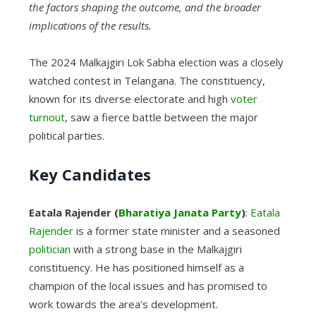
the factors shaping the outcome, and the broader
implications of the results.
The 2024 Malkajgiri Lok Sabha election was a closely
watched contest in Telangana. The constituency,
known for its diverse electorate and high
voter
turnout
, saw a fierce battle between the major
political parties.
Key Candidates
Eatala Rajender (
Bharatiya Janata Party
)
:
Eatala
Rajender
is a former state minister and a seasoned
politician
with a strong base in the Malkajgiri
constituency. He has positioned himself as a
champion of the local issues and has promised to
work towards the area’s development.