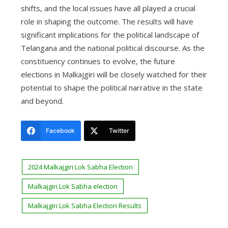
shifts, and the local issues have all played a crucial
role in shaping the outcome. The results will have
significant implications for the political landscape of
Telangana and the national political discourse. As the
constituency continues to evolve, the future
elections in Malkajgiri will be closely watched for their
potential to shape the political narrative in the state
and beyond.
Facebook
Twitter
2024 Malkajgiri Lok Sabha Election
Malkajgiri Lok Sabha election
Malkajgiri Lok Sabha Election Results