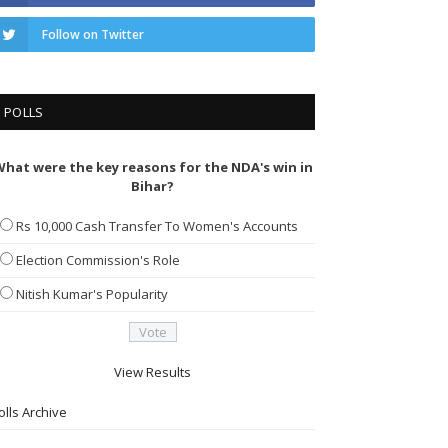
Follow on Twitter
POLLS
hat were the key reasons for the NDA's win in
Bihar?
Rs 10,000 Cash Transfer To Women's Accounts
Election Commission's Role
Nitish Kumar's Popularity
View Results
olls Archive