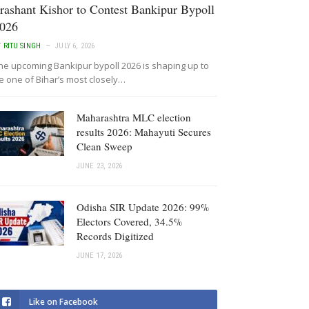
rashant Kishor to Contest Bankipur Bypoll
026
Y
RITU SINGH
JULY 6, 2026
he upcoming Bankipur bypoll 2026 is shaping up to
e one of Bihar’s most closely…
Maharashtra MLC election
results 2026: Mahayuti Secures
Clean Sweep
JUNE 23, 2026
Odisha SIR Update 2026: 99%
Electors Covered, 34.5%
Records Digitized
JUNE 17, 2026
Like on Facebook