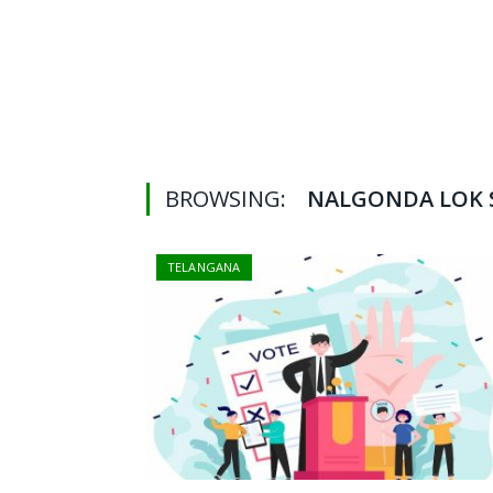
BROWSING:
NALGONDA LOK 
TELANGANA