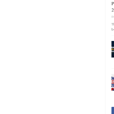
P
2
B
T
b