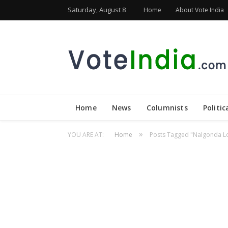
Saturday, August 8
Home
About Vote India
Home
News
Columnists
Politic
»
YOU ARE AT:
Home
Posts Tagged "Nalgonda Lo