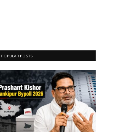
POPULAR POSTS