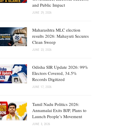
and Public Impact
JUNE 29, 2026
Maharashtra MLC election
results 2026: Mahayuti Secures
Clean Sweep
JUNE 23, 2026
Odisha SIR Update 2026: 99%
Electors Covered, 34.5%
Records Digitized
JUNE 17, 2026
Tamil Nadu Politics 2026:
Annamalai Exits BJP, Plans to
Launch People’s Movement
JUNE 3, 2026