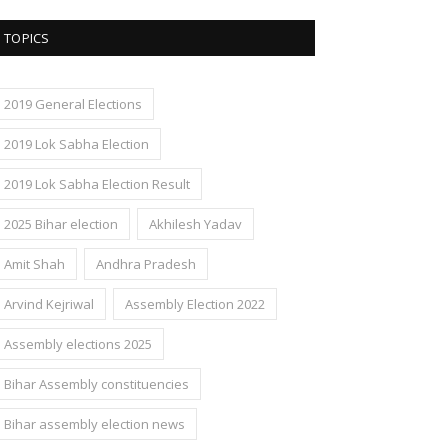
TOPICS
2019 General Elections
2019 Lok Sabha Election
2019 Lok Sabha Election Result
2025 Bihar election
Akhilesh Yadav
Amit Shah
Andhra Pradesh
Arvind Kejriwal
Assembly Election 2022
Assembly elections 2025
Bihar Assembly constituencies
Bihar assembly election news