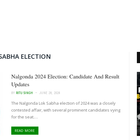
SABHA ELECTION
Nalgonda 2024 Election: Candidate And Result
Updates
BY
RITU SINGH
JUNE 28, 2024
The Nalgonda Lok Sabha election of 2024 was a closely
contested affair, with several prominent candidates vying
for the seat.…
READ MORE