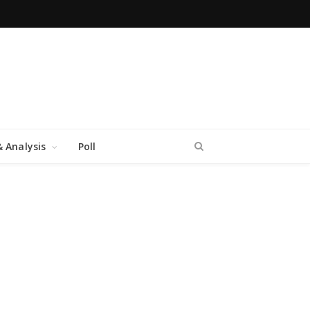
 Analysis
Poll