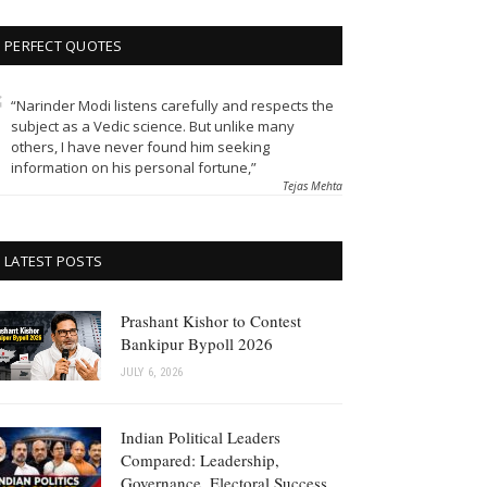
PERFECT QUOTES
“Narinder Modi listens carefully and respects the
subject as a Vedic science. But unlike many
others, I have never found him seeking
information on his personal fortune,”
Tejas Mehta
LATEST POSTS
Prashant Kishor to Contest
Bankipur Bypoll 2026
JULY 6, 2026
Indian Political Leaders
Compared: Leadership,
Governance, Electoral Success,