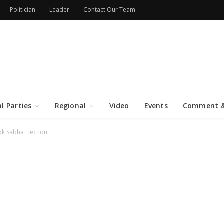
Politician
Leader
Contact Our Team
al Parties
Regional
Video
Events
Comment &
k Sabha Election"