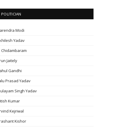
POLITICIAN
arendra Modi
khilesh Yadav
. Chidambaram
run Jaitely
ahul Gandhi
alu Prasad Yadav
ulayam Singh Yadav
itish Kumar
rvind Kejriwal
rashant Kishor