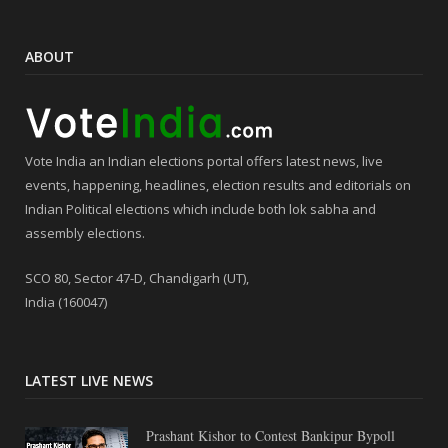
ABOUT
Vote India an Indian elections portal offers latest news, live
events, happening, headlines, election results and editorials on
Indian Political elections which include both lok sabha and
assembly elections.
SCO 80, Sector 47-D, Chandigarh (UT),
India (160047)
LATEST LIVE NEWS
Prashant Kishor to Contest Bankipur Bypoll