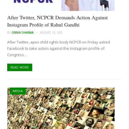
After Twitter, NCPCR Demands Action Against
Instagram Profile of Rahul Gandhi
BY
GRIMA SHARMA
AUGUST 13, 2021
After Twitter, apex child rights body NCPCR on Friday asked
Facebook to take action against the Instagram profile of
Congress…
READ MORE
MEDIA