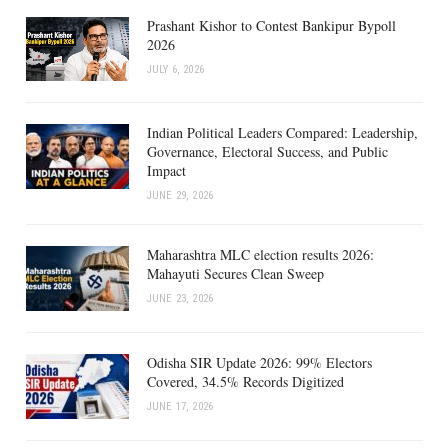
Prashant Kishor to Contest Bankipur Bypoll
2026
JULY 6, 2026
Indian Political Leaders Compared: Leadership,
Governance, Electoral Success, and Public
Impact
JUNE 29, 2026
Maharashtra MLC election results 2026:
Mahayuti Secures Clean Sweep
JUNE 23, 2026
Odisha SIR Update 2026: 99% Electors
Covered, 34.5% Records Digitized
JUNE 17, 2026