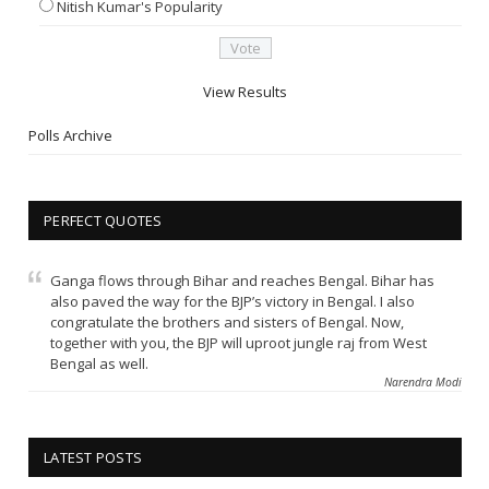
Nitish Kumar's Popularity
View Results
Polls Archive
PERFECT QUOTES
Ganga flows through Bihar and reaches Bengal. Bihar has
also paved the way for the BJP’s victory in Bengal. I also
congratulate the brothers and sisters of Bengal. Now,
together with you, the BJP will uproot jungle raj from West
Bengal as well.
Narendra Modi
LATEST POSTS