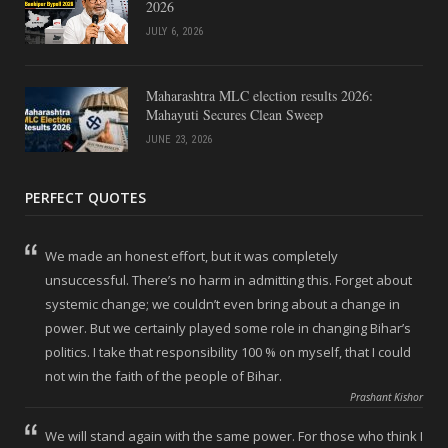
2026
JULY 6, 2026
Maharashtra MLC election results 2026:
Mahayuti Secures Clean Sweep
JUNE 23, 2026
PERFECT QUOTES
We made an honest effort, but it was completely
unsuccessful. There’s no harm in admitting this. Forget about
systemic change; we couldn’t even bring about a change in
power. But we certainly played some role in changing Bihar’s
politics. I take that responsibility 100 % on myself, that I could
not win the faith of the people of Bihar.
Prashant Kishor
We will stand again with the same power. For those who think I