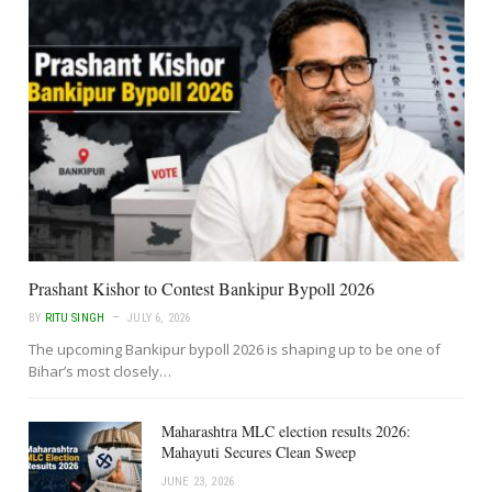
Prashant Kishor to Contest Bankipur Bypoll 2026
BY
RITU SINGH
JULY 6, 2026
The upcoming Bankipur bypoll 2026 is shaping up to be one of
Bihar’s most closely…
Maharashtra MLC election results 2026:
Mahayuti Secures Clean Sweep
JUNE 23, 2026