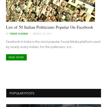
List of 50 Indian Politicians Popular On Facebook
BY
GRIMA SHARMA
MARCH 29, 2019
Facebook in India is the most popular Social Media platform used
by nearly every Indian. For the politicians, it is…
READ MORE
POPULAR POSTS