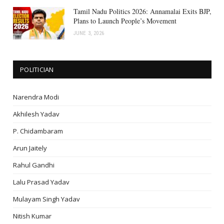
Tamil Nadu Politics 2026: Annamalai Exits BJP,
Plans to Launch People’s Movement
JUNE 3, 2026
POLITICIAN
Narendra Modi
Akhilesh Yadav
P. Chidambaram
Arun Jaitely
Rahul Gandhi
Lalu Prasad Yadav
Mulayam Singh Yadav
Nitish Kumar