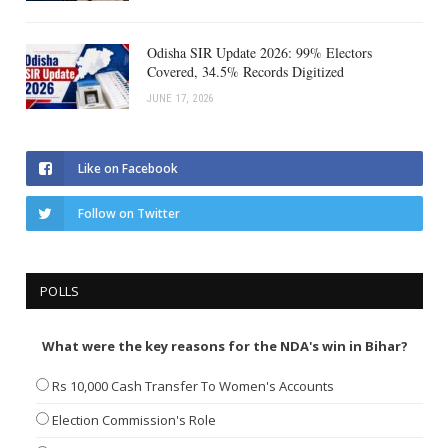
Odisha SIR Update 2026: 99% Electors
Covered, 34.5% Records Digitized
JUNE 17, 2026
Like on Facebook
Follow on Twitter
POLLS
What were the key reasons for the NDA's win in Bihar?
Rs 10,000 Cash Transfer To Women's Accounts
Election Commission's Role