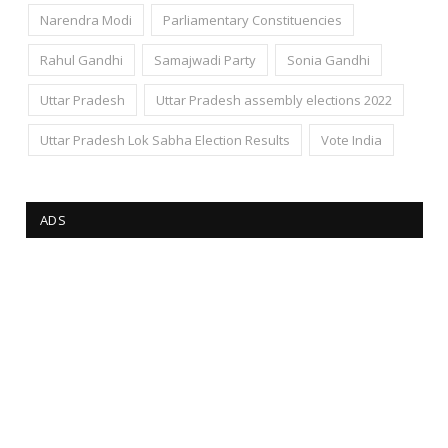
Narendra Modi
Parliamentary Constituencies
Rahul Gandhi
Samajwadi Party
Sonia Gandhi
Uttar Pradesh
Uttar Pradesh assembly elections 2022
Uttar Pradesh Lok Sabha Election Results
Vote India
ADS