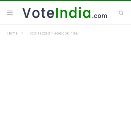
»
Home
Posts Tagged "Facebook India"