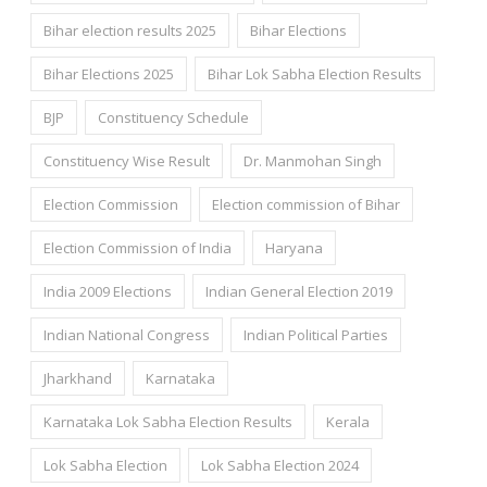
Bihar election results 2025
Bihar Elections
Bihar Elections 2025
Bihar Lok Sabha Election Results
BJP
Constituency Schedule
Constituency Wise Result
Dr. Manmohan Singh
Election Commission
Election commission of Bihar
Election Commission of India
Haryana
India 2009 Elections
Indian General Election 2019
Indian National Congress
Indian Political Parties
Jharkhand
Karnataka
Karnataka Lok Sabha Election Results
Kerala
Lok Sabha Election
Lok Sabha Election 2024