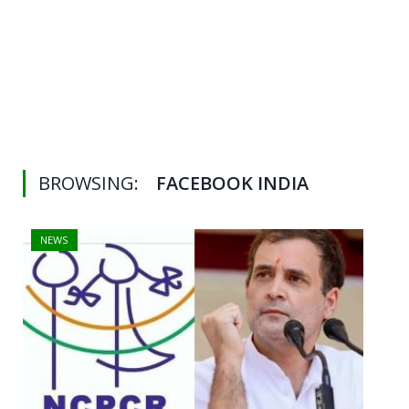
BROWSING:
FACEBOOK INDIA
NEWS