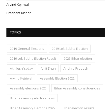
Arvind Kejriwal
Prashant Kishor
TOPICS
2019 General Elections
2019 Lok Sabha Election
2019 Lok Sabha Election Result
2025 Bihar election
Akhilesh Yadav
Amit Shah
Andhra Pradesh
Arvind Kejriwal
Assembly Election 2022
Assembly elections 2025
Bihar Assembly constituencies
Bihar assembly election news
Bihar Assembly Elections 2025
Bihar election results